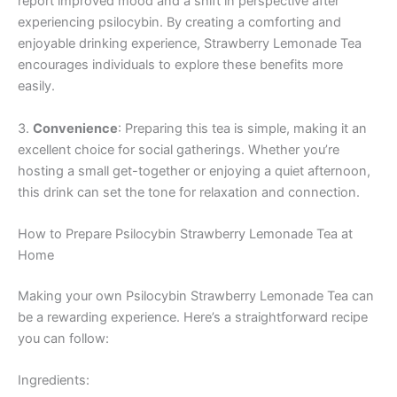
report improved mood and a shift in perspective after
experiencing psilocybin. By creating a comforting and
enjoyable drinking experience, Strawberry Lemonade Tea
encourages individuals to explore these benefits more
easily.
3.
Convenience
: Preparing this tea is simple, making it an
excellent choice for social gatherings. Whether you’re
hosting a small get-together or enjoying a quiet afternoon,
this drink can set the tone for relaxation and connection.
How to Prepare Psilocybin Strawberry Lemonade Tea at
Home
Making your own Psilocybin Strawberry Lemonade Tea can
be a rewarding experience. Here’s a straightforward recipe
you can follow:
Ingredients: