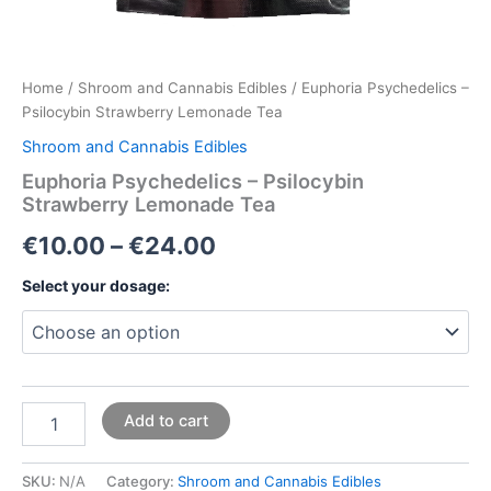
Home
/
Shroom and Cannabis Edibles
/ Euphoria Psychedelics –
Psilocybin Strawberry Lemonade Tea
Shroom and Cannabis Edibles
Euphoria Psychedelics – Psilocybin
Strawberry Lemonade Tea
€
10.00
–
€
24.00
Select your dosage:
Add to cart
SKU:
N/A
Category:
Shroom and Cannabis Edibles