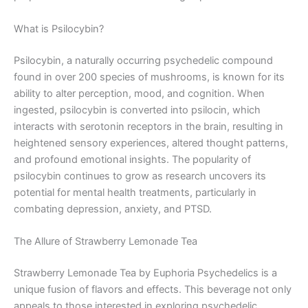
What is Psilocybin?
Psilocybin, a naturally occurring psychedelic compound
found in over 200 species of mushrooms, is known for its
ability to alter perception, mood, and cognition. When
ingested, psilocybin is converted into psilocin, which
interacts with serotonin receptors in the brain, resulting in
heightened sensory experiences, altered thought patterns,
and profound emotional insights. The popularity of
psilocybin continues to grow as research uncovers its
potential for mental health treatments, particularly in
combating depression, anxiety, and PTSD.
The Allure of Strawberry Lemonade Tea
Strawberry Lemonade Tea by Euphoria Psychedelics is a
unique fusion of flavors and effects. This beverage not only
appeals to those interested in exploring psychedelic