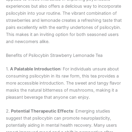
experiences but also offers a delicious way to incorporate
psilocybin into your routine. The vibrant combination of
strawberries and lemonade creates a refreshing taste that
pairs excellently with the earthy undertones of psilocybin.
This makes it an inviting option for both seasoned users
and newcomers alike.
Benefits of Psilocybin Strawberry Lemonade Tea
1.
A Palatable Introduction
: For individuals unsure about
consuming psilocybin in its raw form, this tea provides a
more accessible introduction. The sweet and tangy flavor
masks the natural bitterness of mushrooms, making it a
pleasant beverage that anyone can enjoy.
2.
Potential Therapeutic Effects
: Emerging studies
suggest that psilocybin can promote neuroplasticity,
potentially aiding in mental health recovery. Many users