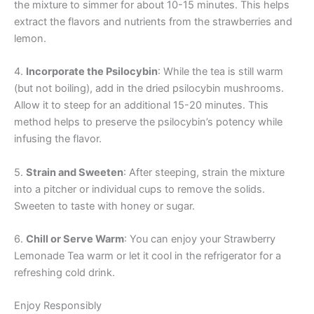
the mixture to simmer for about 10-15 minutes. This helps
extract the flavors and nutrients from the strawberries and
lemon.
4.
Incorporate the Psilocybin
: While the tea is still warm
(but not boiling), add in the dried psilocybin mushrooms.
Allow it to steep for an additional 15-20 minutes. This
method helps to preserve the psilocybin’s potency while
infusing the flavor.
5.
Strain and Sweeten
: After steeping, strain the mixture
into a pitcher or individual cups to remove the solids.
Sweeten to taste with honey or sugar.
6.
Chill or Serve Warm
: You can enjoy your Strawberry
Lemonade Tea warm or let it cool in the refrigerator for a
refreshing cold drink.
Enjoy Responsibly