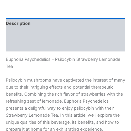
Description
Additional information
Reviews (0)
Euphoria Psychedelics – Psilocybin Strawberry Lemonade
Tea
Psilocybin mushrooms have captivated the interest of many
due to their intriguing effects and potential therapeutic
benefits. Combining the rich flavor of strawberries with the
refreshing zest of lemonade, Euphoria Psychedelics
presents a delightful way to enjoy psilocybin with their
Strawberry Lemonade Tea. In this article, we’ll explore the
unique qualities of this beverage, its benefits, and how to
prepare it at home for an exhilarating experience.