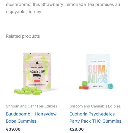
mushrooms, this Strawberry Lemonade Tea promises an
enjoyable journey.
Related products
Shroom and Cannabis Edibles
Shroom and Cannabis Edibles
Buudabomb – Honeydew
Euphoria Psychedelics –
Boba Gummies
Party Pack THC Gummies
€
39.00
€
28.00