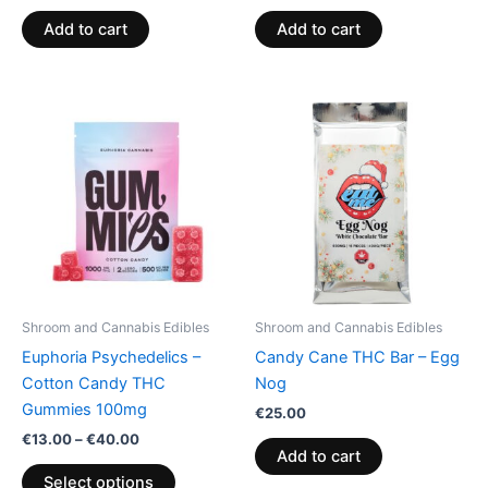
Add to cart
Add to cart
Price
This
range:
product
€13.00
through
has
€40.00
multiple
variants.
The
options
may
be
Shroom and Cannabis Edibles
Shroom and Cannabis Edibles
chosen
Euphoria Psychedelics –
Candy Cane THC Bar – Egg
on
Cotton Candy THC
Nog
the
Gummies 100mg
€
25.00
product
€
13.00
–
€
40.00
page
Add to cart
Select options