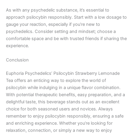
As with any psychedelic substance, it’s essential to
approach psilocybin responsibly. Start with a low dosage to
gauge your reaction, especially if you’re new to
psychedelics. Consider setting and mindset; choose a
comfortable space and be with trusted friends if sharing the
experience.
Conclusion
Euphoria Psychedelics’ Psilocybin Strawberry Lemonade
Tea offers an enticing way to explore the world of
psilocybin while indulging in a unique flavor combination.
With potential therapeutic benefits, easy preparation, and a
delightful taste, this beverage stands out as an excellent
choice for both seasoned users and novices. Always
remember to enjoy psilocybin responsibly, ensuring a safe
and enriching experience. Whether you’re looking for
relaxation, connection, or simply a new way to enjoy