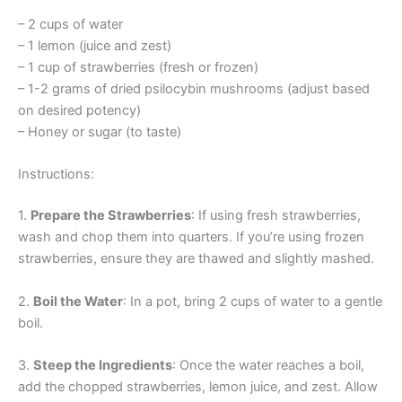
– 2 cups of water
– 1 lemon (juice and zest)
– 1 cup of strawberries (fresh or frozen)
– 1-2 grams of dried psilocybin mushrooms (adjust based
on desired potency)
– Honey or sugar (to taste)
Instructions:
1.
Prepare the Strawberries
: If using fresh strawberries,
wash and chop them into quarters. If you’re using frozen
strawberries, ensure they are thawed and slightly mashed.
2.
Boil the Water
: In a pot, bring 2 cups of water to a gentle
boil.
3.
Steep the Ingredients
: Once the water reaches a boil,
add the chopped strawberries, lemon juice, and zest. Allow