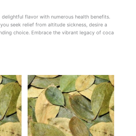
delightful flavor with numerous health benefits.
u seek relief from altitude sickness, desire a
anding choice. Embrace the vibrant legacy of coca