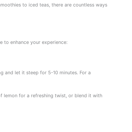
smoothies to iced teas, there are countless ways
ide to enhance your experience:
 and let it steep for 5-10 minutes. For a
 lemon for a refreshing twist, or blend it with