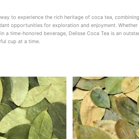
ay to experience the rich heritage of coca tea, combining 
ant opportunities for exploration and enjoyment. Whether yo
e in a time-honored beverage, Delisse Coca Tea is an outst
ul cup at a time.