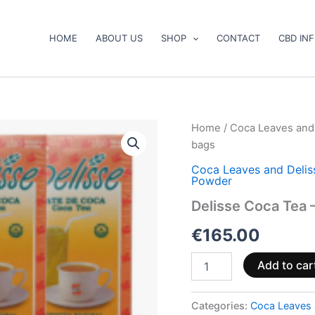
HOME
ABOUT US
SHOP
CONTACT
CBD IN
Delisse
Home
/
Coca Leaves and
Coca
bags
Tea
–
Coca Leaves and Deli
Powder
800
bags
Delisse Coca Tea 
quantity
€
165.00
Add to car
Categories:
Coca Leaves 