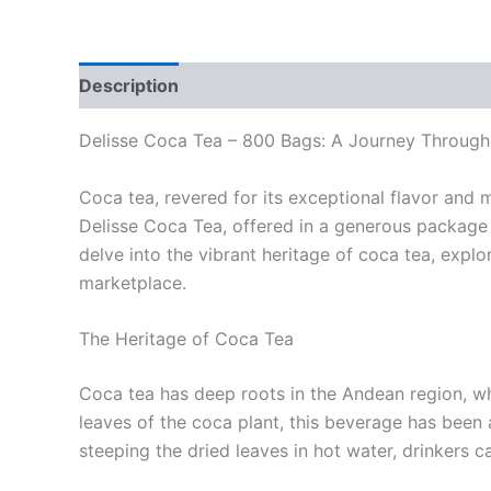
Description
Reviews (0)
Delisse Coca Tea – 800 Bags: A Journey Through
Coca tea, revered for its exceptional flavor and 
Delisse Coca Tea, offered in a generous package o
delve into the vibrant heritage of coca tea, expl
marketplace.
The Heritage of Coca Tea
Coca tea has deep roots in the Andean region, wh
leaves of the coca plant, this beverage has been an
steeping the dried leaves in hot water, drinkers c