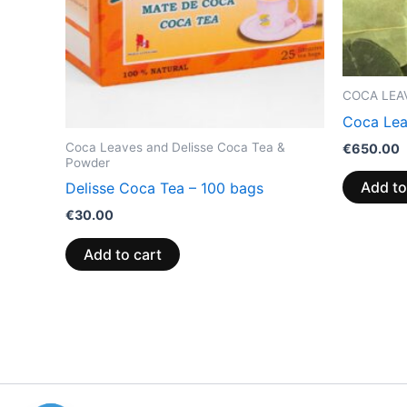
COCA LEA
Coca Lea
Coca Leaves and Delisse Coca Tea &
€
650.00
Powder
Add to
Delisse Coca Tea – 100 bags
€
30.00
Add to cart