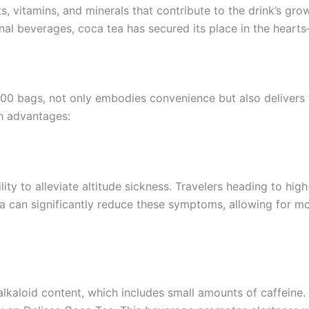
ts, vitamins, and minerals that contribute to the drink’s g
tional beverages, coca tea has secured its place in the he
0 bags, not only embodies convenience but also delivers t
th advantages:
lity to alleviate altitude sickness. Travelers heading to hig
a can significantly reduce these symptoms, allowing for m
alkaloid content, which includes small amounts of caffeine.