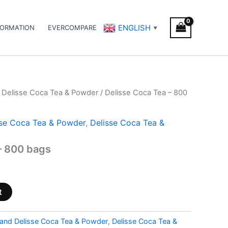
ENGLISH
FORMATION
EVERCOMPARE
▼
 Delisse Coca Tea & Powder
/ Delisse Coca Tea – 800
sse Coca Tea & Powder
,
Delisse Coca Tea &
– 800 bags
t
and Delisse Coca Tea & Powder
,
Delisse Coca Tea &