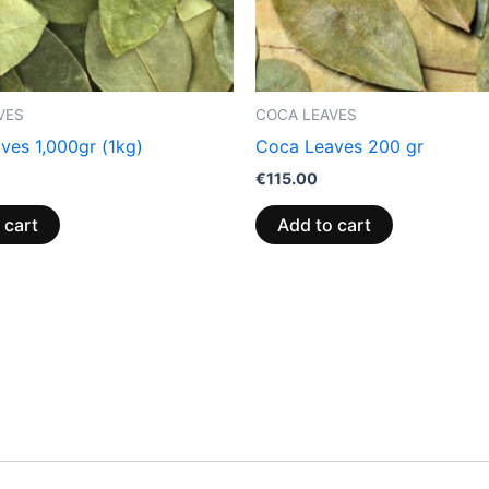
VES
COCA LEAVES
ves 1,000gr (1kg)
Coca Leaves 200 gr
€
115.00
 cart
Add to cart