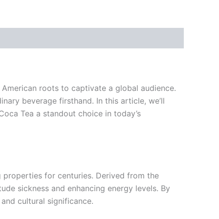
h American roots to captivate a global audience.
ry beverage firsthand. In this article, we’ll
 Coca Tea a standout choice in today’s
properties for centuries. Derived from the
ltitude sickness and enhancing energy levels. By
and cultural significance.