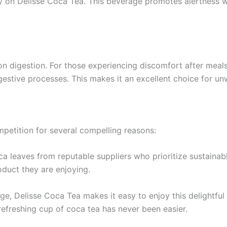
ly on Delisse Coca Tea. This beverage promotes alertness whi
 on digestion. For those experiencing discomfort after mea
estive processes. This makes it an excellent choice for unw
mpetition for several compelling reasons:
ca leaves from reputable suppliers who prioritize sustainab
oduct they are enjoying.
ge, Delisse Coca Tea makes it easy to enjoy this delightf
refreshing cup of coca tea has never been easier.