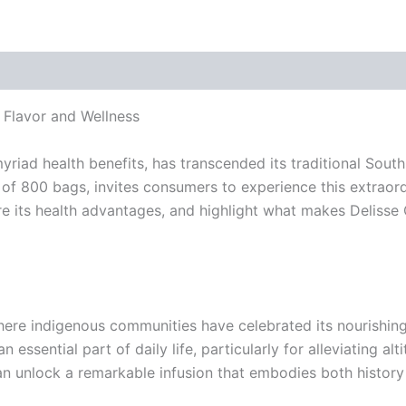
 Flavor and Wellness
myriad health benefits, has transcended its traditional Sout
f 800 bags, invites consumers to experience this extraordina
ore its health advantages, and highlight what makes Delisse
ere indigenous communities have celebrated its nourishing 
 essential part of daily life, particularly for alleviating a
an unlock a remarkable infusion that embodies both history 