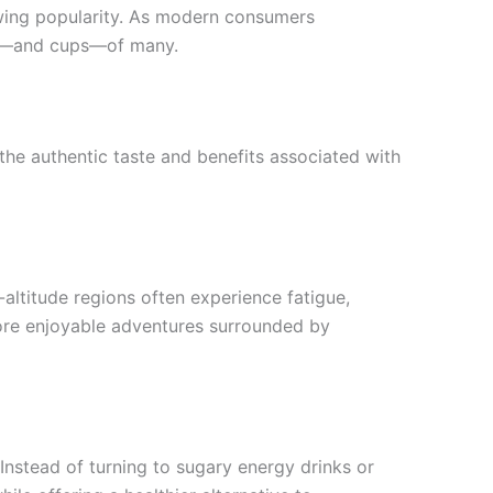
rowing popularity. As modern consumers
arts—and cups—of many.
he authentic taste and benefits associated with
h-altitude regions often experience fatigue,
ore enjoyable adventures surrounded by
 Instead of turning to sugary energy drinks or