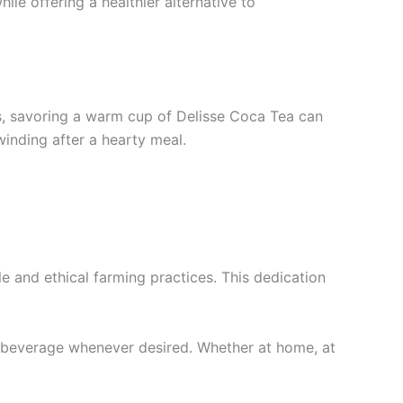
le offering a healthier alternative to
ls, savoring a warm cup of Delisse Coca Tea can
inding after a hearty meal.
le and ethical farming practices. This dedication
ul beverage whenever desired. Whether at home, at