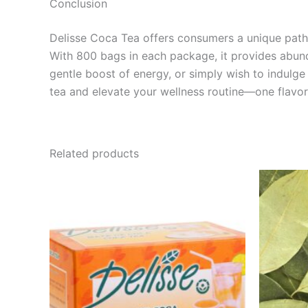
Conclusion
Delisse Coca Tea offers consumers a unique pathw
With 800 bags in each package, it provides abund
gentle boost of energy, or simply wish to indulg
tea and elevate your wellness routine—one flavorf
Related products