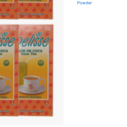
Powder