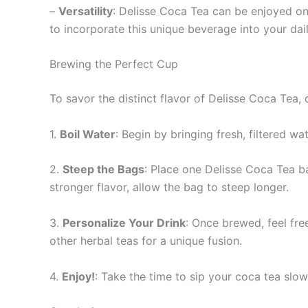
–
Versatility
: Delisse Coca Tea can be enjoyed on 
to incorporate this unique beverage into your dail
Brewing the Perfect Cup
To savor the distinct flavor of Delisse Coca Tea,
1.
Boil Water
: Begin by bringing fresh, filtered wa
2.
Steep the Bags
: Place one Delisse Coca Tea ba
stronger flavor, allow the bag to steep longer.
3.
Personalize Your Drink
: Once brewed, feel fre
other herbal teas for a unique fusion.
4.
Enjoy!
: Take the time to sip your coca tea slow