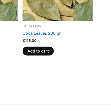
COCA LEAVES
Coca Leaves 200 gr
€
115.00
Add to cart