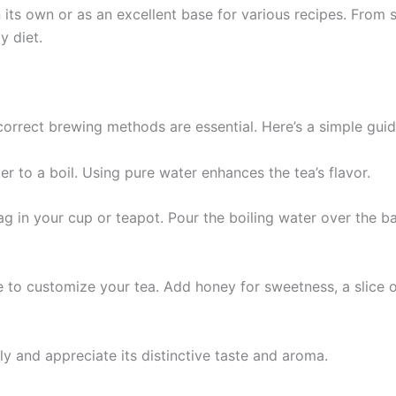
its own or as an excellent base for various recipes. From 
y diet.
 correct brewing methods are essential. Here’s a simple gu
ter to a boil. Using pure water enhances the tea’s flavor.
g in your cup or teapot. Pour the boiling water over the bag
e to customize your tea. Add honey for sweetness, a slice of
ly and appreciate its distinctive taste and aroma.