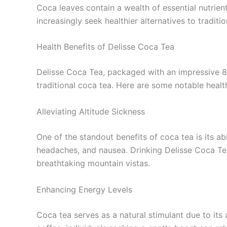
Coca leaves contain a wealth of essential nutrien
increasingly seek healthier alternatives to tradi
Health Benefits of Delisse Coca Tea
Delisse Coca Tea, packaged with an impressive 80
traditional coca tea. Here are some notable heal
Alleviating Altitude Sickness
One of the standout benefits of coca tea is its abi
headaches, and nausea. Drinking Delisse Coca Te
breathtaking mountain vistas.
Enhancing Energy Levels
Coca tea serves as a natural stimulant due to its 