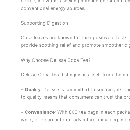
coffee, individuals seeking a gentle boost can re
conventional energy sources.
Supporting Digestion
Coca leaves are known for their positive effects
provide soothing relief and promote smoother dig
Why Choose Delisse Coca Tea?
Delisse Coca Tea distinguishes itself from the co
–
Quality
: Delisse is committed to sourcing its co
to quality means that consumers can trust the pr
–
Convenience
: With 800 tea bags in each packa
work, or on an outdoor adventure, indulging in a 