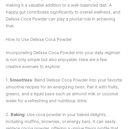
making it a valuable addition to a well-balanced diet. A
happy gut contributes significantly to overall wellness, and
Delisse Coca Powder can play a pivotal role in achieving
that.
How to Use Delisse Coca Powder
Incorporating Delisse Coca Powder into your daily regimen
is not only simple but also enjoyable. Here are a few
creative avenues to explore:
1.
Smoothies
: Blend Delisse Coca Powder into your favorite
smoothie recipes for an energizing twist. Pair it with fruits,
greens, and a liquid base such as almond milk or coconut
water for a refreshing and nutritious drink.
2.
Baking
: Use coca powder in your baked delights,
including muffins, brownies, or energy bars. It can easily
replace cocoa powder, offering a unique flavor profile that