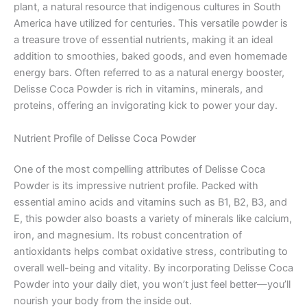
plant, a natural resource that indigenous cultures in South
America have utilized for centuries. This versatile powder is
a treasure trove of essential nutrients, making it an ideal
addition to smoothies, baked goods, and even homemade
energy bars. Often referred to as a natural energy booster,
Delisse Coca Powder is rich in vitamins, minerals, and
proteins, offering an invigorating kick to power your day.
Nutrient Profile of Delisse Coca Powder
One of the most compelling attributes of Delisse Coca
Powder is its impressive nutrient profile. Packed with
essential amino acids and vitamins such as B1, B2, B3, and
E, this powder also boasts a variety of minerals like calcium,
iron, and magnesium. Its robust concentration of
antioxidants helps combat oxidative stress, contributing to
overall well-being and vitality. By incorporating Delisse Coca
Powder into your daily diet, you won’t just feel better—you’ll
nourish your body from the inside out.