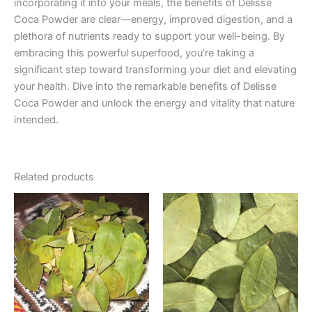
incorporating it into your meals, the benefits of Delisse
Coca Powder are clear—energy, improved digestion, and a
plethora of nutrients ready to support your well-being. By
embracing this powerful superfood, you’re taking a
significant step toward transforming your diet and elevating
your health. Dive into the remarkable benefits of Delisse
Coca Powder and unlock the energy and vitality that nature
intended.
Related products