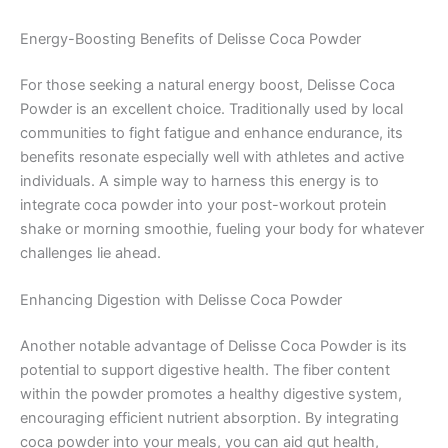
Energy-Boosting Benefits of Delisse Coca Powder
For those seeking a natural energy boost, Delisse Coca
Powder is an excellent choice. Traditionally used by local
communities to fight fatigue and enhance endurance, its
benefits resonate especially well with athletes and active
individuals. A simple way to harness this energy is to
integrate coca powder into your post-workout protein
shake or morning smoothie, fueling your body for whatever
challenges lie ahead.
Enhancing Digestion with Delisse Coca Powder
Another notable advantage of Delisse Coca Powder is its
potential to support digestive health. The fiber content
within the powder promotes a healthy digestive system,
encouraging efficient nutrient absorption. By integrating
coca powder into your meals, you can aid gut health,