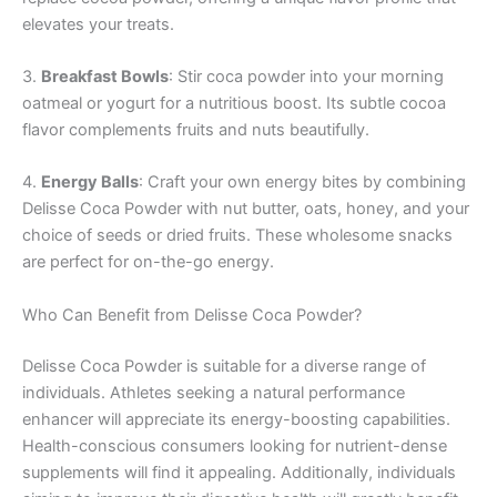
elevates your treats.
3.
Breakfast Bowls
: Stir coca powder into your morning
oatmeal or yogurt for a nutritious boost. Its subtle cocoa
flavor complements fruits and nuts beautifully.
4.
Energy Balls
: Craft your own energy bites by combining
Delisse Coca Powder with nut butter, oats, honey, and your
choice of seeds or dried fruits. These wholesome snacks
are perfect for on-the-go energy.
Who Can Benefit from Delisse Coca Powder?
Delisse Coca Powder is suitable for a diverse range of
individuals. Athletes seeking a natural performance
enhancer will appreciate its energy-boosting capabilities.
Health-conscious consumers looking for nutrient-dense
supplements will find it appealing. Additionally, individuals