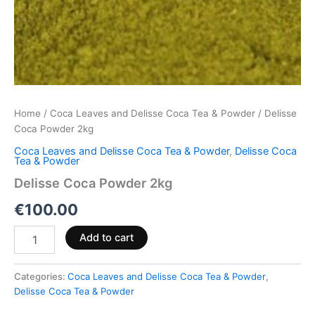
Home
/
Coca Leaves and Delisse Coca Tea & Powder
/ Delisse
Coca Powder 2kg
Coca Leaves and Delisse Coca Tea & Powder
,
Delisse Coca
Tea & Powder
Delisse Coca Powder 2kg
€
100.00
Add to cart
Categories:
Coca Leaves and Delisse Coca Tea & Powder
,
Delisse Coca Tea & Powder