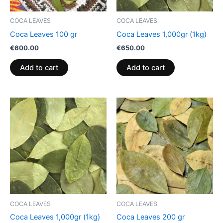
COCA LEAVES
COCA LEAVES
Coca Leaves 100 gr
Coca Leaves 1,000gr (1kg)
€
600.00
€
650.00
Add to cart
Add to cart
COCA LEAVES
COCA LEAVES
Coca Leaves 1,000gr (1kg)
Coca Leaves 200 gr