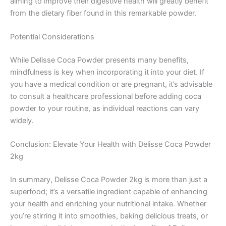
aiming to improve their digestive health will greatly benefit
from the dietary fiber found in this remarkable powder.
Potential Considerations
While Delisse Coca Powder presents many benefits,
mindfulness is key when incorporating it into your diet. If
you have a medical condition or are pregnant, it’s advisable
to consult a healthcare professional before adding coca
powder to your routine, as individual reactions can vary
widely.
Conclusion: Elevate Your Health with Delisse Coca Powder
2kg
In summary, Delisse Coca Powder 2kg is more than just a
superfood; it’s a versatile ingredient capable of enhancing
your health and enriching your nutritional intake. Whether
you’re stirring it into smoothies, baking delicious treats, or