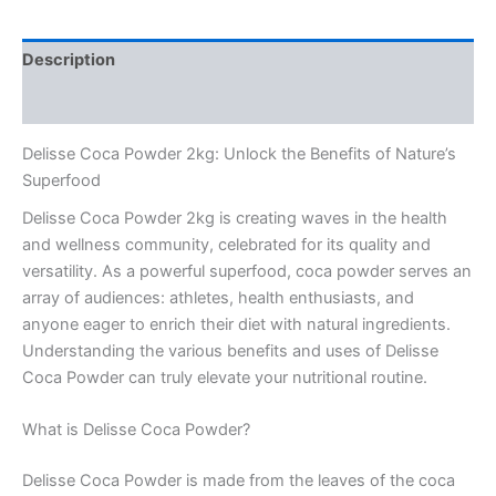
Description
Reviews (0)
Delisse Coca Powder 2kg: Unlock the Benefits of Nature’s
Superfood
Delisse Coca Powder 2kg is creating waves in the health
and wellness community, celebrated for its quality and
versatility. As a powerful superfood, coca powder serves an
array of audiences: athletes, health enthusiasts, and
anyone eager to enrich their diet with natural ingredients.
Understanding the various benefits and uses of Delisse
Coca Powder can truly elevate your nutritional routine.
What is Delisse Coca Powder?
Delisse Coca Powder is made from the leaves of the coca