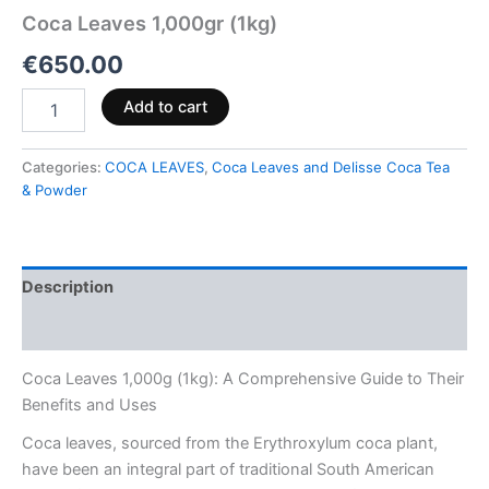
Coca Leaves 1,000gr (1kg)
€
650.00
Add to cart
Categories:
COCA LEAVES
,
Coca Leaves and Delisse Coca Tea
& Powder
Description
Reviews (0)
Coca Leaves 1,000g (1kg): A Comprehensive Guide to Their
Benefits and Uses
Coca leaves, sourced from the Erythroxylum coca plant,
have been an integral part of traditional South American