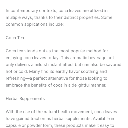
In contemporary contexts, coca leaves are utilized in
multiple ways, thanks to their distinct properties. Some
common applications include:
Coca Tea
Coca tea stands out as the most popular method for
enjoying coca leaves today. This aromatic beverage not
only delivers a mild stimulant effect but can also be savored
hot or cold. Many find its earthy flavor soothing and
refreshing—a perfect alternative for those looking to
embrace the benefits of coca in a delightful manner.
Herbal Supplements
With the rise of the natural health movement, coca leaves
have gained traction as herbal supplements. Available in
capsule or powder form, these products make it easy to