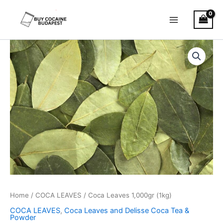
Skip
to
content
Coca
Leaves
1,000gr
(1kg)
quantity
Home
/
COCA LEAVES
/ Coca Leaves 1,000gr (1kg)
COCA LEAVES
,
Coca Leaves and Delisse Coca Tea &
Powder