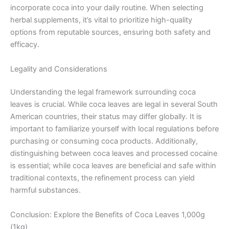
incorporate coca into your daily routine. When selecting
herbal supplements, it’s vital to prioritize high-quality
options from reputable sources, ensuring both safety and
efficacy.
Legality and Considerations
Understanding the legal framework surrounding coca
leaves is crucial. While coca leaves are legal in several South
American countries, their status may differ globally. It is
important to familiarize yourself with local regulations before
purchasing or consuming coca products. Additionally,
distinguishing between coca leaves and processed cocaine
is essential; while coca leaves are beneficial and safe within
traditional contexts, the refinement process can yield
harmful substances.
Conclusion: Explore the Benefits of Coca Leaves 1,000g
(1kg)