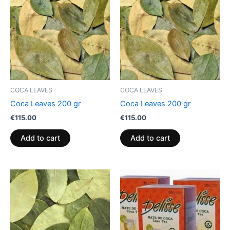
COCA LEAVES
COCA LEAVES
Coca Leaves 200 gr
Coca Leaves 200 gr
€
115.00
€
115.00
Add to cart
Add to cart