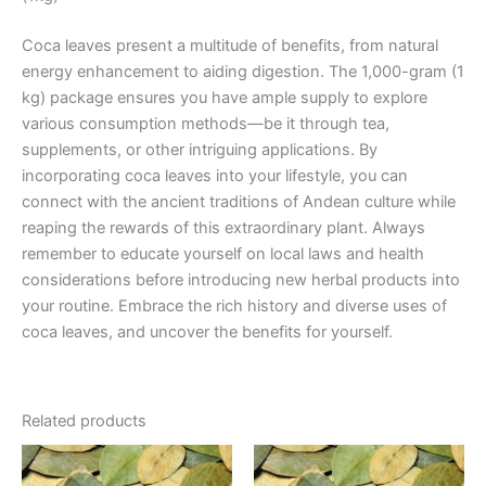
Coca leaves present a multitude of benefits, from natural
energy enhancement to aiding digestion. The 1,000-gram (1
kg) package ensures you have ample supply to explore
various consumption methods—be it through tea,
supplements, or other intriguing applications. By
incorporating coca leaves into your lifestyle, you can
connect with the ancient traditions of Andean culture while
reaping the rewards of this extraordinary plant. Always
remember to educate yourself on local laws and health
considerations before introducing new herbal products into
your routine. Embrace the rich history and diverse uses of
coca leaves, and uncover the benefits for yourself.
Related products