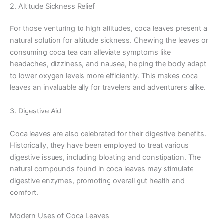
2. Altitude Sickness Relief
For those venturing to high altitudes, coca leaves present a
natural solution for altitude sickness. Chewing the leaves or
consuming coca tea can alleviate symptoms like
headaches, dizziness, and nausea, helping the body adapt
to lower oxygen levels more efficiently. This makes coca
leaves an invaluable ally for travelers and adventurers alike.
3. Digestive Aid
Coca leaves are also celebrated for their digestive benefits.
Historically, they have been employed to treat various
digestive issues, including bloating and constipation. The
natural compounds found in coca leaves may stimulate
digestive enzymes, promoting overall gut health and
comfort.
Modern Uses of Coca Leaves