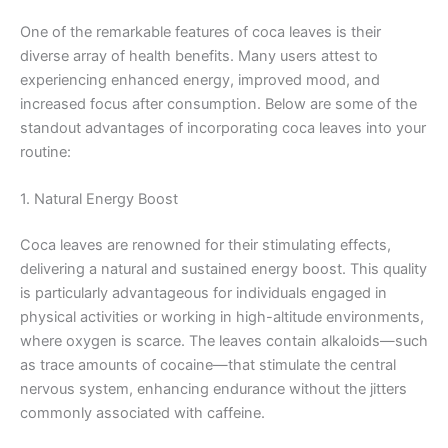
One of the remarkable features of coca leaves is their
diverse array of health benefits. Many users attest to
experiencing enhanced energy, improved mood, and
increased focus after consumption. Below are some of the
standout advantages of incorporating coca leaves into your
routine:
1. Natural Energy Boost
Coca leaves are renowned for their stimulating effects,
delivering a natural and sustained energy boost. This quality
is particularly advantageous for individuals engaged in
physical activities or working in high-altitude environments,
where oxygen is scarce. The leaves contain alkaloids—such
as trace amounts of cocaine—that stimulate the central
nervous system, enhancing endurance without the jitters
commonly associated with caffeine.