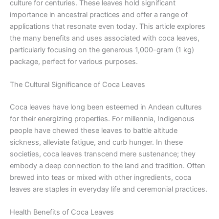
culture for centuries. These leaves hold significant
importance in ancestral practices and offer a range of
applications that resonate even today. This article explores
the many benefits and uses associated with coca leaves,
particularly focusing on the generous 1,000-gram (1 kg)
package, perfect for various purposes.
The Cultural Significance of Coca Leaves
Coca leaves have long been esteemed in Andean cultures
for their energizing properties. For millennia, Indigenous
people have chewed these leaves to battle altitude
sickness, alleviate fatigue, and curb hunger. In these
societies, coca leaves transcend mere sustenance; they
embody a deep connection to the land and tradition. Often
brewed into teas or mixed with other ingredients, coca
leaves are staples in everyday life and ceremonial practices.
Health Benefits of Coca Leaves