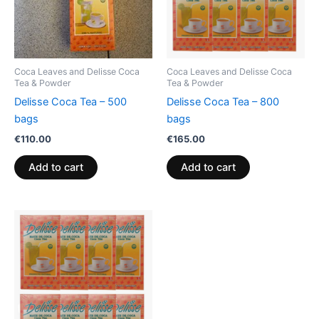
Coca Leaves and Delisse Coca
Coca Leaves and Delisse Coca
Tea & Powder
Tea & Powder
Delisse Coca Tea – 500
Delisse Coca Tea – 800
bags
bags
€
110.00
€
165.00
Add to cart
Add to cart