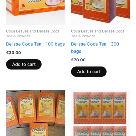
Coca Leaves and Delisse Coca
Coca Leaves and Delisse Coca
Tea & Powder
Tea & Powder
Delisse Coca Tea – 100 bags
Delisse Coca Tea – 300
bags
€
30.00
€
70.00
Add to cart
Add to cart