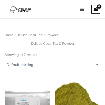
Skip
to
content
Home
/ Delisse Coca Tea & Powder
Delisse Coca Tea & Powder
Showing all 7 results