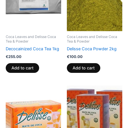
Coca Leaves and Delisse Coca
Coca Leaves and Delisse Coca
Tea & Powder
Tea & Powder
Decocainized Coca Tea 1kg
Delisse Coca Powder 2kg
€
255.00
€
100.00
Add to cart
Add to cart