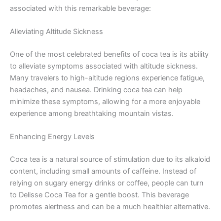
associated with this remarkable beverage:
Alleviating Altitude Sickness
One of the most celebrated benefits of coca tea is its ability
to alleviate symptoms associated with altitude sickness.
Many travelers to high-altitude regions experience fatigue,
headaches, and nausea. Drinking coca tea can help
minimize these symptoms, allowing for a more enjoyable
experience among breathtaking mountain vistas.
Enhancing Energy Levels
Coca tea is a natural source of stimulation due to its alkaloid
content, including small amounts of caffeine. Instead of
relying on sugary energy drinks or coffee, people can turn
to Delisse Coca Tea for a gentle boost. This beverage
promotes alertness and can be a much healthier alternative.