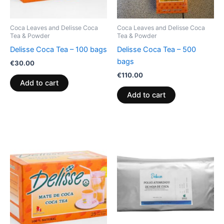
Coca Leaves and Delisse Coca
Coca Leaves and Delisse Coca
Tea & Powder
Tea & Powder
Delisse Coca Tea – 100 bags
Delisse Coca Tea – 500
bags
€
30.00
€
110.00
Add to cart
Add to cart