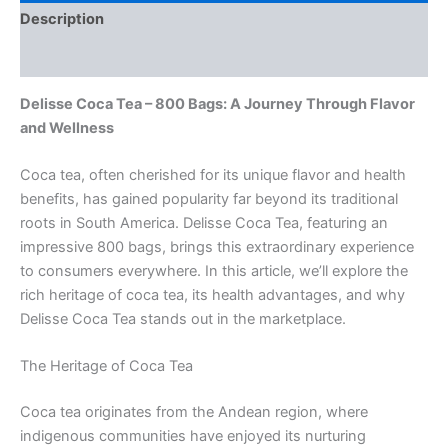
Description
Reviews (0)
Delisse Coca Tea – 800 Bags: A Journey Through Flavor
and Wellness
Coca tea, often cherished for its unique flavor and health
benefits, has gained popularity far beyond its traditional
roots in South America. Delisse Coca Tea, featuring an
impressive 800 bags, brings this extraordinary experience
to consumers everywhere. In this article, we’ll explore the
rich heritage of coca tea, its health advantages, and why
Delisse Coca Tea stands out in the marketplace.
The Heritage of Coca Tea
Coca tea originates from the Andean region, where
indigenous communities have enjoyed its nurturing