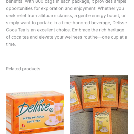
benefits. With 800 bags in each package, it provides ample
opportunities for exploration and enjoyment. Whether you
seek relief from altitude sickness, a gentle energy boost, or
simply want to partake in a time-honored beverage, Delisse
Coca Tea is an excellent choice. Embrace the rich heritage
of coca tea and elevate your wellness routine—one cup at a
time.
Related products