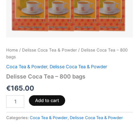
Home
/
Delisse Coca Tea & Powder
/ Delisse Coca Tea – 800
bags
Coca Tea & Powder
,
Delisse Coca Tea & Powder
Delisse Coca Tea – 800 bags
€
165.00
Add to cart
Categories:
Coca Tea & Powder
,
Delisse Coca Tea & Powder