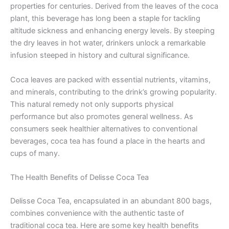
properties for centuries. Derived from the leaves of the coca
plant, this beverage has long been a staple for tackling
altitude sickness and enhancing energy levels. By steeping
the dry leaves in hot water, drinkers unlock a remarkable
infusion steeped in history and cultural significance.
Coca leaves are packed with essential nutrients, vitamins,
and minerals, contributing to the drink’s growing popularity.
This natural remedy not only supports physical
performance but also promotes general wellness. As
consumers seek healthier alternatives to conventional
beverages, coca tea has found a place in the hearts and
cups of many.
The Health Benefits of Delisse Coca Tea
Delisse Coca Tea, encapsulated in an abundant 800 bags,
combines convenience with the authentic taste of
traditional coca tea. Here are some key health benefits