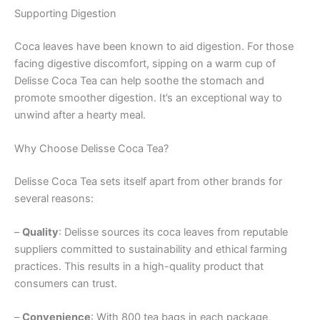
Supporting Digestion
Coca leaves have been known to aid digestion. For those
facing digestive discomfort, sipping on a warm cup of
Delisse Coca Tea can help soothe the stomach and
promote smoother digestion. It’s an exceptional way to
unwind after a hearty meal.
Why Choose Delisse Coca Tea?
Delisse Coca Tea sets itself apart from other brands for
several reasons:
–
Quality
: Delisse sources its coca leaves from reputable
suppliers committed to sustainability and ethical farming
practices. This results in a high-quality product that
consumers can trust.
–
Convenience
: With 800 tea bags in each package,