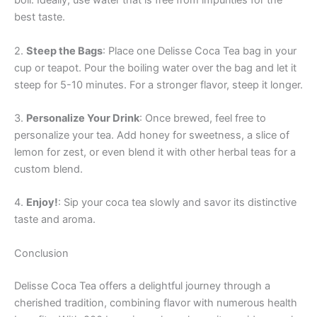
boil. Ideally, use water that is free from impurities for the
best taste.
2.
Steep the Bags
: Place one Delisse Coca Tea bag in your
cup or teapot. Pour the boiling water over the bag and let it
steep for 5-10 minutes. For a stronger flavor, steep it longer.
3.
Personalize Your Drink
: Once brewed, feel free to
personalize your tea. Add honey for sweetness, a slice of
lemon for zest, or even blend it with other herbal teas for a
custom blend.
4.
Enjoy!
: Sip your coca tea slowly and savor its distinctive
taste and aroma.
Conclusion
Delisse Coca Tea offers a delightful journey through a
cherished tradition, combining flavor with numerous health