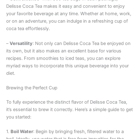
Delisse Coca Tea makes it easy and convenient to enjoy
your favorite beverage at any time. Whether at home, work,
or on an adventure, you can indulge in a refreshing cup of
coca tea effortlessly.
–
Versatility
: Not only can Delisse Coca Tea be enjoyed on
its own, but it also makes an excellent base for various
recipes. From smoothies to iced teas, you can explore
myriad ways to incorporate this unique beverage into your
diet.
Brewing the Perfect Cup
To fully experience the distinct flavor of Delisse Coca Tea,
it’s essential to brew it correctly. Here’s a simple guide to get
you started:
1.
Boil Water
: Begin by bringing fresh, filtered water to a