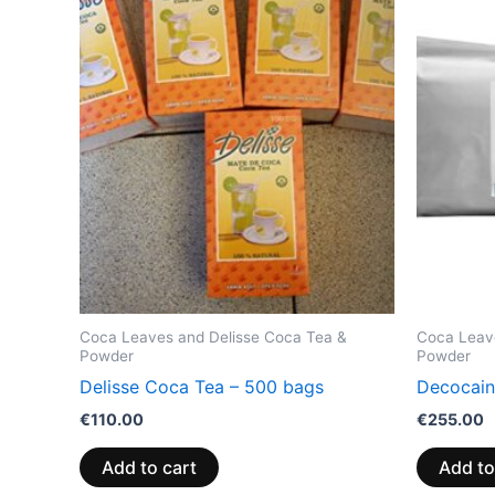
Coca Leaves and Delisse Coca Tea &
Coca Leav
Powder
Powder
Delisse Coca Tea – 500 bags
Decocain
€
110.00
€
255.00
Add to cart
Add to