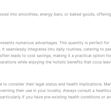
ixed into smoothies, energy bars, or baked goods, offerin
resents numerous advantages. This quantity is perfect for
 It seamlessly integrates into daily routines, catering to pe
 often leads to cost savings, making it a practical option f
arations while enjoying the holistic benefits that coca leav
l to consider their legal status and health implications. M
overning their use in your locality. Always consult a health
articularly if you have pre-existing health conditions or ar