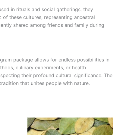
sed in rituals and social gatherings, they
 of these cultures, representing ancestral
quently shared among friends and family during
-gram package allows for endless possibilities in
thods, culinary experiments, or health
pecting their profound cultural significance. The
tradition that unites people with nature.