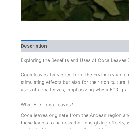
Description
Reviews (0)
Exploring the Benefits and Uses of Coca Leaves
Coca leaves, harvested from the Erythroxylum coca
stimulating effects but also for their rich cultura
uses of coca leaves, emphasizing why a 500-gram p
What Are Coca Leaves?
Coca leaves originate from the Andean region and
these leaves to harness their energizing effects, 