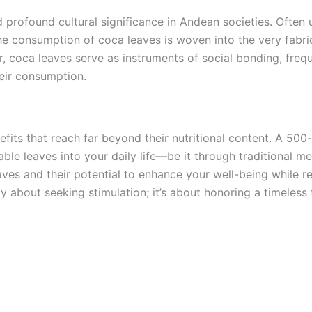
d profound cultural significance in Andean societies. Often u
e consumption of coca leaves is woven into the very fabric
er, coca leaves serve as instruments of social bonding, fre
heir consumption.
efits that reach far beyond their nutritional content. A 500
e leaves into your daily life—be it through traditional me
es and their potential to enhance your well-being while res
y about seeking stimulation; it’s about honoring a timeless 