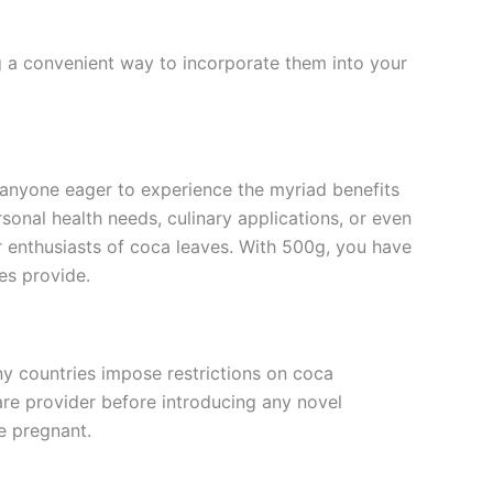
g a convenient way to incorporate them into your
 anyone eager to experience the myriad benefits
rsonal health needs, culinary applications, or even
or enthusiasts of coca leaves. With 500g, you have
es provide.
any countries impose restrictions on coca
care provider before introducing any novel
e pregnant.