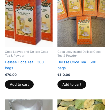
Coca Leaves and Delisse Coca
Coca Leaves and Delisse Coca
Tea & Powder
Tea & Powder
Delisse Coca Tea – 300
Delisse Coca Tea – 500
bags
bags
€
70.00
€
110.00
Add to cart
Add to cart