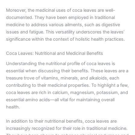
Moreover, the medicinal uses of coca leaves are well-
documented. They have been employed in traditional
medicine to address various ailments, such as digestive
issues and fatigue. This versatility underscores the leaves’
significance within the context of holistic health practices.
Coca Leaves: Nutritional and Medicinal Benefits
Understanding the nutritional profile of coca leaves is
essential when discussing their benefits. These leaves are a
treasure trove of vitamins, minerals, and alkaloids, each
contributing to their medicinal properties. To highlight a few,
coca leaves are rich in calcium, magnesium, potassium, and
essential amino acids—all vital for maintaining overall
health.
In addition to their nutritional benefits, coca leaves are
increasingly recognized for their role in traditional medicine.