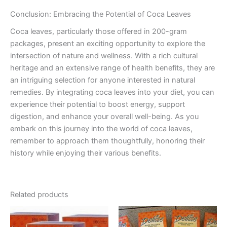
Conclusion: Embracing the Potential of Coca Leaves
Coca leaves, particularly those offered in 200-gram
packages, present an exciting opportunity to explore the
intersection of nature and wellness. With a rich cultural
heritage and an extensive range of health benefits, they are
an intriguing selection for anyone interested in natural
remedies. By integrating coca leaves into your diet, you can
experience their potential to boost energy, support
digestion, and enhance your overall well-being. As you
embark on this journey into the world of coca leaves,
remember to approach them thoughtfully, honoring their
history while enjoying their various benefits.
Related products