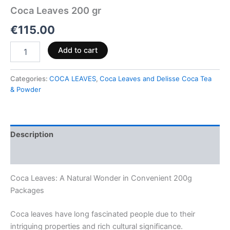
Coca Leaves 200 gr
€
115.00
Add to cart
Categories:
COCA LEAVES
,
Coca Leaves and Delisse Coca Tea
& Powder
Description
Reviews (0)
Coca Leaves: A Natural Wonder in Convenient 200g
Packages
Coca leaves have long fascinated people due to their
intriguing properties and rich cultural significance.