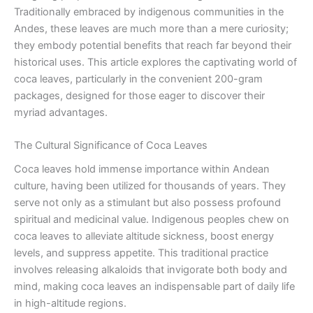
Traditionally embraced by indigenous communities in the
Andes, these leaves are much more than a mere curiosity;
they embody potential benefits that reach far beyond their
historical uses. This article explores the captivating world of
coca leaves, particularly in the convenient 200-gram
packages, designed for those eager to discover their
myriad advantages.
The Cultural Significance of Coca Leaves
Coca leaves hold immense importance within Andean
culture, having been utilized for thousands of years. They
serve not only as a stimulant but also possess profound
spiritual and medicinal value. Indigenous peoples chew on
coca leaves to alleviate altitude sickness, boost energy
levels, and suppress appetite. This traditional practice
involves releasing alkaloids that invigorate both body and
mind, making coca leaves an indispensable part of daily life
in high-altitude regions.