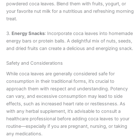
powdered coca leaves. Blend them with fruits, yogurt, or
your favorite nut milk for a nutritious and refreshing morning
treat.
3.
Energy Snacks
: Incorporate coca leaves into homemade
energy bars or protein balls. A delightful mix of nuts, seeds,
and dried fruits can create a delicious and energizing snack.
Safety and Considerations
While coca leaves are generally considered safe for
consumption in their traditional forms, it’s crucial to
approach them with respect and understanding. Potency
can vary, and excessive consumption may lead to side
effects, such as increased heart rate or restlessness. As
with any herbal supplement, it’s advisable to consult a
healthcare professional before adding coca leaves to your
routine—especially if you are pregnant, nursing, or taking
any medications.