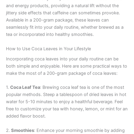
and energy products, providing a natural lift without the
jittery side effects that caffeine can sometimes provoke.
Available in a 200-gram package, these leaves can
seamlessly fit into your daily routine, whether brewed as a
tea or incorporated into healthy smoothies.
How to Use Coca Leaves in Your Lifestyle
Incorporating coca leaves into your daily routine can be
both simple and enjoyable. Here are some practical ways to
make the most of a 200-gram package of coca leaves:
1.
Coca Leaf Tea
: Brewing coca leaf tea is one of the most
popular methods. Steep a tablespoon of dried leaves in hot
water for 5-10 minutes to enjoy a healthful beverage. Feel
free to customize your tea with honey, lemon, or mint for an
added flavor boost.
2.
Smoothies
: Enhance your morning smoothie by adding