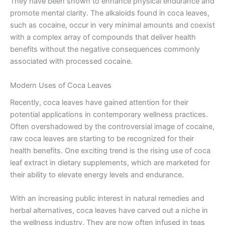
They have been shown to enhance physical endurance and
promote mental clarity. The alkaloids found in coca leaves,
such as cocaine, occur in very minimal amounts and coexist
with a complex array of compounds that deliver health
benefits without the negative consequences commonly
associated with processed cocaine.
Modern Uses of Coca Leaves
Recently, coca leaves have gained attention for their
potential applications in contemporary wellness practices.
Often overshadowed by the controversial image of cocaine,
raw coca leaves are starting to be recognized for their
health benefits. One exciting trend is the rising use of coca
leaf extract in dietary supplements, which are marketed for
their ability to elevate energy levels and endurance.
With an increasing public interest in natural remedies and
herbal alternatives, coca leaves have carved out a niche in
the wellness industry. They are now often infused in teas