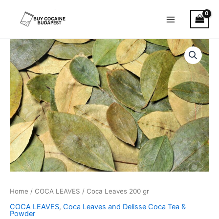
Skip
to
content
Coca
Leaves
200
gr
quantity
Home
/
COCA LEAVES
/ Coca Leaves 200 gr
COCA LEAVES
,
Coca Leaves and Delisse Coca Tea &
Powder