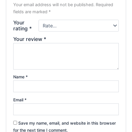
Your email address will not be published.
Required
fields are marked
*
Your
rating
*
Your review
*
Name
*
Email
*
Save my name, email, and website in this browser
for the next time I comment.