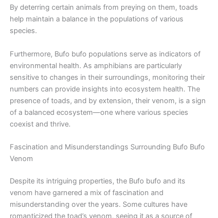
By deterring certain animals from preying on them, toads
help maintain a balance in the populations of various
species.
Furthermore, Bufo bufo populations serve as indicators of
environmental health. As amphibians are particularly
sensitive to changes in their surroundings, monitoring their
numbers can provide insights into ecosystem health. The
presence of toads, and by extension, their venom, is a sign
of a balanced ecosystem—one where various species
coexist and thrive.
Fascination and Misunderstandings Surrounding Bufo Bufo
Venom
Despite its intriguing properties, the Bufo bufo and its
venom have garnered a mix of fascination and
misunderstanding over the years. Some cultures have
romanticized the toad’s venom, seeing it as a source of