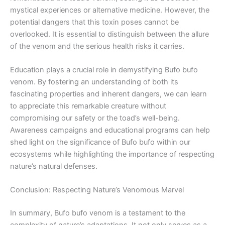
mystical experiences or alternative medicine. However, the
potential dangers that this toxin poses cannot be
overlooked. It is essential to distinguish between the allure
of the venom and the serious health risks it carries.
Education plays a crucial role in demystifying Bufo bufo
venom. By fostering an understanding of both its
fascinating properties and inherent dangers, we can learn
to appreciate this remarkable creature without
compromising our safety or the toad’s well-being.
Awareness campaigns and educational programs can help
shed light on the significance of Bufo bufo within our
ecosystems while highlighting the importance of respecting
nature’s natural defenses.
Conclusion: Respecting Nature’s Venomous Marvel
In summary, Bufo bufo venom is a testament to the