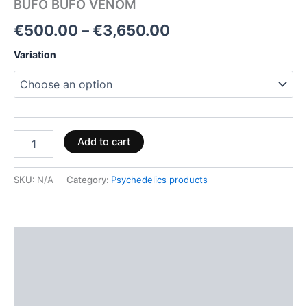
BUFO BUFO VENOM
€
500.00
–
€
3,650.00
Variation
Add to cart
SKU:
N/A
Category:
Psychedelics products
Description
Additional information
Reviews (0)