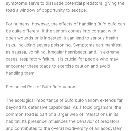
symptoms serve to dissuade potential predators, giving the
toad a window of opportunity to escape.
For humans, however, the effects of handling Bufo bufo can
be quite different. If the venom comes into contact with
open wounds or is ingested, it can lead to serious health
risks, including severe poisoning. Symptoms can manifest
as nausea, vomiting, irregular heartbeats, and, in extreme
cases, respiratory failure. It is crucial for people who may
encounter these toads to exercise caution and avoid
handling them.
Ecological Role of Bufo Bufo Venom
The ecological importance of Bufo bufo venom extends far
beyond its defensive capabilities. As a toxic organism, the
common toad is part of a larger web of interactions in its
habitat. Its presence influences the behavior of predators
and contributes to the overall biodiversity of an ecosystem.