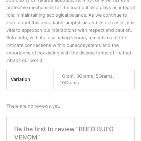
complexity of nature’s adaptations. It not only serves as a
protective mechanism for the toad but also plays an integral
role in maintaining ecological balance. As we continue to
learn about this remarkable amphibian and its defenses, it is
vital to approach our interactions with respect and caution.
Bufo bufo, with its fascinating venom, reminds us of the
intricate connections within our ecosystems and the
importance of coexisting with the diverse forms of life that
inhabit our world.
1Gram, 3Grams, 5Grams,
Variation
10Grams
There are no reviews yet.
Be the first to review “BUFO BUFO
VENOM”