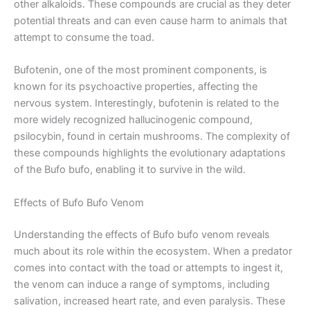
other alkaloids. These compounds are crucial as they deter
potential threats and can even cause harm to animals that
attempt to consume the toad.
Bufotenin, one of the most prominent components, is
known for its psychoactive properties, affecting the
nervous system. Interestingly, bufotenin is related to the
more widely recognized hallucinogenic compound,
psilocybin, found in certain mushrooms. The complexity of
these compounds highlights the evolutionary adaptations
of the Bufo bufo, enabling it to survive in the wild.
Effects of Bufo Bufo Venom
Understanding the effects of Bufo bufo venom reveals
much about its role within the ecosystem. When a predator
comes into contact with the toad or attempts to ingest it,
the venom can induce a range of symptoms, including
salivation, increased heart rate, and even paralysis. These