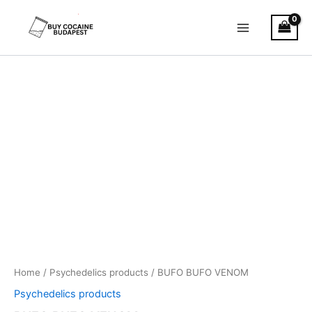
Skip
to
content
BUFO
Price
BUFO
VENOM
range:
quantity
€500.00
through
€3,650.00
Home
/
Psychedelics products
/ BUFO BUFO VENOM
Psychedelics products