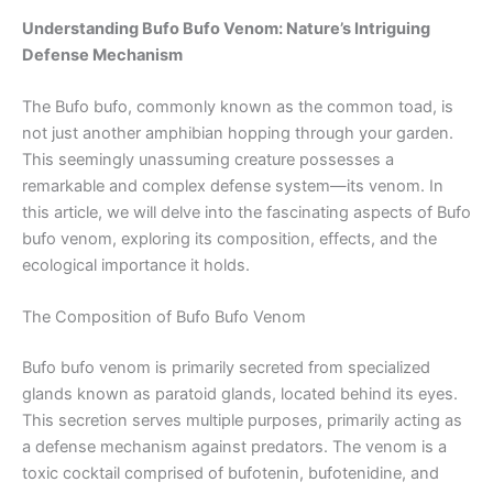
Understanding Bufo Bufo Venom: Nature’s Intriguing
Defense Mechanism
The Bufo bufo, commonly known as the common toad, is
not just another amphibian hopping through your garden.
This seemingly unassuming creature possesses a
remarkable and complex defense system—its venom. In
this article, we will delve into the fascinating aspects of Bufo
bufo venom, exploring its composition, effects, and the
ecological importance it holds.
The Composition of Bufo Bufo Venom
Bufo bufo venom is primarily secreted from specialized
glands known as paratoid glands, located behind its eyes.
This secretion serves multiple purposes, primarily acting as
a defense mechanism against predators. The venom is a
toxic cocktail comprised of bufotenin, bufotenidine, and