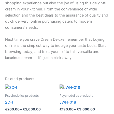
shopping experience but also the joy of using this delightful
cream in your kitchen. From the convenience of wide
selection and the best deals to the assurance of quality and
quick delivery, online purchasing caters to modern
consumers’ needs.
Next time you crave Cream Deluxe, remember that buying
online is the simplest way to indulge your taste buds. Start
browsing today, and treat yourself to this versatile and
luxurious cream — it’s just a click away!
Related products
Price
Price
This
This
range:
range:
product
product
€200.00
€190.00
Psychedelics products
Psychedelics products
through
has
through
has
2C-I
JWH-018
€2,600.00
€3,000.00
multiple
multiple
€
200.00
–
€
2,600.00
€
190.00
–
€
3,000.00
variants.
variants.