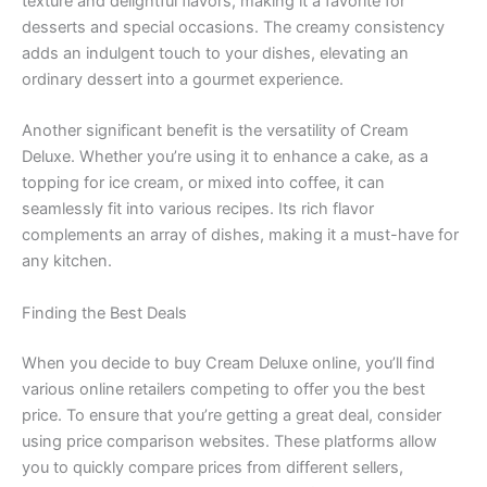
texture and delightful flavors, making it a favorite for
desserts and special occasions. The creamy consistency
adds an indulgent touch to your dishes, elevating an
ordinary dessert into a gourmet experience.
Another significant benefit is the versatility of Cream
Deluxe. Whether you’re using it to enhance a cake, as a
topping for ice cream, or mixed into coffee, it can
seamlessly fit into various recipes. Its rich flavor
complements an array of dishes, making it a must-have for
any kitchen.
Finding the Best Deals
When you decide to buy Cream Deluxe online, you’ll find
various online retailers competing to offer you the best
price. To ensure that you’re getting a great deal, consider
using price comparison websites. These platforms allow
you to quickly compare prices from different sellers,