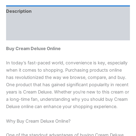
Description
Additional information
Reviews (0)
Buy Cream Deluxe Online
In today’s fast-paced world, convenience is key, especially
when it comes to shopping. Purchasing products online
has revolutionized the way we browse, compare, and buy.
One product that has gained significant popularity in recent
years is Cream Deluxe. Whether you’re new to this cream or
a long-time fan, understanding why you should buy Cream
Deluxe online can enhance your shopping experience.
Why Buy Cream Deluxe Online?
One of the standout advantages of buying Cream Deluxe