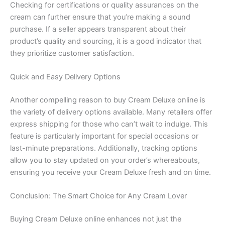
Checking for certifications or quality assurances on the
cream can further ensure that you’re making a sound
purchase. If a seller appears transparent about their
product’s quality and sourcing, it is a good indicator that
they prioritize customer satisfaction.
Quick and Easy Delivery Options
Another compelling reason to buy Cream Deluxe online is
the variety of delivery options available. Many retailers offer
express shipping for those who can’t wait to indulge. This
feature is particularly important for special occasions or
last-minute preparations. Additionally, tracking options
allow you to stay updated on your order’s whereabouts,
ensuring you receive your Cream Deluxe fresh and on time.
Conclusion: The Smart Choice for Any Cream Lover
Buying Cream Deluxe online enhances not just the