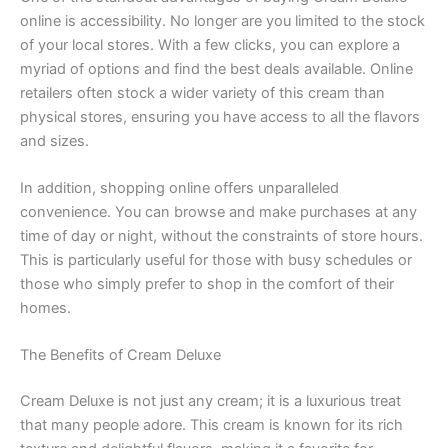
online is accessibility. No longer are you limited to the stock
of your local stores. With a few clicks, you can explore a
myriad of options and find the best deals available. Online
retailers often stock a wider variety of this cream than
physical stores, ensuring you have access to all the flavors
and sizes.
In addition, shopping online offers unparalleled
convenience. You can browse and make purchases at any
time of day or night, without the constraints of store hours.
This is particularly useful for those with busy schedules or
those who simply prefer to shop in the comfort of their
homes.
The Benefits of Cream Deluxe
Cream Deluxe is not just any cream; it is a luxurious treat
that many people adore. This cream is known for its rich