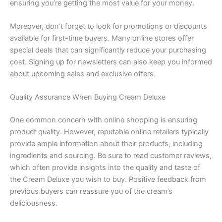
ensuring you’re getting the most value for your money.
Moreover, don’t forget to look for promotions or discounts
available for first-time buyers. Many online stores offer
special deals that can significantly reduce your purchasing
cost. Signing up for newsletters can also keep you informed
about upcoming sales and exclusive offers.
Quality Assurance When Buying Cream Deluxe
One common concern with online shopping is ensuring
product quality. However, reputable online retailers typically
provide ample information about their products, including
ingredients and sourcing. Be sure to read customer reviews,
which often provide insights into the quality and taste of
the Cream Deluxe you wish to buy. Positive feedback from
previous buyers can reassure you of the cream’s
deliciousness.