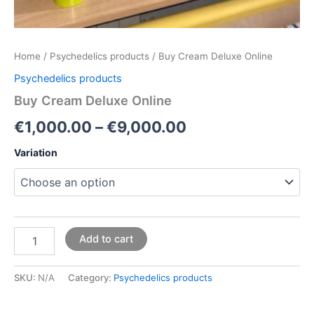
Home
/
Psychedelics products
/ Buy Cream Deluxe Online
Psychedelics products
Buy Cream Deluxe Online
€
1,000.00
–
€
9,000.00
Variation
Add to cart
SKU:
N/A
Category:
Psychedelics products