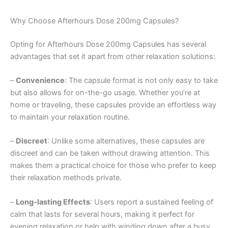
Why Choose Afterhours Dose 200mg Capsules?
Opting for Afterhours Dose 200mg Capsules has several
advantages that set it apart from other relaxation solutions:
–
Convenience
: The capsule format is not only easy to take
but also allows for on-the-go usage. Whether you’re at
home or traveling, these capsules provide an effortless way
to maintain your relaxation routine.
–
Discreet
: Unlike some alternatives, these capsules are
discreet and can be taken without drawing attention. This
makes them a practical choice for those who prefer to keep
their relaxation methods private.
–
Long-lasting Effects
: Users report a sustained feeling of
calm that lasts for several hours, making it perfect for
evening relaxation or help with winding down after a busy