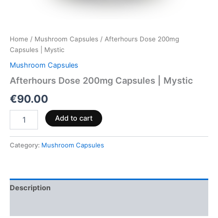
Home
/
Mushroom Capsules
/ Afterhours Dose 200mg
Capsules | Mystic
Mushroom Capsules
Afterhours Dose 200mg Capsules | Mystic
€
90.00
Add to cart
Category:
Mushroom Capsules
Description
Reviews (0)