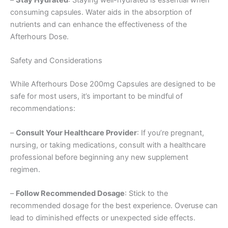
–
Stay Hydrated
: Staying well-hydrated is essential when
consuming capsules. Water aids in the absorption of
nutrients and can enhance the effectiveness of the
Afterhours Dose.
Safety and Considerations
While Afterhours Dose 200mg Capsules are designed to be
safe for most users, it’s important to be mindful of
recommendations:
–
Consult Your Healthcare Provider
: If you’re pregnant,
nursing, or taking medications, consult with a healthcare
professional before beginning any new supplement
regimen.
–
Follow Recommended Dosage
: Stick to the
recommended dosage for the best experience. Overuse can
lead to diminished effects or unexpected side effects.