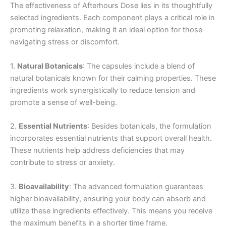
The effectiveness of Afterhours Dose lies in its thoughtfully
selected ingredients. Each component plays a critical role in
promoting relaxation, making it an ideal option for those
navigating stress or discomfort.
1.
Natural Botanicals
: The capsules include a blend of
natural botanicals known for their calming properties. These
ingredients work synergistically to reduce tension and
promote a sense of well-being.
2.
Essential Nutrients
: Besides botanicals, the formulation
incorporates essential nutrients that support overall health.
These nutrients help address deficiencies that may
contribute to stress or anxiety.
3.
Bioavailability
: The advanced formulation guarantees
higher bioavailability, ensuring your body can absorb and
utilize these ingredients effectively. This means you receive
the maximum benefits in a shorter time frame.