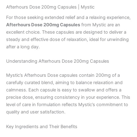
Afterhours Dose 200mg Capsules | Mystic
For those seeking extended relief and a relaxing experience,
Afterhours Dose 200mg Capsules
from Mystic are an
excellent choice. These capsules are designed to deliver a
steady and effective dose of relaxation, ideal for unwinding
after a long day.
Understanding Afterhours Dose 200mg Capsules
Mystic’s Afterhours Dose capsules contain 200mg of a
carefully curated blend, aiming to balance relaxation and
calmness. Each capsule is easy to swallow and offers a
precise dose, ensuring consistency in your experience. This
level of care in formulation reflects Mystic’s commitment to
quality and user satisfaction.
Key Ingredients and Their Benefits