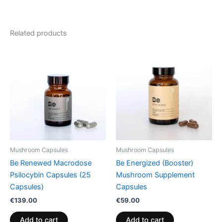
Related products
Mushroom Capsules
Mushroom Capsules
Be Renewed Macrodose
Be Energized (Booster)
Psilocybin Capsules (25
Mushroom Supplement
Capsules)
Capsules
€
139.00
€
59.00
Add to cart
Add to cart