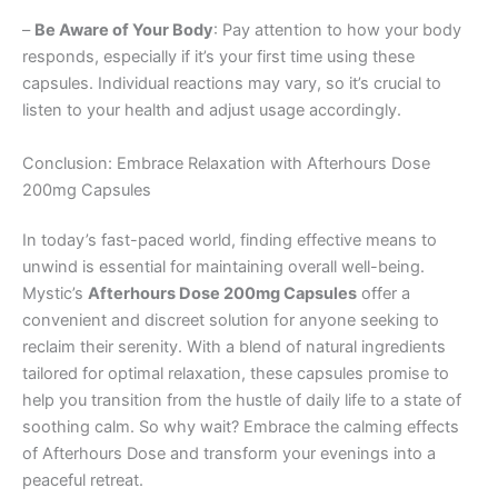
–
Be Aware of Your Body
: Pay attention to how your body
responds, especially if it’s your first time using these
capsules. Individual reactions may vary, so it’s crucial to
listen to your health and adjust usage accordingly.
Conclusion: Embrace Relaxation with Afterhours Dose
200mg Capsules
In today’s fast-paced world, finding effective means to
unwind is essential for maintaining overall well-being.
Mystic’s
Afterhours Dose 200mg Capsules
offer a
convenient and discreet solution for anyone seeking to
reclaim their serenity. With a blend of natural ingredients
tailored for optimal relaxation, these capsules promise to
help you transition from the hustle of daily life to a state of
soothing calm. So why wait? Embrace the calming effects
of Afterhours Dose and transform your evenings into a
peaceful retreat.