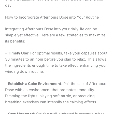
day.
How to Incorporate Afterhours Dose into Your Routine
Integrating Afterhours Dose into your daily life can be
simple yet effective. Here are a few strategies to maximize
its benefits:
–
Timely Use
: For optimal results, take your capsules about
30 minutes to an hour before you plan to relax. This allows
the ingredients enough time to take effect, enhancing your
winding down routine.
–
Establish a Calm Environment
: Pair the use of Afterhours
Dose with an environment that promotes tranquility.
Dimming the lights, playing soft music, or practicing
breathing exercises can intensify the calming effects.