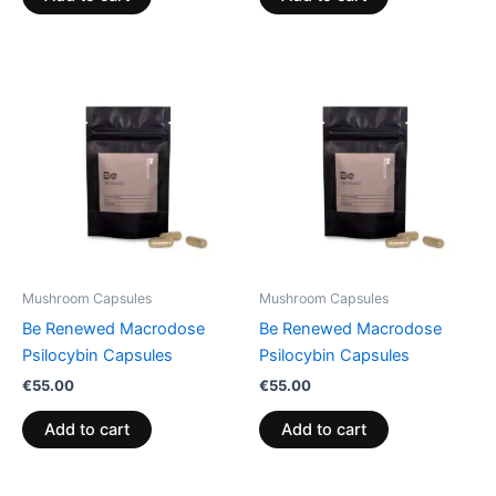
Mushroom Capsules
Mushroom Capsules
Be Renewed Macrodose
Be Renewed Macrodose
Psilocybin Capsules
Psilocybin Capsules
€
55.00
€
55.00
Add to cart
Add to cart