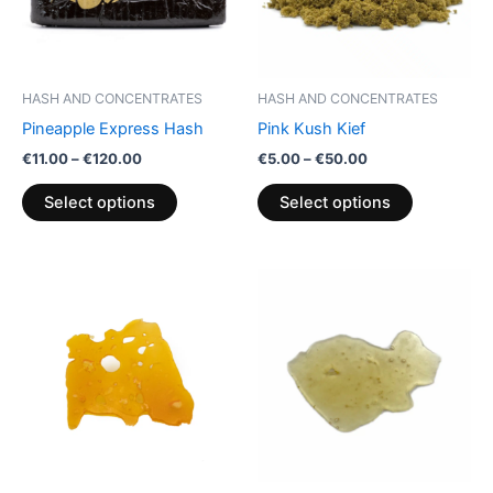
The
The
options
options
may
may
be
be
HASH AND CONCENTRATES
HASH AND CONCENTRATES
chosen
chosen
Pineapple Express Hash
Pink Kush Kief
on
on
€
11.00
–
€
120.00
€
5.00
–
€
50.00
the
the
product
product
Select options
Select options
page
page