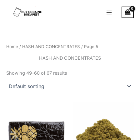
Skip
to
content
Home
/
HASH AND CONCENTRATES
/ Page 5
HASH AND CONCENTRATES
Showing 49–60 of 67 results
Price
Price
This
This
range:
range:
product
product
€11.00
€5.00
through
has
through
has
€120.00
€50.00
multiple
multiple
variants.
variants.