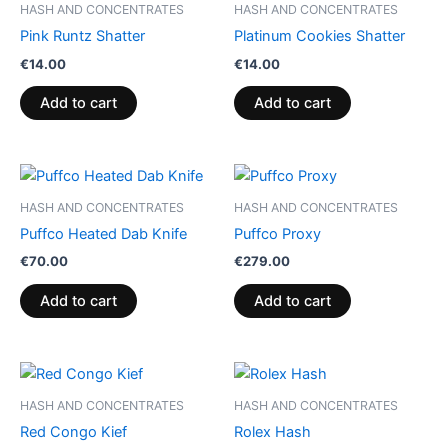
HASH AND CONCENTRATES
HASH AND CONCENTRATES
Pink Runtz Shatter
Platinum Cookies Shatter
€
14.00
€
14.00
Add to cart
Add to cart
HASH AND CONCENTRATES
HASH AND CONCENTRATES
Puffco Heated Dab Knife
Puffco Proxy
€
70.00
€
279.00
Add to cart
Add to cart
Price
Price
This
This
range:
range:
product
product
€5.00
€11.00
HASH AND CONCENTRATES
HASH AND CONCENTRATES
through
has
through
has
Red Congo Kief
Rolex Hash
€50.00
€120.00
multiple
multiple