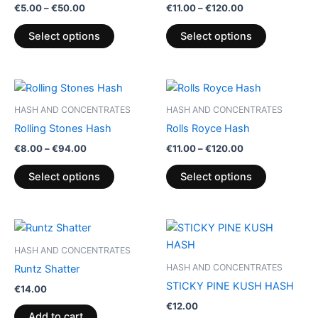
€
5.00
–
€
50.00
€
11.00
–
€
120.00
variants.
variants.
The
The
Select options
Select options
options
options
may
may
be
be
Price
Price
This
This
range:
range:
chosen
chosen
product
product
€8.00
€11.00
HASH AND CONCENTRATES
HASH AND CONCENTRATES
on
on
through
has
through
has
Rolling Stones Hash
Rolls Royce Hash
€94.00
€120.00
the
the
multiple
multiple
€
8.00
–
€
94.00
€
11.00
–
€
120.00
product
product
variants.
variants.
page
page
The
The
Select options
Select options
options
options
may
may
be
be
chosen
chosen
HASH AND CONCENTRATES
on
on
HASH AND CONCENTRATES
Runtz Shatter
the
the
STICKY PINE KUSH HASH
€
14.00
product
product
€
12.00
page
page
Add to cart