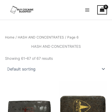
Skip
to
content
Home
/
HASH AND CONCENTRATES
/ Page 6
HASH AND CONCENTRATES
Showing 61–67 of 67 results
Price
Price
This
This
range:
range:
product
product
€11.00
€8.00
through
has
through
has
€120.00
€94.00
multiple
multiple
variants.
variants.