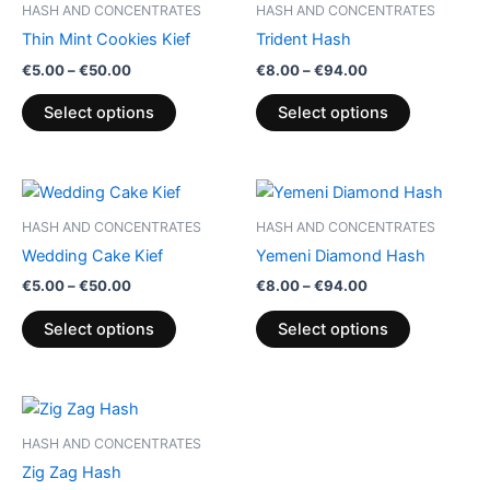
HASH AND CONCENTRATES
HASH AND CONCENTRATES
chosen
chosen
Thin Mint Cookies Kief
Trident Hash
on
on
€
5.00
–
€
50.00
€
8.00
–
€
94.00
the
the
product
product
Select options
Select options
page
page
Price
Price
This
This
range:
range:
product
product
€5.00
€8.00
HASH AND CONCENTRATES
HASH AND CONCENTRATES
through
has
through
has
Wedding Cake Kief
Yemeni Diamond Hash
€50.00
€94.00
multiple
multiple
€
5.00
–
€
50.00
€
8.00
–
€
94.00
variants.
variants.
The
The
Select options
Select options
options
options
may
may
be
be
Price
This
range:
chosen
chosen
product
€8.00
HASH AND CONCENTRATES
on
on
through
has
Zig Zag Hash
€94.00
the
the
multiple