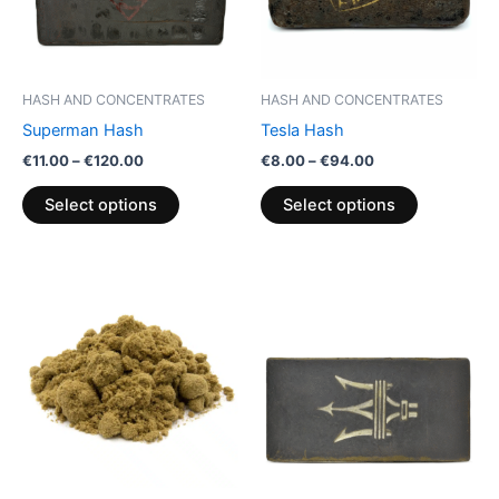
The
The
options
options
may
may
be
be
HASH AND CONCENTRATES
HASH AND CONCENTRATES
chosen
chosen
Superman Hash
Tesla Hash
on
on
€
11.00
–
€
120.00
€
8.00
–
€
94.00
the
the
product
product
Select options
Select options
page
page
Price
Price
This
This
range:
range:
product
product
€5.00
€8.00
through
has
through
has
€50.00
€94.00
multiple
multiple
variants.
variants.
The
The
options
options
may
may
be
be