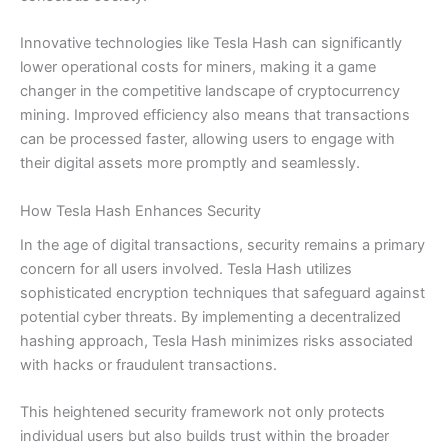
Innovative technologies like Tesla Hash can significantly
lower operational costs for miners, making it a game
changer in the competitive landscape of cryptocurrency
mining. Improved efficiency also means that transactions
can be processed faster, allowing users to engage with
their digital assets more promptly and seamlessly.
How Tesla Hash Enhances Security
In the age of digital transactions, security remains a primary
concern for all users involved. Tesla Hash utilizes
sophisticated encryption techniques that safeguard against
potential cyber threats. By implementing a decentralized
hashing approach, Tesla Hash minimizes risks associated
with hacks or fraudulent transactions.
This heightened security framework not only protects
individual users but also builds trust within the broader