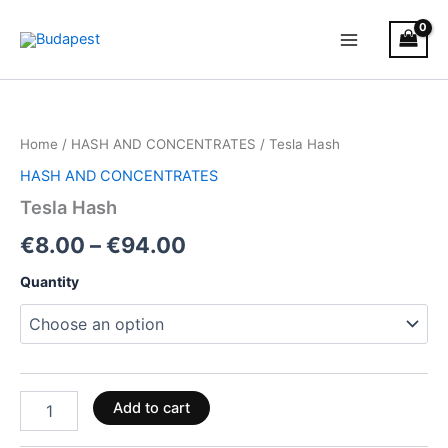
Skip
to
content
Tesla
Price
Hash
quantity
range:
Home
/
HASH AND CONCENTRATES
/ Tesla Hash
€8.00
HASH AND CONCENTRATES
through
Tesla Hash
€94.00
€
8.00
–
€
94.00
Quantity
Add to cart