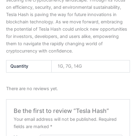
securing the cryptocurrency landscape. Through its focus
on efficiency, security, and environmental sustainability,
Tesla Hash is paving the way for future innovations in
blockchain technology. As we move forward, embracing
the potential of Tesla Hash could unlock new opportunities
for investors, developers, and users alike, empowering
them to navigate the rapidly changing world of
cryptocurrency with confidence.
Quantity
1G, 7G, 14G
There are no reviews yet.
Be the first to review “Tesla Hash”
Your email address will not be published.
Required
fields are marked
*