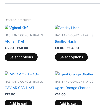
Related products
Price
Price
This
This
range:
range:
product
product
€5.00
€8.00
HASH AND CONCENTRATES
HASH AND CONCENTRATES
through
has
through
has
Afghani Kief
Bentley Hash
€50.00
€94.00
multiple
multiple
€
5.00
–
€
50.00
€
8.00
–
€
94.00
variants.
variants.
The
The
Select options
Select options
options
options
may
may
be
be
chosen
chosen
HASH AND CONCENTRATES
HASH AND CONCENTRATES
on
on
CAVIAR CBD HASH
Agent Orange Shatter
the
the
€
12.00
€
14.00
product
product
page
page
Add to cart
Add to cart