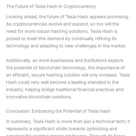
The Future of Tesla Hash in Cryptocurrency
Looking ahead, the future of Tesla Hash appears promising.
As cryptocurrencies evolve and expand, so too will the
need for more robust hashing solutions. Tesla Hash is
poised to meet this demand by continually refining its
technology and adapting to new challenges in the market.
Additionally, as more businesses and institutions explore
the potential of blockchain technology, the importance of
an efficient, secure hashing solution will only increase. Tesla
Hash could very well become a leading standard in the
industry, helping bridge traditional financial practices and
innovative blockchain solutions.
Conclusion: Embracing the Potential of Tesla Hash
In summary, Tesla Hash is more than just a technical term; it
represents a significant stride towards optimizing and