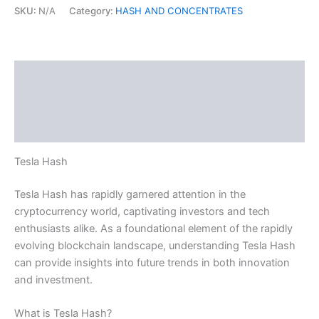
SKU:
N/A
Category:
HASH AND CONCENTRATES
Description
Additional information
Reviews (0)
Tesla Hash
Tesla Hash has rapidly garnered attention in the
cryptocurrency world, captivating investors and tech
enthusiasts alike. As a foundational element of the rapidly
evolving blockchain landscape, understanding Tesla Hash
can provide insights into future trends in both innovation
and investment.
What is Tesla Hash?