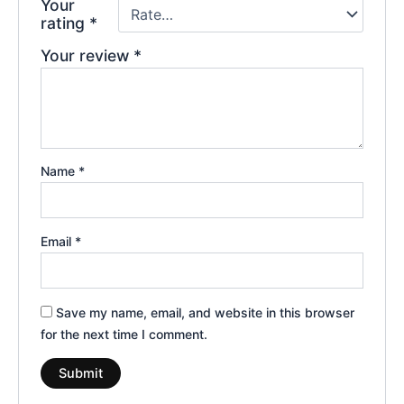
Your
rating
*
Your review
*
Name
*
Email
*
Save my name, email, and website in this browser
for the next time I comment.