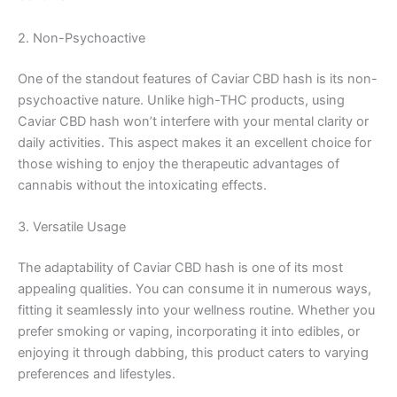
2. Non-Psychoactive
One of the standout features of Caviar CBD hash is its non-
psychoactive nature. Unlike high-THC products, using
Caviar CBD hash won’t interfere with your mental clarity or
daily activities. This aspect makes it an excellent choice for
those wishing to enjoy the therapeutic advantages of
cannabis without the intoxicating effects.
3. Versatile Usage
The adaptability of Caviar CBD hash is one of its most
appealing qualities. You can consume it in numerous ways,
fitting it seamlessly into your wellness routine. Whether you
prefer smoking or vaping, incorporating it into edibles, or
enjoying it through dabbing, this product caters to varying
preferences and lifestyles.