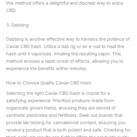
this method offers a delightful and discreet way to enjoy
CBD.
3. Dabbing
Dabbing is another effective way to harness the potency of
Caviar CBD hash. Utilize a dab rig or an e-nail to heat the
hash until it vaporizes, inhaling the resulting vapor. This
method ensures a rapid onset of effects, allowing you to
experience the benefits within minutes.
How to Choose Quality Caviar CBD Hash
Selecting the right Caviar CBD hash is crucial for a
satisfying experience. Prioritize products made from
organically grown hemp, ensuring they are devoid of
synthetic pesticides and fertilizers. Seek out brands that
provide lab testing for cannabinoid content, ensuring you
receive a product that is both potent and safe. Checking for