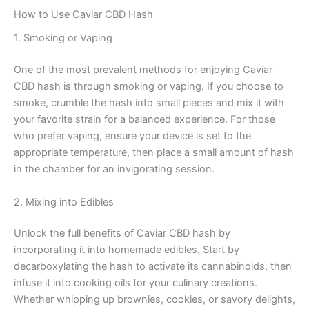
How to Use Caviar CBD Hash
1. Smoking or Vaping
One of the most prevalent methods for enjoying Caviar
CBD hash is through smoking or vaping. If you choose to
smoke, crumble the hash into small pieces and mix it with
your favorite strain for a balanced experience. For those
who prefer vaping, ensure your device is set to the
appropriate temperature, then place a small amount of hash
in the chamber for an invigorating session.
2. Mixing into Edibles
Unlock the full benefits of Caviar CBD hash by
incorporating it into homemade edibles. Start by
decarboxylating the hash to activate its cannabinoids, then
infuse it into cooking oils for your culinary creations.
Whether whipping up brownies, cookies, or savory delights,