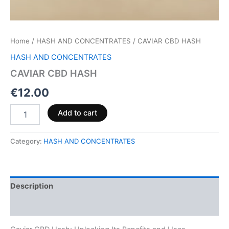
Home
/
HASH AND CONCENTRATES
/ CAVIAR CBD HASH
HASH AND CONCENTRATES
CAVIAR CBD HASH
€
12.00
Add to cart
Category:
HASH AND CONCENTRATES
Description
Reviews (0)