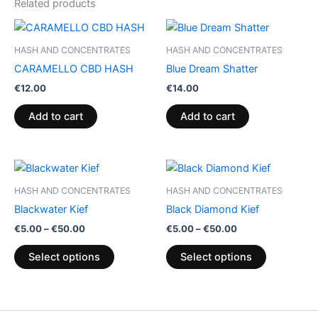
Related products
HASH AND CONCENTRATES
HASH AND CONCENTRATES
CARAMELLO CBD HASH
Blue Dream Shatter
€
12.00
€
14.00
Add to cart
Add to cart
Price
Price
This
This
range:
range:
product
product
€5.00
€5.00
HASH AND CONCENTRATES
HASH AND CONCENTRATES
through
has
through
has
Blackwater Kief
Black Diamond Kief
€50.00
€50.00
multiple
multiple
€
5.00
–
€
50.00
€
5.00
–
€
50.00
variants.
variants.
The
The
Select options
Select options
options
options
may
may
be
be