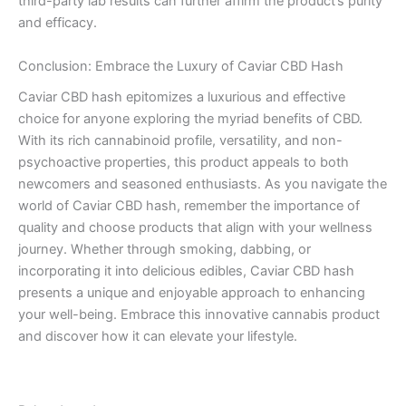
third-party lab results can further affirm the product’s purity
and efficacy.
Conclusion: Embrace the Luxury of Caviar CBD Hash
Caviar CBD hash epitomizes a luxurious and effective
choice for anyone exploring the myriad benefits of CBD.
With its rich cannabinoid profile, versatility, and non-
psychoactive properties, this product appeals to both
newcomers and seasoned enthusiasts. As you navigate the
world of Caviar CBD hash, remember the importance of
quality and choose products that align with your wellness
journey. Whether through smoking, dabbing, or
incorporating it into delicious edibles, Caviar CBD hash
presents a unique and enjoyable approach to enhancing
your well-being. Embrace this innovative cannabis product
and discover how it can elevate your lifestyle.