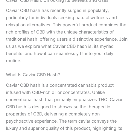
Caviar CBD Hash: Unlocking Its Benefits and Uses
Caviar CBD hash has recently surged in popularity,
particularly for individuals seeking natural wellness and
relaxation alternatives. This powerful product combines the
rich profiles of CBD with the unique characteristics of
traditional hash, offering users a distinctive experience. Join
us as we explore what Caviar CBD hash is, its myriad
benefits, and how it can seamlessly fit into your daily
routine.
What Is Caviar CBD Hash?
Caviar CBD hash is a concentrated cannabis product
infused with CBD-rich oil or concentrates. Unlike
conventional hash that primarily emphasizes THC, Caviar
CBD hash is designed to showcase the therapeutic
properties of CBD, delivering a completely non-
psychoactive experience. The term caviar conveys the
luxury and superior quality of this product, highlighting its