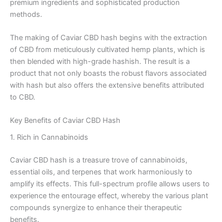
premium ingredients and sophisticated production
methods.
The making of Caviar CBD hash begins with the extraction
of CBD from meticulously cultivated hemp plants, which is
then blended with high-grade hashish. The result is a
product that not only boasts the robust flavors associated
with hash but also offers the extensive benefits attributed
to CBD.
Key Benefits of Caviar CBD Hash
1. Rich in Cannabinoids
Caviar CBD hash is a treasure trove of cannabinoids,
essential oils, and terpenes that work harmoniously to
amplify its effects. This full-spectrum profile allows users to
experience the entourage effect, whereby the various plant
compounds synergize to enhance their therapeutic
benefits.