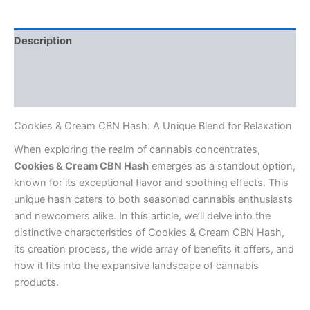
Description
Additional information
Reviews (0)
Cookies & Cream CBN Hash: A Unique Blend for Relaxation
When exploring the realm of cannabis concentrates,
Cookies & Cream CBN Hash
emerges as a standout option,
known for its exceptional flavor and soothing effects. This
unique hash caters to both seasoned cannabis enthusiasts
and newcomers alike. In this article, we’ll delve into the
distinctive characteristics of Cookies & Cream CBN Hash,
its creation process, the wide array of benefits it offers, and
how it fits into the expansive landscape of cannabis
products.