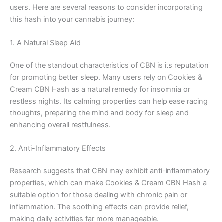
users. Here are several reasons to consider incorporating
this hash into your cannabis journey:
1. A Natural Sleep Aid
One of the standout characteristics of CBN is its reputation
for promoting better sleep. Many users rely on Cookies &
Cream CBN Hash as a natural remedy for insomnia or
restless nights. Its calming properties can help ease racing
thoughts, preparing the mind and body for sleep and
enhancing overall restfulness.
2. Anti-Inflammatory Effects
Research suggests that CBN may exhibit anti-inflammatory
properties, which can make Cookies & Cream CBN Hash a
suitable option for those dealing with chronic pain or
inflammation. The soothing effects can provide relief,
making daily activities far more manageable.