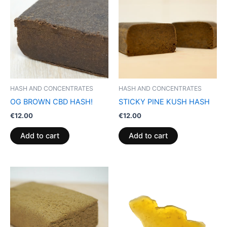
HASH AND CONCENTRATES
HASH AND CONCENTRATES
OG BROWN CBD HASH!
STICKY PINE KUSH HASH
€
12.00
€
12.00
Add to cart
Add to cart