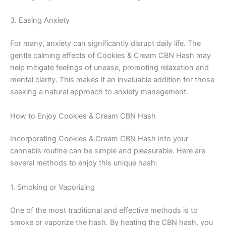
3. Easing Anxiety
For many, anxiety can significantly disrupt daily life. The
gentle calming effects of Cookies & Cream CBN Hash may
help mitigate feelings of unease, promoting relaxation and
mental clarity. This makes it an invaluable addition for those
seeking a natural approach to anxiety management.
How to Enjoy Cookies & Cream CBN Hash
Incorporating Cookies & Cream CBN Hash into your
cannabis routine can be simple and pleasurable. Here are
several methods to enjoy this unique hash:
1. Smoking or Vaporizing
One of the most traditional and effective methods is to
smoke or vaporize the hash. By heating the CBN hash, you