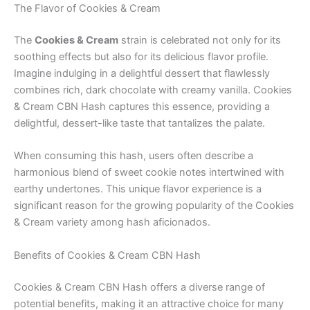
The Flavor of Cookies & Cream
The
Cookies & Cream
strain is celebrated not only for its
soothing effects but also for its delicious flavor profile.
Imagine indulging in a delightful dessert that flawlessly
combines rich, dark chocolate with creamy vanilla. Cookies
& Cream CBN Hash captures this essence, providing a
delightful, dessert-like taste that tantalizes the palate.
When consuming this hash, users often describe a
harmonious blend of sweet cookie notes intertwined with
earthy undertones. This unique flavor experience is a
significant reason for the growing popularity of the Cookies
& Cream variety among hash aficionados.
Benefits of Cookies & Cream CBN Hash
Cookies & Cream CBN Hash offers a diverse range of
potential benefits, making it an attractive choice for many