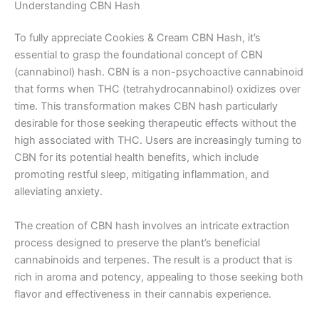
Understanding CBN Hash
To fully appreciate Cookies & Cream CBN Hash, it’s
essential to grasp the foundational concept of CBN
(cannabinol) hash. CBN is a non-psychoactive cannabinoid
that forms when THC (tetrahydrocannabinol) oxidizes over
time. This transformation makes CBN hash particularly
desirable for those seeking therapeutic effects without the
high associated with THC. Users are increasingly turning to
CBN for its potential health benefits, which include
promoting restful sleep, mitigating inflammation, and
alleviating anxiety.
The creation of CBN hash involves an intricate extraction
process designed to preserve the plant’s beneficial
cannabinoids and terpenes. The result is a product that is
rich in aroma and potency, appealing to those seeking both
flavor and effectiveness in their cannabis experience.