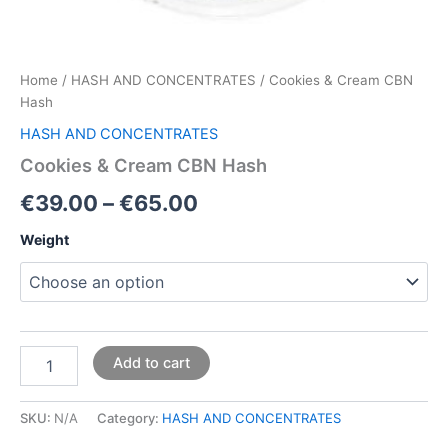
Home
/
HASH AND CONCENTRATES
/ Cookies & Cream CBN
Hash
HASH AND CONCENTRATES
Cookies & Cream CBN Hash
€
39.00
–
€
65.00
Weight
Add to cart
SKU:
N/A
Category:
HASH AND CONCENTRATES