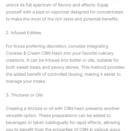
unlock its full spectrum of flavors and effects. Equip
yourself with a pipe or vaporizer designed for concentrates
to make the most of the rich taste and potential benefits.
2. Infused Edibles
For those preferring discretion, consider integrating
Cookies & Cream CBN Hash into your favorite culinary
creations. It can be infused into butter or oils, suitable for
both sweet treats and savory dishes. This method provides
the added benefit of controlled dosing, making it easier to
manage your intake.
3. Tinctures or Oils
Creating a tincture or oil with CBN hash presents another
versatile option. These preparations can be added to
beverages or taken sublingually for rapid effects, allowing
you to benefit from the properties of CBN in various ways.