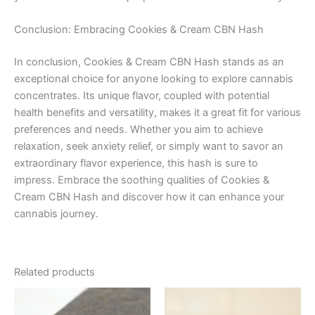
Conclusion: Embracing Cookies & Cream CBN Hash
In conclusion, Cookies & Cream CBN Hash stands as an
exceptional choice for anyone looking to explore cannabis
concentrates. Its unique flavor, coupled with potential
health benefits and versatility, makes it a great fit for various
preferences and needs. Whether you aim to achieve
relaxation, seek anxiety relief, or simply want to savor an
extraordinary flavor experience, this hash is sure to
impress. Embrace the soothing qualities of Cookies &
Cream CBN Hash and discover how it can enhance your
cannabis journey.
Related products