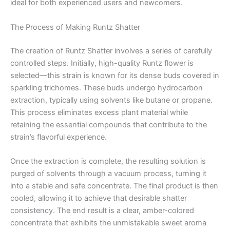
ideal for both experienced users and newcomers.
The Process of Making Runtz Shatter
The creation of Runtz Shatter involves a series of carefully
controlled steps. Initially, high-quality Runtz flower is
selected—this strain is known for its dense buds covered in
sparkling trichomes. These buds undergo hydrocarbon
extraction, typically using solvents like butane or propane.
This process eliminates excess plant material while
retaining the essential compounds that contribute to the
strain’s flavorful experience.
Once the extraction is complete, the resulting solution is
purged of solvents through a vacuum process, turning it
into a stable and safe concentrate. The final product is then
cooled, allowing it to achieve that desirable shatter
consistency. The end result is a clear, amber-colored
concentrate that exhibits the unmistakable sweet aroma