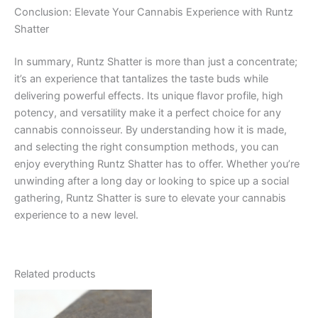
Conclusion: Elevate Your Cannabis Experience with Runtz
Shatter
In summary, Runtz Shatter is more than just a concentrate;
it’s an experience that tantalizes the taste buds while
delivering powerful effects. Its unique flavor profile, high
potency, and versatility make it a perfect choice for any
cannabis connoisseur. By understanding how it is made,
and selecting the right consumption methods, you can
enjoy everything Runtz Shatter has to offer. Whether you’re
unwinding after a long day or looking to spice up a social
gathering, Runtz Shatter is sure to elevate your cannabis
experience to a new level.
Related products