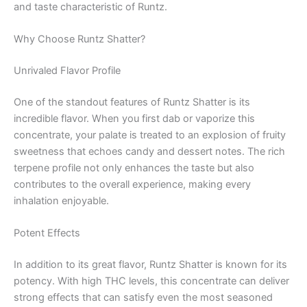
and taste characteristic of Runtz.
Why Choose Runtz Shatter?
Unrivaled Flavor Profile
One of the standout features of Runtz Shatter is its
incredible flavor. When you first dab or vaporize this
concentrate, your palate is treated to an explosion of fruity
sweetness that echoes candy and dessert notes. The rich
terpene profile not only enhances the taste but also
contributes to the overall experience, making every
inhalation enjoyable.
Potent Effects
In addition to its great flavor, Runtz Shatter is known for its
potency. With high THC levels, this concentrate can deliver
strong effects that can satisfy even the most seasoned