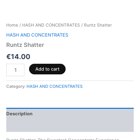
Home
/
HASH AND CONCENTRATES
/ Runtz Shatter
HASH AND CONCENTRATES
Runtz Shatter
€
14.00
Add to cart
Category:
HASH AND CONCENTRATES
Description
Reviews (0)