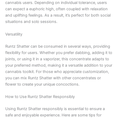
cannabis users. Depending on individual tolerance, users
can expect a euphoric high, often coupled with relaxation
and uplifting feelings. As a result, it’s perfect for both social
situations and solo sessions.
Versatility
Runtz Shatter can be consumed in several ways, providing
flexibility for users. Whether you prefer dabbing, adding it to
joints, or using it in a vaporizer, this concentrate adapts to
your preferred method, making it a versatile addition to your
cannabis toolkit. For those who appreciate customization,
you can mix Runtz Shatter with other concentrates or
flower to create your unique concoctions.
How to Use Runtz Shatter Responsibly
Using Runtz Shatter responsibly is essential to ensure a
safe and enjoyable experience. Here are some tips for