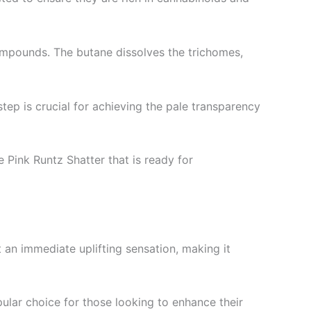
compounds. The butane dissolves the trichomes,
step is crucial for achieving the pale transparency
e Pink Runtz Shatter that is ready for
 an immediate uplifting sensation, making it
opular choice for those looking to enhance their