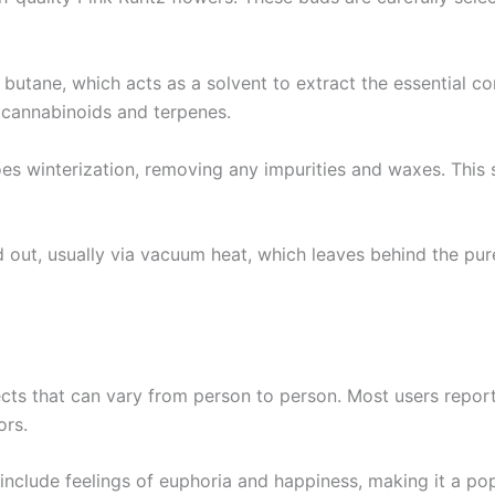
butane, which acts as a solvent to extract the essential 
d cannabinoids and terpenes.
goes winterization, removing any impurities and waxes. This 
ed out, usually via vacuum heat, which leaves behind the pur
ects that can vary from person to person. Most users report
ors.
en include feelings of euphoria and happiness, making it a p