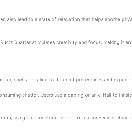
t can also lead to a state of relaxation that helps soothe ph
 Runtz Shatter stimulates creativity and focus, making it an 
atter, each appealing to different preferences and experie
onsuming shatter. Users use a dab rig or an e-Nail to inhal
ption, using a concentrate vape pen is a convenient choice