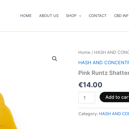
HOME
ABOUT US
SHOP
CONTACT
CBD IN
Pink
Home
/
HASH AND CON
Runtz
HASH AND CONCENT
Shatter
quantity
Pink Runtz Shatte
€
14.00
Add to car
Category:
HASH AND CO