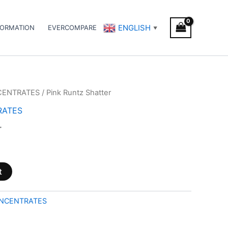
ENGLISH
FORMATION
EVERCOMPARE
▼
CENTRATES
/ Pink Runtz Shatter
RATES
r
t
NCENTRATES