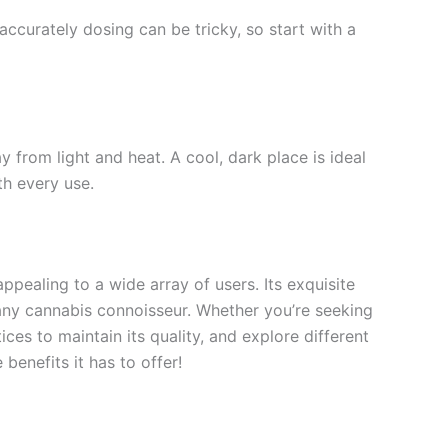
accurately dosing can be tricky, so start with a
ay from light and heat. A cool, dark place is ideal
th every use.
ppealing to a wide array of users. Its exquisite
r any cannabis connoisseur. Whether you’re seeking
ices to maintain its quality, and explore different
benefits it has to offer!