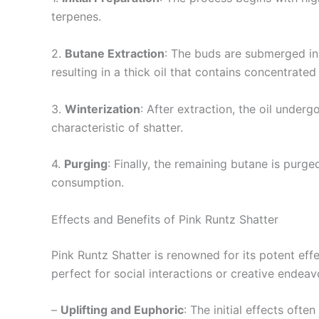
terpenes.
2.
Butane Extraction
: The buds are submerged in 
resulting in a thick oil that contains concentrate
3.
Winterization
: After extraction, the oil under
characteristic of shatter.
4.
Purging
: Finally, the remaining butane is purg
consumption.
Effects and Benefits of Pink Runtz Shatter
Pink Runtz Shatter is renowned for its potent eff
perfect for social interactions or creative endeav
–
Uplifting and Euphoric
: The initial effects oft