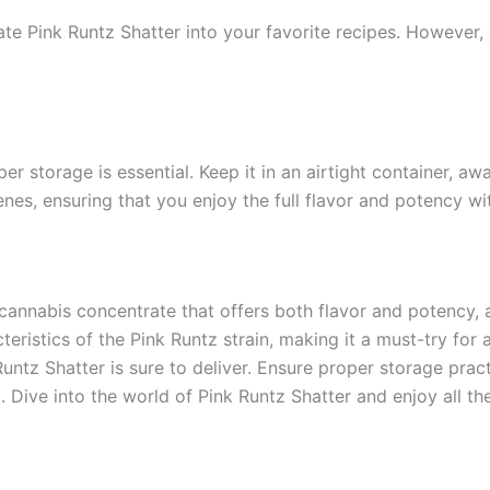
ate Pink Runtz Shatter into your favorite recipes. However, 
er storage is essential. Keep it in an airtight container, aw
es, ensuring that you enjoy the full flavor and potency wi
cannabis concentrate that offers both flavor and potency, a
teristics of the Pink Runtz strain, making it a must-try fo
untz Shatter is sure to deliver. Ensure proper storage pract
ive into the world of Pink Runtz Shatter and enjoy all the 