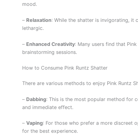
mood.
–
Relaxation
: While the shatter is invigorating, i
lethargic.
–
Enhanced Creativity
: Many users find that Pink
brainstorming sessions.
How to Consume Pink Runtz Shatter
There are various methods to enjoy Pink Runtz Sh
–
Dabbing
: This is the most popular method for c
and immediate effect.
–
Vaping
: For those who prefer a more discreet o
for the best experience.