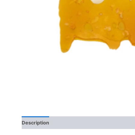
Description
Reviews (0)