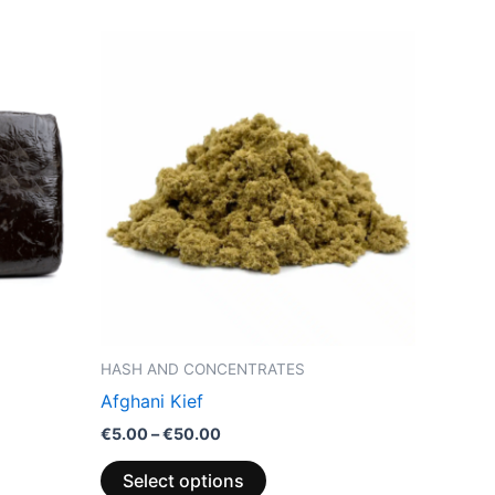
Price
This
range:
product
€5.00
through
has
€50.00
multiple
variants.
The
options
may
be
chosen
on
the
HASH AND CONCENTRATES
product
Afghani Kief
page
€
5.00
–
€
50.00
Select options