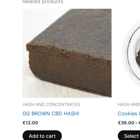
Related products
HASH AND CONCENTRATES
HASH AND
OG BROWN CBD HASH!
Cookies
€
12.00
€
39.00
–
Add to cart
Select