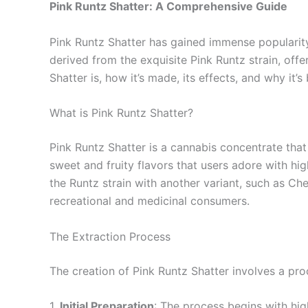
Pink Runtz Shatter: A Comprehensive Guide
Pink Runtz Shatter has gained immense popularity 
derived from the exquisite Pink Runtz strain, offer
Shatter is, how it’s made, its effects, and why it
What is Pink Runtz Shatter?
Pink Runtz Shatter is a cannabis concentrate that
sweet and fruity flavors that users adore with hig
the Runtz strain with another variant, such as Che
recreational and medicinal consumers.
The Extraction Process
The creation of Pink Runtz Shatter involves a pr
1.
Initial Preparation
: The process begins with hig