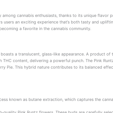
among cannabis enthusiasts, thanks to its unique flavor pr
s users an exciting experience that’s both tasty and uplifting
’s becoming a favorite in the cannabis community.
 boasts a translucent, glass-like appearance. A product of 
h THC content, delivering a powerful punch. The Pink Runtz s
rry Pie. This hybrid nature contributes to its balanced effec
ocess known as butane extraction, which captures the canna
h-quality Pink Runtz flowers. These buds are carefully sele