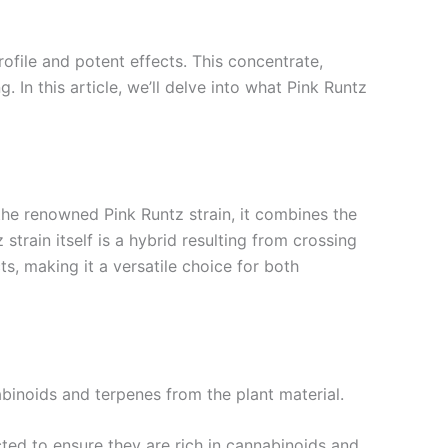
ofile and potent effects. This concentrate,
. In this article, we’ll delve into what Pink Runtz
the renowned Pink Runtz strain, it combines the
train itself is a hybrid resulting from crossing
ts, making it a versatile choice for both
binoids and terpenes from the plant material.
cted to ensure they are rich in cannabinoids and