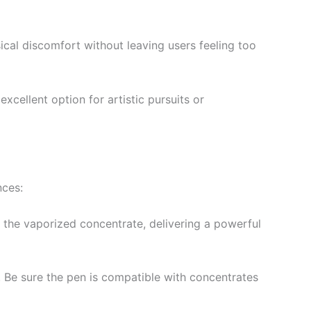
ysical discomfort without leaving users feeling too
excellent option for artistic pursuits or
nces:
e the vaporized concentrate, delivering a powerful
. Be sure the pen is compatible with concentrates