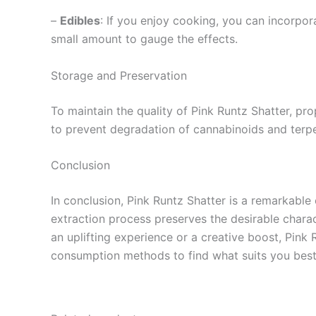
–
Edibles
: If you enjoy cooking, you can incorpor
small amount to gauge the effects.
Storage and Preservation
To maintain the quality of Pink Runtz Shatter, prop
to prevent degradation of cannabinoids and terpen
Conclusion
In conclusion, Pink Runtz Shatter is a remarkable 
extraction process preserves the desirable charac
an uplifting experience or a creative boost, Pink R
consumption methods to find what suits you best. D