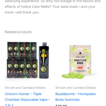
satisfying experience. So why not indulge in the flavors and
effects of Indica Cara-Melts? Your taste buds—and your
mind—will thank you.
Related products
Shroom and Cannabis Edibles
Shroom and Cannabis Edibles
Unicorn Hunter – Triple
Buudabomb – Honeydew
Chamber Disposable Vape –
Boba Gummies
3 in 1