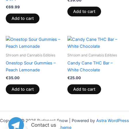
€
39.00
€
69.99
Add to cart
Add to cart
Shroom and Cannabis Edibles
Shroom and Cannabis Edibles
Onestop Sour Gummies –
Candy Cane THC Bar –
Peach Lemonade
White Chocolate
€
35.00
€
25.00
Add to cart
Add to cart
Copyright © 2026 Budapest Snow | Powered by
Astra WordPress
Contact us
Theme