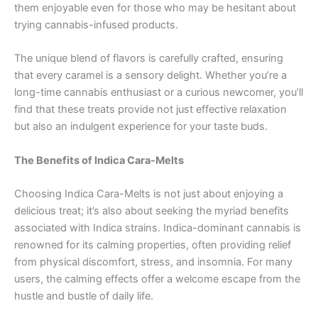
them enjoyable even for those who may be hesitant about
trying cannabis-infused products.
The unique blend of flavors is carefully crafted, ensuring
that every caramel is a sensory delight. Whether you’re a
long-time cannabis enthusiast or a curious newcomer, you’ll
find that these treats provide not just effective relaxation
but also an indulgent experience for your taste buds.
The Benefits of Indica Cara-Melts
Choosing Indica Cara-Melts is not just about enjoying a
delicious treat; it’s also about seeking the myriad benefits
associated with Indica strains. Indica-dominant cannabis is
renowned for its calming properties, often providing relief
from physical discomfort, stress, and insomnia. For many
users, the calming effects offer a welcome escape from the
hustle and bustle of daily life.