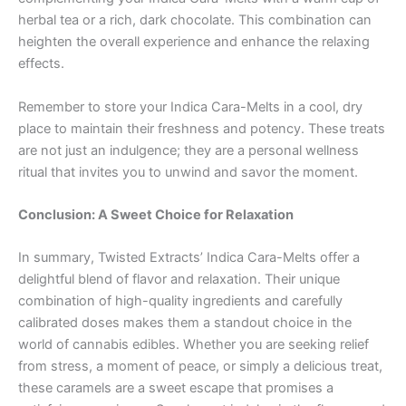
herbal tea or a rich, dark chocolate. This combination can
heighten the overall experience and enhance the relaxing
effects.
Remember to store your Indica Cara-Melts in a cool, dry
place to maintain their freshness and potency. These treats
are not just an indulgence; they are a personal wellness
ritual that invites you to unwind and savor the moment.
Conclusion: A Sweet Choice for Relaxation
In summary, Twisted Extracts’ Indica Cara-Melts offer a
delightful blend of flavor and relaxation. Their unique
combination of high-quality ingredients and carefully
calibrated doses makes them a standout choice in the
world of cannabis edibles. Whether you are seeking relief
from stress, a moment of peace, or simply a delicious treat,
these caramels are a sweet escape that promises a