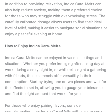
In addition to providing relaxation, Indica Cara-Melts can
also help reduce anxiety, making them a preferred choice
for those who may struggle with overwhelming stress. The
carefully calibrated dosage allows users to find their ideal
level of relief, making it easier to navigate social situations or
enjoy a peaceful evening at home.
How to Enjoy Indica Cara-Melts
Indica Cara-Melts can be enjoyed in various settings and
situations. Whether you prefer indulging after a long day at
work, during a cozy night in, or while relaxing at a gathering
with friends, these caramels offer versatility in their
consumption. Start by trying one or two pieces and wait for
the effects to set in, allowing you to gauge your tolerance
and find the right amount that works for you.
For those who enjoy pairing flavors, consider
complementing your Indica Cara-Melts with a warm cup of