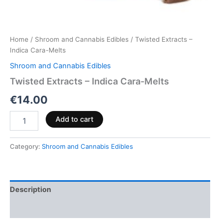
Home
/
Shroom and Cannabis Edibles
/ Twisted Extracts –
Indica Cara-Melts
Shroom and Cannabis Edibles
Twisted Extracts – Indica Cara-Melts
€
14.00
Add to cart
Category:
Shroom and Cannabis Edibles
Description
Reviews (0)