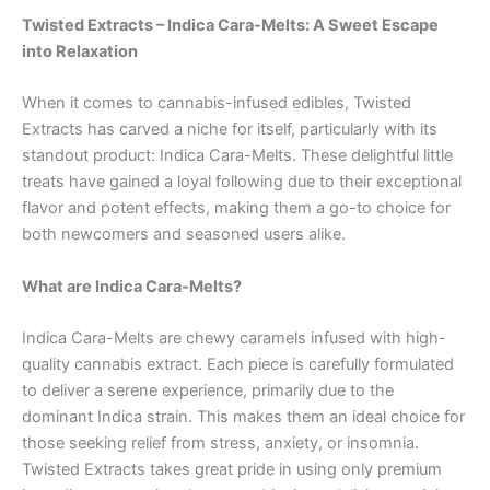
Twisted Extracts – Indica Cara-Melts: A Sweet Escape
into Relaxation
When it comes to cannabis-infused edibles, Twisted
Extracts has carved a niche for itself, particularly with its
standout product: Indica Cara-Melts. These delightful little
treats have gained a loyal following due to their exceptional
flavor and potent effects, making them a go-to choice for
both newcomers and seasoned users alike.
What are Indica Cara-Melts?
Indica Cara-Melts are chewy caramels infused with high-
quality cannabis extract. Each piece is carefully formulated
to deliver a serene experience, primarily due to the
dominant Indica strain. This makes them an ideal choice for
those seeking relief from stress, anxiety, or insomnia.
Twisted Extracts takes great pride in using only premium