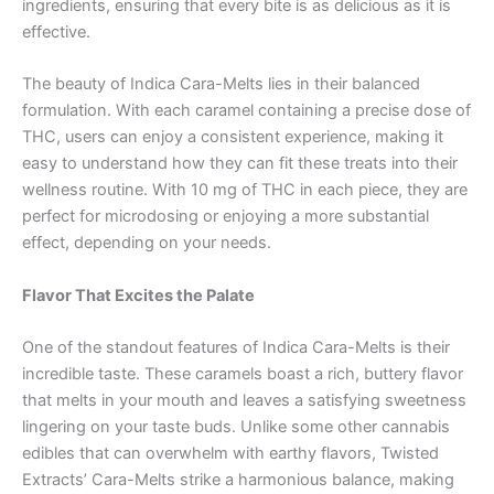
ingredients, ensuring that every bite is as delicious as it is
effective.
The beauty of Indica Cara-Melts lies in their balanced
formulation. With each caramel containing a precise dose of
THC, users can enjoy a consistent experience, making it
easy to understand how they can fit these treats into their
wellness routine. With 10 mg of THC in each piece, they are
perfect for microdosing or enjoying a more substantial
effect, depending on your needs.
Flavor That Excites the Palate
One of the standout features of Indica Cara-Melts is their
incredible taste. These caramels boast a rich, buttery flavor
that melts in your mouth and leaves a satisfying sweetness
lingering on your taste buds. Unlike some other cannabis
edibles that can overwhelm with earthy flavors, Twisted
Extracts’ Cara-Melts strike a harmonious balance, making