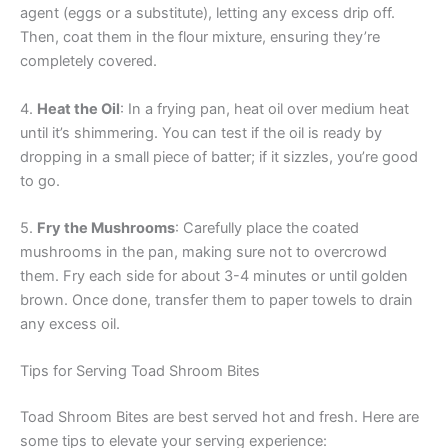
agent (eggs or a substitute), letting any excess drip off.
Then, coat them in the flour mixture, ensuring they’re
completely covered.
4.
Heat the Oil
: In a frying pan, heat oil over medium heat
until it’s shimmering. You can test if the oil is ready by
dropping in a small piece of batter; if it sizzles, you’re good
to go.
5.
Fry the Mushrooms
: Carefully place the coated
mushrooms in the pan, making sure not to overcrowd
them. Fry each side for about 3-4 minutes or until golden
brown. Once done, transfer them to paper towels to drain
any excess oil.
Tips for Serving Toad Shroom Bites
Toad Shroom Bites are best served hot and fresh. Here are
some tips to elevate your serving experience: