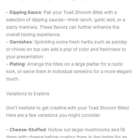
–
Dipping Sauce
: Pair your Toad Shroom Bites with a
selection of dipping sauces—think ranch, garlic aioli, or a
zesty marinara. These flavors can further enhance the
overall tasting experience.
–
Garnishes
: Sprinkling some fresh herbs such as parsley
or chives on top can add a pop of color and freshness to
your presentation.
–
Plating
: Arrange the bites on a large platter for a rustic
look, or serve them in individual ramekins for a more elegant
touch.
Variations to Explore
Don’t hesitate to get creative with your Toad Shroom Bites!
Here are a few variations you might consider:
–
Cheese-Stuffed
: Hollow out larger mushrooms and fill
them with cheese before coating them in the batter for an