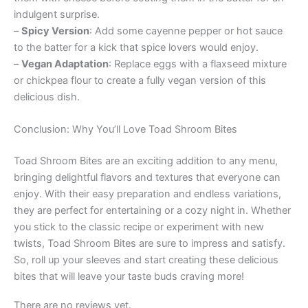
indulgent surprise.
–
Spicy Version
: Add some cayenne pepper or hot sauce
to the batter for a kick that spice lovers would enjoy.
–
Vegan Adaptation
: Replace eggs with a flaxseed mixture
or chickpea flour to create a fully vegan version of this
delicious dish.
Conclusion: Why You’ll Love Toad Shroom Bites
Toad Shroom Bites are an exciting addition to any menu,
bringing delightful flavors and textures that everyone can
enjoy. With their easy preparation and endless variations,
they are perfect for entertaining or a cozy night in. Whether
you stick to the classic recipe or experiment with new
twists, Toad Shroom Bites are sure to impress and satisfy.
So, roll up your sleeves and start creating these delicious
bites that will leave your taste buds craving more!
There are no reviews yet.