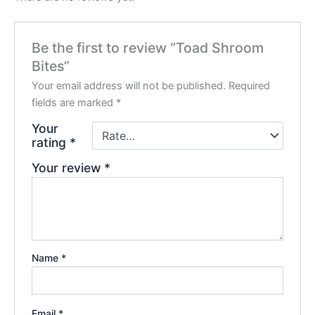
Be the first to review “Toad Shroom
Bites”
Your email address will not be published.
Required
fields are marked
*
Your
rating
*
Your review
*
Name
*
Email
*