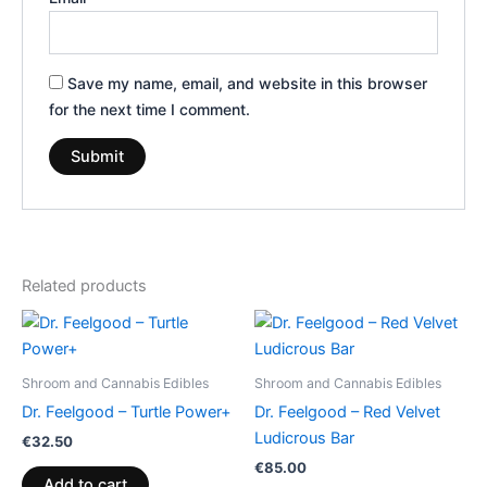
Save my name, email, and website in this browser
for the next time I comment.
Related products
Shroom and Cannabis Edibles
Shroom and Cannabis Edibles
Dr. Feelgood – Turtle Power+
Dr. Feelgood – Red Velvet
Ludicrous Bar
€
32.50
€
85.00
Add to cart