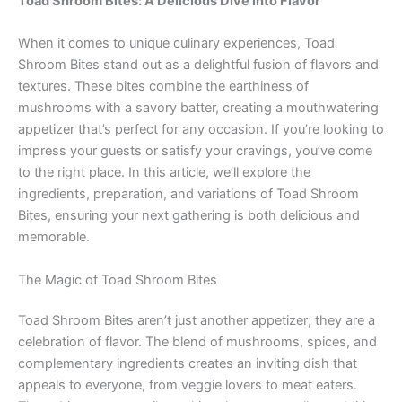
Toad Shroom Bites: A Delicious Dive into Flavor
When it comes to unique culinary experiences, Toad
Shroom Bites stand out as a delightful fusion of flavors and
textures. These bites combine the earthiness of
mushrooms with a savory batter, creating a mouthwatering
appetizer that’s perfect for any occasion. If you’re looking to
impress your guests or satisfy your cravings, you’ve come
to the right place. In this article, we’ll explore the
ingredients, preparation, and variations of Toad Shroom
Bites, ensuring your next gathering is both delicious and
memorable.
The Magic of Toad Shroom Bites
Toad Shroom Bites aren’t just another appetizer; they are a
celebration of flavor. The blend of mushrooms, spices, and
complementary ingredients creates an inviting dish that
appeals to everyone, from veggie lovers to meat eaters.