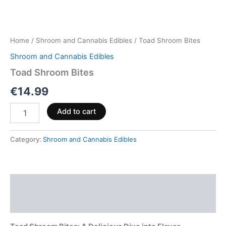
Home
/
Shroom and Cannabis Edibles
/ Toad Shroom Bites
Shroom and Cannabis Edibles
Toad Shroom Bites
€
14.99
Add to cart
Category:
Shroom and Cannabis Edibles
Description
Reviews (0)