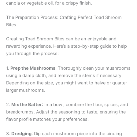
canola or vegetable oil, for a crispy finish.
The Preparation Process: Crafting Perfect Toad Shroom
Bites
Creating Toad Shroom Bites can be an enjoyable and
rewarding experience. Here’s a step-by-step guide to help
you through the process:
1.
Prep the Mushrooms
: Thoroughly clean your mushrooms
using a damp cloth, and remove the stems if necessary.
Depending on the size, you might want to halve or quarter
larger mushrooms.
2.
Mix the Batter
: In a bowl, combine the flour, spices, and
breadcrumbs. Adjust the seasoning to taste, ensuring the
flavor profile matches your preferences.
3.
Dredging
: Dip each mushroom piece into the binding