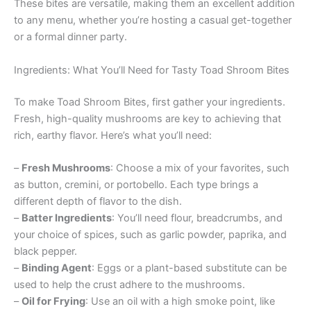
These bites are versatile, making them an excellent addition
to any menu, whether you’re hosting a casual get-together
or a formal dinner party.
Ingredients: What You’ll Need for Tasty Toad Shroom Bites
To make Toad Shroom Bites, first gather your ingredients.
Fresh, high-quality mushrooms are key to achieving that
rich, earthy flavor. Here’s what you’ll need:
–
Fresh Mushrooms
: Choose a mix of your favorites, such
as button, cremini, or portobello. Each type brings a
different depth of flavor to the dish.
–
Batter Ingredients
: You’ll need flour, breadcrumbs, and
your choice of spices, such as garlic powder, paprika, and
black pepper.
–
Binding Agent
: Eggs or a plant-based substitute can be
used to help the crust adhere to the mushrooms.
–
Oil for Frying
: Use an oil with a high smoke point, like