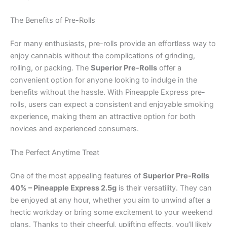
The Benefits of Pre-Rolls
For many enthusiasts, pre-rolls provide an effortless way to
enjoy cannabis without the complications of grinding,
rolling, or packing. The
Superior Pre-Rolls
offer a
convenient option for anyone looking to indulge in the
benefits without the hassle. With Pineapple Express pre-
rolls, users can expect a consistent and enjoyable smoking
experience, making them an attractive option for both
novices and experienced consumers.
The Perfect Anytime Treat
One of the most appealing features of
Superior Pre-Rolls
40% – Pineapple Express 2.5g
is their versatility. They can
be enjoyed at any hour, whether you aim to unwind after a
hectic workday or bring some excitement to your weekend
plans. Thanks to their cheerful, uplifting effects, you’ll likely