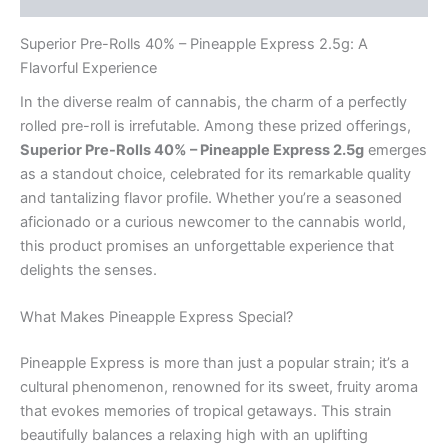
Superior Pre-Rolls 40% – Pineapple Express 2.5g: A
Flavorful Experience
In the diverse realm of cannabis, the charm of a perfectly
rolled pre-roll is irrefutable. Among these prized offerings,
Superior Pre-Rolls 40% – Pineapple Express 2.5g
emerges
as a standout choice, celebrated for its remarkable quality
and tantalizing flavor profile. Whether you’re a seasoned
aficionado or a curious newcomer to the cannabis world,
this product promises an unforgettable experience that
delights the senses.
What Makes Pineapple Express Special?
Pineapple Express is more than just a popular strain; it’s a
cultural phenomenon, renowned for its sweet, fruity aroma
that evokes memories of tropical getaways. This strain
beautifully balances a relaxing high with an uplifting