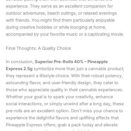
experience. They serve as an excellent companion for
outdoor adventures, beach outings, or relaxed evenings
with friends. You might find them particularly enjoyable
during creative hobbies or while lounging at home,
accompanied by your favorite music or a captivating movie.
Final Thoughts: A Quality Choice
In conclusion,
Superior Pre-Rolls 40% – Pineapple
Express 2.5g
symbolize more than just a cannabis product;
they represent a lifestyle choice. With their robust potency,
astounding flavor, and user-friendly design, they cater to
those who appreciate quality in their cannabis experiences.
Whether your goal is to spark your creativity, enhance
social interactions, or simply unwind after a long day, these
pre-rolls are an excellent option. Don’t miss your chance to
experience the delightful flavors and uplifting effects that
Pineapple Express offers; grab a pack today and elevate