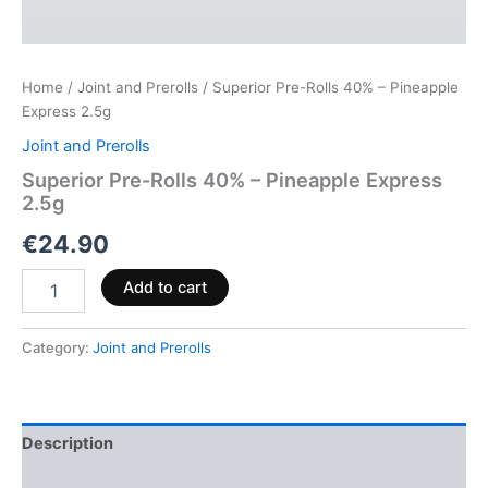
Home
/
Joint and Prerolls
/ Superior Pre-Rolls 40% – Pineapple
Express 2.5g
Joint and Prerolls
Superior Pre-Rolls 40% – Pineapple Express
2.5g
€
24.90
Add to cart
Category:
Joint and Prerolls
Description
Reviews (0)