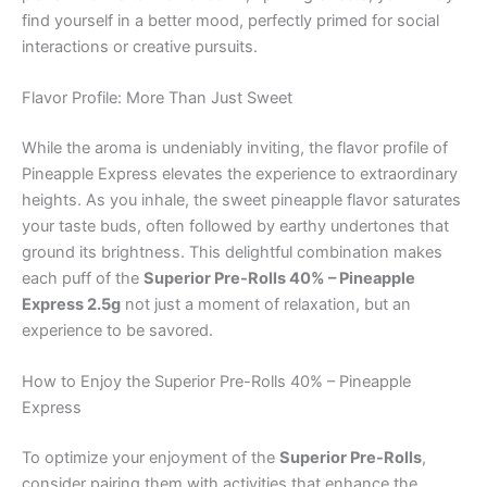
find yourself in a better mood, perfectly primed for social
interactions or creative pursuits.
Flavor Profile: More Than Just Sweet
While the aroma is undeniably inviting, the flavor profile of
Pineapple Express elevates the experience to extraordinary
heights. As you inhale, the sweet pineapple flavor saturates
your taste buds, often followed by earthy undertones that
ground its brightness. This delightful combination makes
each puff of the
Superior Pre-Rolls 40% – Pineapple
Express 2.5g
not just a moment of relaxation, but an
experience to be savored.
How to Enjoy the Superior Pre-Rolls 40% – Pineapple
Express
To optimize your enjoyment of the
Superior Pre-Rolls
,
consider pairing them with activities that enhance the