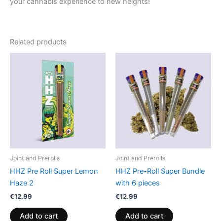
your cannabis experience to new heights!
Related products
Joint and Prerolls
Joint and Prerolls
HHZ Pre Roll Super Lemon
HHZ Pre-Roll Super Bundle
Haze 2
with 6 pieces
€
12.99
€
12.99
Add to cart
Add to cart