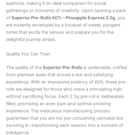
euphoria, making it an ideal companion for social
gatherings or moments of creativity. Upon opening a pack
of
Superior Pre-Rolls 40% – Pineapple Express 2.5g
, you
are instantly enveloped by a bouquet of sweet, pungent
notes that excite the senses and prepare you for the
delightful journey ahead.
Quality You Can Trust
The quality of the
Superior Pre-Rolls
is undeniable, crafted
from premium buds that ensure a rich and satisfying
experience. With an impressive potency of 40%, these pre-
rolls are designed for those who crave a stimulating high
without sacrificing focus. Each 2.5g pre-roll is deliberately
filled, promising an even burn and optimal smoking
experience. The meticulous manufacturing process
guarantees that you are not just consuming cannabis but
savoring it—transforming each session into a moment of
indulgence.