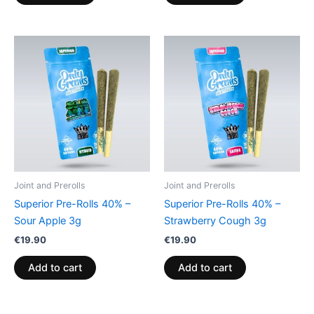
Joint and Prerolls
Joint and Prerolls
Superior Pre-Rolls 40% –
Superior Pre-Rolls 40% –
Sour Apple 3g
Strawberry Cough 3g
€
19.90
€
19.90
Add to cart
Add to cart