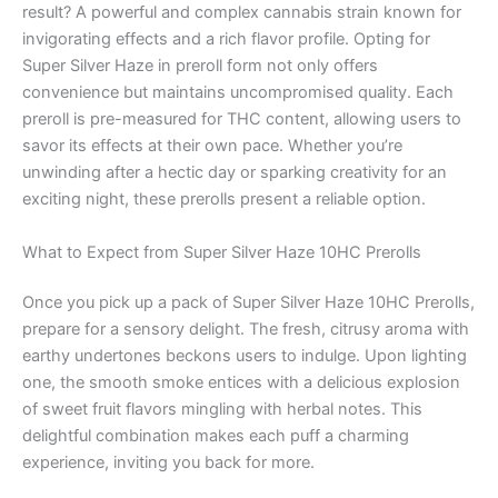
result? A powerful and complex cannabis strain known for
invigorating effects and a rich flavor profile. Opting for
Super Silver Haze in preroll form not only offers
convenience but maintains uncompromised quality. Each
preroll is pre-measured for THC content, allowing users to
savor its effects at their own pace. Whether you’re
unwinding after a hectic day or sparking creativity for an
exciting night, these prerolls present a reliable option.
What to Expect from Super Silver Haze 10HC Prerolls
Once you pick up a pack of Super Silver Haze 10HC Prerolls,
prepare for a sensory delight. The fresh, citrusy aroma with
earthy undertones beckons users to indulge. Upon lighting
one, the smooth smoke entices with a delicious explosion
of sweet fruit flavors mingling with herbal notes. This
delightful combination makes each puff a charming
experience, inviting you back for more.