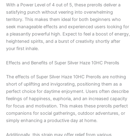
With a Power Level of 4 out of 5, these prerolls deliver a
satisfying punch without veering into overwhelming
territory. This makes them ideal for both beginners who
seek manageable effects and experienced users looking for
a pleasantly powerful high. Expect to feel a boost of energy,
heightened spirits, and a burst of creativity shortly after
your first inhale.
Effects and Benefits of Super Silver Haze 10HC Prerolls
The effects of Super Silver Haze 10HC Prerolls are nothing
short of uplifting and invigorating, positioning them as a
perfect choice for daytime enjoyment. Users often describe
feelings of happiness, euphoria, and an increased capacity
for focus and motivation. This makes these prerolls perfect
companions for social gatherings, outdoor adventures, or
simply enhancing a productive day at home.
Additionally, this strain may offer relief from various