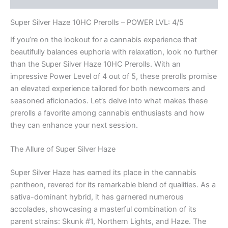
Super Silver Haze 10HC Prerolls – POWER LVL: 4/5
If you’re on the lookout for a cannabis experience that
beautifully balances euphoria with relaxation, look no further
than the Super Silver Haze 10HC Prerolls. With an
impressive Power Level of 4 out of 5, these prerolls promise
an elevated experience tailored for both newcomers and
seasoned aficionados. Let’s delve into what makes these
prerolls a favorite among cannabis enthusiasts and how
they can enhance your next session.
The Allure of Super Silver Haze
Super Silver Haze has earned its place in the cannabis
pantheon, revered for its remarkable blend of qualities. As a
sativa-dominant hybrid, it has garnered numerous
accolades, showcasing a masterful combination of its
parent strains: Skunk #1, Northern Lights, and Haze. The