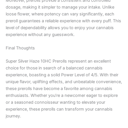
Moreover, prerolls provide a consistent and controlled
dosage, making it simpler to manage your intake. Unlike
loose flower, where potency can vary significantly, each
preroll guarantees a reliable experience with every puff. This
level of dependability allows you to enjoy your cannabis
experience without any guesswork.
Final Thoughts
Super Silver Haze 10HC Prerolls represent an excellent
choice for those in search of a balanced cannabis
experience, boasting a solid Power Level of 4/5. With their
unique flavor, uplifting effects, and unbeatable convenience,
these prerolls have become a favorite among cannabis
enthusiasts. Whether you’re a newcomer eager to explore
or a seasoned connoisseur wanting to elevate your
experience, these prerolls can transform your cannabis
journey.