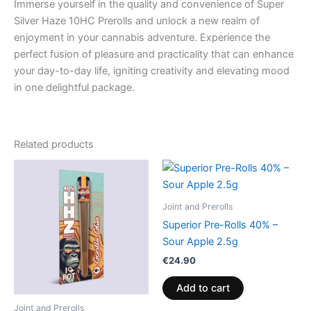
Immerse yourself in the quality and convenience of Super
Silver Haze 10HC Prerolls and unlock a new realm of
enjoyment in your cannabis adventure. Experience the
perfect fusion of pleasure and practicality that can enhance
your day-to-day life, igniting creativity and elevating mood
in one delightful package.
Related products
Joint and Prerolls
Superior Pre-Rolls 40% –
Sour Apple 2.5g
€
24.90
Add to cart
Joint and Prerolls