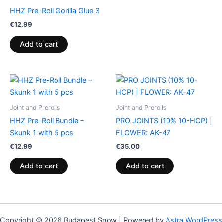
HHZ Pre-Roll Gorilla Glue 3
€
12.99
Add to cart
Joint and Prerolls
Joint and Prerolls
HHZ Pre-Roll Bundle –
PRO JOINTS (10% 10-HCP) |
Skunk 1 with 5 pcs
FLOWER: AK-47
€
12.99
€
35.00
Add to cart
Add to cart
Copyright © 2026 Budapest Snow | Powered by
Astra WordPress