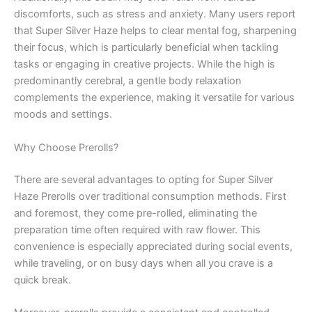
discomforts, such as stress and anxiety. Many users report
that Super Silver Haze helps to clear mental fog, sharpening
their focus, which is particularly beneficial when tackling
tasks or engaging in creative projects. While the high is
predominantly cerebral, a gentle body relaxation
complements the experience, making it versatile for various
moods and settings.
Why Choose Prerolls?
There are several advantages to opting for Super Silver
Haze Prerolls over traditional consumption methods. First
and foremost, they come pre-rolled, eliminating the
preparation time often required with raw flower. This
convenience is especially appreciated during social events,
while traveling, or on busy days when all you crave is a
quick break.