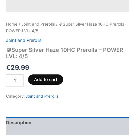
Home
/
Joint and Prerolls
/ 🪙Super Silver Haze 10HC Prerolls –
POWER LVL: 4/5
Joint and Prerolls
🪙Super Silver Haze 10HC Prerolls – POWER
LVL: 4/5
€
29.99
Add to cart
Category:
Joint and Prerolls
Description
Reviews (0)