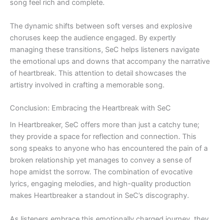
song feel rich and complete.
The dynamic shifts between soft verses and explosive
choruses keep the audience engaged. By expertly
managing these transitions, SeC helps listeners navigate
the emotional ups and downs that accompany the narrative
of heartbreak. This attention to detail showcases the
artistry involved in crafting a memorable song.
Conclusion: Embracing the Heartbreak with SeC
In Heartbreaker, SeC offers more than just a catchy tune;
they provide a space for reflection and connection. This
song speaks to anyone who has encountered the pain of a
broken relationship yet manages to convey a sense of
hope amidst the sorrow. The combination of evocative
lyrics, engaging melodies, and high-quality production
makes Heartbreaker a standout in SeC’s discography.
As listeners embrace this emotionally charged journey, they