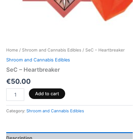
Home
/
Shroom and Cannabis Edibles
/ SeC – Heartbreaker
Shroom and Cannabis Edibles
SeC – Heartbreaker
€
50.00
Add to cart
Category:
Shroom and Cannabis Edibles
Description