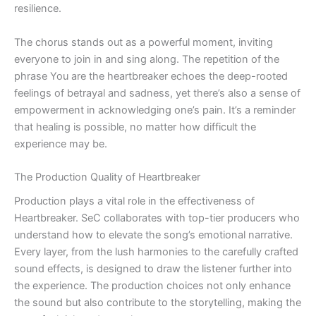
resilience.
The chorus stands out as a powerful moment, inviting
everyone to join in and sing along. The repetition of the
phrase You are the heartbreaker echoes the deep-rooted
feelings of betrayal and sadness, yet there’s also a sense of
empowerment in acknowledging one’s pain. It’s a reminder
that healing is possible, no matter how difficult the
experience may be.
The Production Quality of Heartbreaker
Production plays a vital role in the effectiveness of
Heartbreaker. SeC collaborates with top-tier producers who
understand how to elevate the song’s emotional narrative.
Every layer, from the lush harmonies to the carefully crafted
sound effects, is designed to draw the listener further into
the experience. The production choices not only enhance
the sound but also contribute to the storytelling, making the