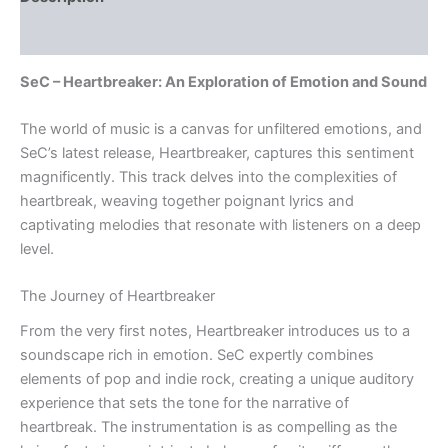
Reviews (0)
SeC – Heartbreaker: An Exploration of Emotion and Sound
The world of music is a canvas for unfiltered emotions, and
SeC’s latest release, Heartbreaker, captures this sentiment
magnificently. This track delves into the complexities of
heartbreak, weaving together poignant lyrics and
captivating melodies that resonate with listeners on a deep
level.
The Journey of Heartbreaker
From the very first notes, Heartbreaker introduces us to a
soundscape rich in emotion. SeC expertly combines
elements of pop and indie rock, creating a unique auditory
experience that sets the tone for the narrative of
heartbreak. The instrumentation is as compelling as the