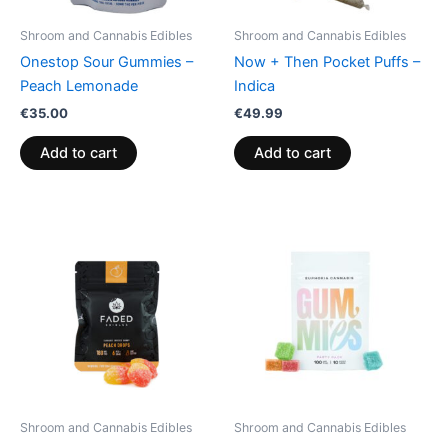
Shroom and Cannabis Edibles
Shroom and Cannabis Edibles
Onestop Sour Gummies –
Now + Then Pocket Puffs –
Peach Lemonade
Indica
€
35.00
€
49.99
Add to cart
Add to cart
Shroom and Cannabis Edibles
Shroom and Cannabis Edibles