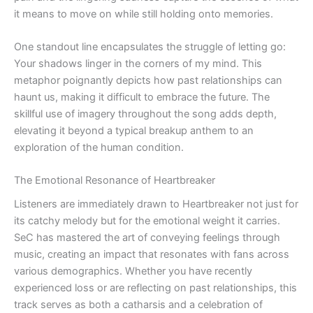
it means to move on while still holding onto memories.
One standout line encapsulates the struggle of letting go:
Your shadows linger in the corners of my mind. This
metaphor poignantly depicts how past relationships can
haunt us, making it difficult to embrace the future. The
skillful use of imagery throughout the song adds depth,
elevating it beyond a typical breakup anthem to an
exploration of the human condition.
The Emotional Resonance of Heartbreaker
Listeners are immediately drawn to Heartbreaker not just for
its catchy melody but for the emotional weight it carries.
SeC has mastered the art of conveying feelings through
music, creating an impact that resonates with fans across
various demographics. Whether you have recently
experienced loss or are reflecting on past relationships, this
track serves as both a catharsis and a celebration of