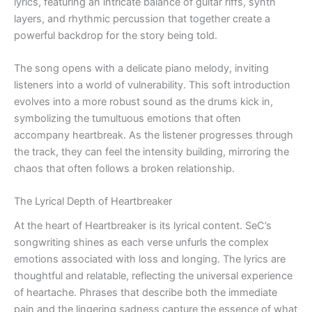
lyrics, featuring an intricate balance of guitar riffs, synth
layers, and rhythmic percussion that together create a
powerful backdrop for the story being told.
The song opens with a delicate piano melody, inviting
listeners into a world of vulnerability. This soft introduction
evolves into a more robust sound as the drums kick in,
symbolizing the tumultuous emotions that often
accompany heartbreak. As the listener progresses through
the track, they can feel the intensity building, mirroring the
chaos that often follows a broken relationship.
The Lyrical Depth of Heartbreaker
At the heart of Heartbreaker is its lyrical content. SeC’s
songwriting shines as each verse unfurls the complex
emotions associated with loss and longing. The lyrics are
thoughtful and relatable, reflecting the universal experience
of heartache. Phrases that describe both the immediate
pain and the lingering sadness capture the essence of what