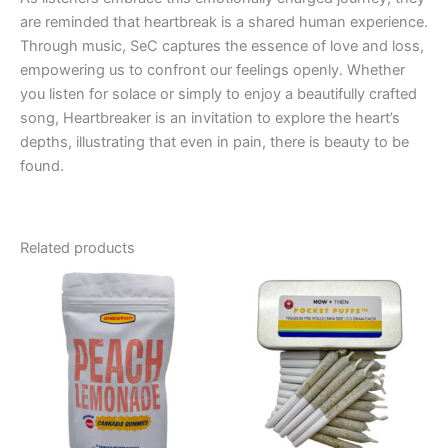
are reminded that heartbreak is a shared human experience.
Through music, SeC captures the essence of love and loss,
empowering us to confront our feelings openly. Whether
you listen for solace or simply to enjoy a beautifully crafted
song, Heartbreaker is an invitation to explore the heart’s
depths, illustrating that even in pain, there is beauty to be
found.
Related products