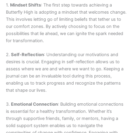
1.
Mindset Shifts
: The first step towards achieving a
Butterfly High is adopting a mindset that welcomes change.
This involves letting go of limiting beliefs that tether us to
our comfort zones. By actively choosing to focus on the
possibilities that lie ahead, we can ignite the spark needed
for transformation.
2.
Self-Reflection
: Understanding our motivations and
desires is crucial. Engaging in self-reflection allows us to
assess where we are and where we want to go. Keeping a
journal can be an invaluable tool during this process,
enabling us to track progress and recognize the patterns
that shape our lives.
3.
Emotional Connection
: Building emotional connections
is essential for a healthy transformation. Whether it’s
through supportive friends, family, or mentors, having a
solid support system enables us to navigate the
complexities of change with confidence. Engaging with