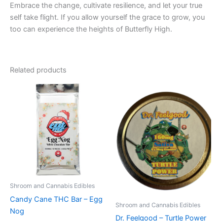
Embrace the change, cultivate resilience, and let your true
self take flight. If you allow yourself the grace to grow, you
too can experience the heights of Butterfly High.
Related products
Shroom and Cannabis Edibles
Candy Cane THC Bar – Egg
Shroom and Cannabis Edibles
Nog
Dr. Feelgood – Turtle Power