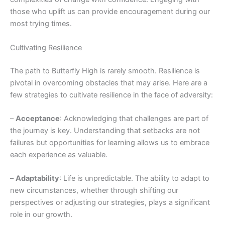
those who uplift us can provide encouragement during our
most trying times.
Cultivating Resilience
The path to Butterfly High is rarely smooth. Resilience is
pivotal in overcoming obstacles that may arise. Here are a
few strategies to cultivate resilience in the face of adversity:
–
Acceptance
: Acknowledging that challenges are part of
the journey is key. Understanding that setbacks are not
failures but opportunities for learning allows us to embrace
each experience as valuable.
–
Adaptability
: Life is unpredictable. The ability to adapt to
new circumstances, whether through shifting our
perspectives or adjusting our strategies, plays a significant
role in our growth.