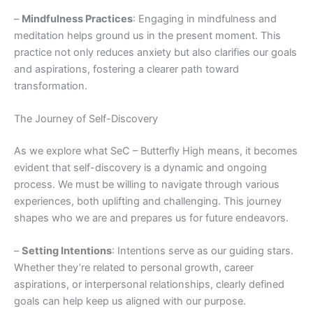
–
Mindfulness Practices
: Engaging in mindfulness and
meditation helps ground us in the present moment. This
practice not only reduces anxiety but also clarifies our goals
and aspirations, fostering a clearer path toward
transformation.
The Journey of Self-Discovery
As we explore what SeC – Butterfly High means, it becomes
evident that self-discovery is a dynamic and ongoing
process. We must be willing to navigate through various
experiences, both uplifting and challenging. This journey
shapes who we are and prepares us for future endeavors.
–
Setting Intentions
: Intentions serve as our guiding stars.
Whether they’re related to personal growth, career
aspirations, or interpersonal relationships, clearly defined
goals can help keep us aligned with our purpose.