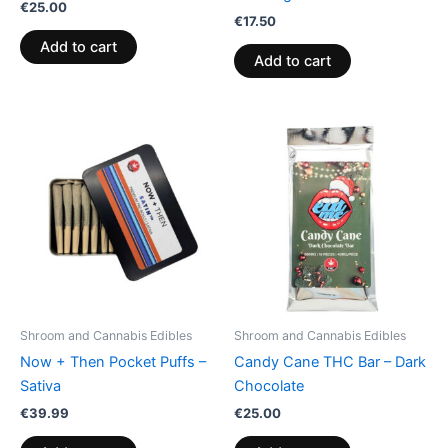
€
25.00
€
17.50
Add to cart
Add to cart
Shroom and Cannabis Edibles
Shroom and Cannabis Edibles
Now + Then Pocket Puffs –
Candy Cane THC Bar – Dark
Sativa
Chocolate
€
39.99
€
25.00