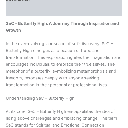
Reviews (0)
SeC – Butterfly High: A Journey Through Inspiration and
Growth
In the ever-evolving landscape of self-discovery, SeC –
Butterfly High emerges as a beacon of hope and
transformation. This exploration ignites the imagination and
encourages individuals to embrace their true selves. The
metaphor of a butterfly, symbolizing metamorphosis and
freedom, resonates deeply with anyone seeking
transformation in their personal or professional lives.
Understanding SeC – Butterfly High
At its core, SeC – Butterfly High encapsulates the idea of
rising above challenges and embracing change. The term
SeC stands for Spiritual and Emotional Connection,