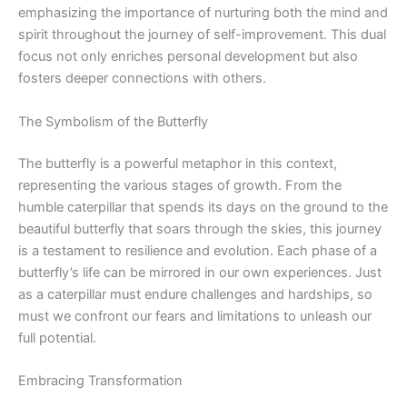
emphasizing the importance of nurturing both the mind and
spirit throughout the journey of self-improvement. This dual
focus not only enriches personal development but also
fosters deeper connections with others.
The Symbolism of the Butterfly
The butterfly is a powerful metaphor in this context,
representing the various stages of growth. From the
humble caterpillar that spends its days on the ground to the
beautiful butterfly that soars through the skies, this journey
is a testament to resilience and evolution. Each phase of a
butterfly’s life can be mirrored in our own experiences. Just
as a caterpillar must endure challenges and hardships, so
must we confront our fears and limitations to unleash our
full potential.
Embracing Transformation