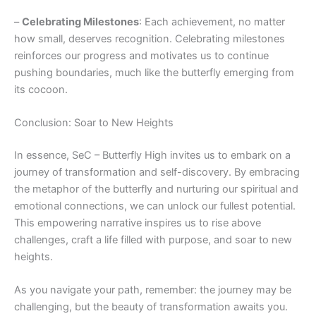
–
Celebrating Milestones
: Each achievement, no matter
how small, deserves recognition. Celebrating milestones
reinforces our progress and motivates us to continue
pushing boundaries, much like the butterfly emerging from
its cocoon.
Conclusion: Soar to New Heights
In essence, SeC – Butterfly High invites us to embark on a
journey of transformation and self-discovery. By embracing
the metaphor of the butterfly and nurturing our spiritual and
emotional connections, we can unlock our fullest potential.
This empowering narrative inspires us to rise above
challenges, craft a life filled with purpose, and soar to new
heights.
As you navigate your path, remember: the journey may be
challenging, but the beauty of transformation awaits you.