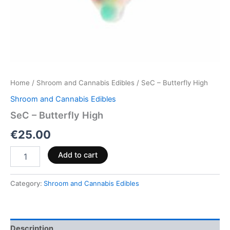
Home
/
Shroom and Cannabis Edibles
/ SeC – Butterfly High
Shroom and Cannabis Edibles
SeC – Butterfly High
€
25.00
Add to cart
Category:
Shroom and Cannabis Edibles
Description