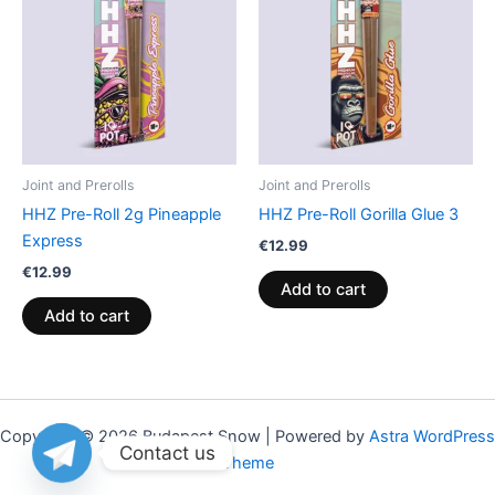
Joint and Prerolls
Joint and Prerolls
HHZ Pre-Roll 2g Pineapple
HHZ Pre-Roll Gorilla Glue 3
Express
€
12.99
€
12.99
Add to cart
Add to cart
Copyright © 2026 Budapest Snow | Powered by
Astra WordPress
Contact us
Theme