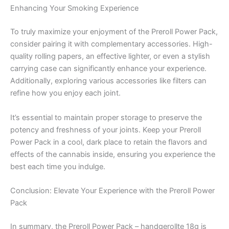
Enhancing Your Smoking Experience
To truly maximize your enjoyment of the Preroll Power Pack,
consider pairing it with complementary accessories. High-
quality rolling papers, an effective lighter, or even a stylish
carrying case can significantly enhance your experience.
Additionally, exploring various accessories like filters can
refine how you enjoy each joint.
It’s essential to maintain proper storage to preserve the
potency and freshness of your joints. Keep your Preroll
Power Pack in a cool, dark place to retain the flavors and
effects of the cannabis inside, ensuring you experience the
best each time you indulge.
Conclusion: Elevate Your Experience with the Preroll Power
Pack
In summary, the Preroll Power Pack – handgerollte 18g is