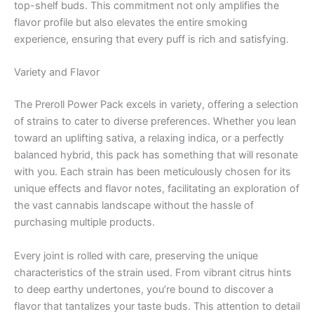
top-shelf buds. This commitment not only amplifies the
flavor profile but also elevates the entire smoking
experience, ensuring that every puff is rich and satisfying.
Variety and Flavor
The Preroll Power Pack excels in variety, offering a selection
of strains to cater to diverse preferences. Whether you lean
toward an uplifting sativa, a relaxing indica, or a perfectly
balanced hybrid, this pack has something that will resonate
with you. Each strain has been meticulously chosen for its
unique effects and flavor notes, facilitating an exploration of
the vast cannabis landscape without the hassle of
purchasing multiple products.
Every joint is rolled with care, preserving the unique
characteristics of the strain used. From vibrant citrus hints
to deep earthy undertones, you’re bound to discover a
flavor that tantalizes your taste buds. This attention to detail