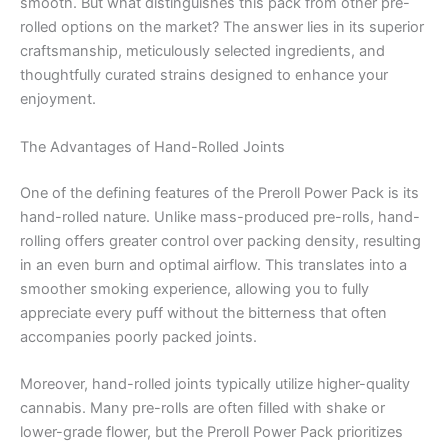
smooth. But what distinguishes this pack from other pre-
rolled options on the market? The answer lies in its superior
craftsmanship, meticulously selected ingredients, and
thoughtfully curated strains designed to enhance your
enjoyment.
The Advantages of Hand-Rolled Joints
One of the defining features of the Preroll Power Pack is its
hand-rolled nature. Unlike mass-produced pre-rolls, hand-
rolling offers greater control over packing density, resulting
in an even burn and optimal airflow. This translates into a
smoother smoking experience, allowing you to fully
appreciate every puff without the bitterness that often
accompanies poorly packed joints.
Moreover, hand-rolled joints typically utilize higher-quality
cannabis. Many pre-rolls are often filled with shake or
lower-grade flower, but the Preroll Power Pack prioritizes