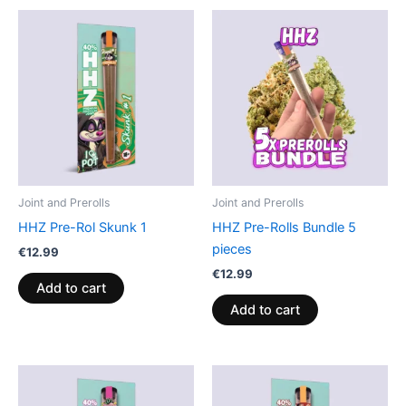
Joint and Prerolls
Joint and Prerolls
HHZ Pre-Rol Skunk 1
HHZ Pre-Rolls Bundle 5
pieces
€
12.99
€
12.99
Add to cart
Add to cart