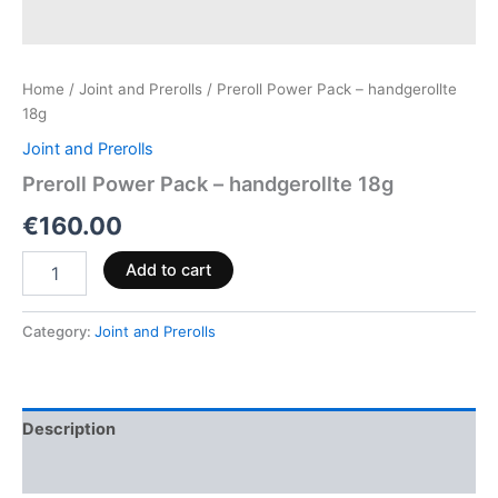
Home
/
Joint and Prerolls
/ Preroll Power Pack – handgerollte
18g
Joint and Prerolls
Preroll Power Pack – handgerollte 18g
€
160.00
Add to cart
Category:
Joint and Prerolls
Description
Reviews (0)