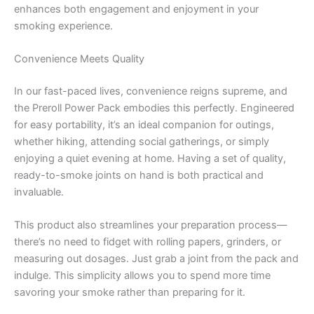
enhances both engagement and enjoyment in your
smoking experience.
Convenience Meets Quality
In our fast-paced lives, convenience reigns supreme, and
the Preroll Power Pack embodies this perfectly. Engineered
for easy portability, it’s an ideal companion for outings,
whether hiking, attending social gatherings, or simply
enjoying a quiet evening at home. Having a set of quality,
ready-to-smoke joints on hand is both practical and
invaluable.
This product also streamlines your preparation process—
there’s no need to fidget with rolling papers, grinders, or
measuring out dosages. Just grab a joint from the pack and
indulge. This simplicity allows you to spend more time
savoring your smoke rather than preparing for it.