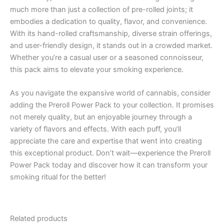
much more than just a collection of pre-rolled joints; it
embodies a dedication to quality, flavor, and convenience.
With its hand-rolled craftsmanship, diverse strain offerings,
and user-friendly design, it stands out in a crowded market.
Whether you’re a casual user or a seasoned connoisseur,
this pack aims to elevate your smoking experience.
As you navigate the expansive world of cannabis, consider
adding the Preroll Power Pack to your collection. It promises
not merely quality, but an enjoyable journey through a
variety of flavors and effects. With each puff, you’ll
appreciate the care and expertise that went into creating
this exceptional product. Don’t wait—experience the Preroll
Power Pack today and discover how it can transform your
smoking ritual for the better!
Related products