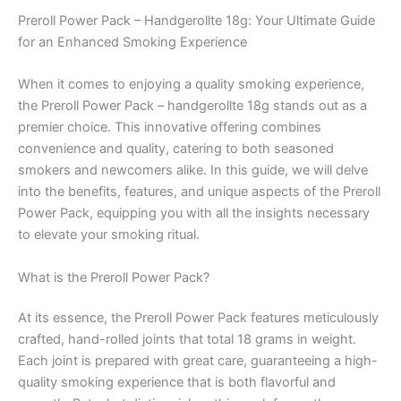
Preroll Power Pack – Handgerollte 18g: Your Ultimate Guide
for an Enhanced Smoking Experience
When it comes to enjoying a quality smoking experience,
the Preroll Power Pack – handgerollte 18g stands out as a
premier choice. This innovative offering combines
convenience and quality, catering to both seasoned
smokers and newcomers alike. In this guide, we will delve
into the benefits, features, and unique aspects of the Preroll
Power Pack, equipping you with all the insights necessary
to elevate your smoking ritual.
What is the Preroll Power Pack?
At its essence, the Preroll Power Pack features meticulously
crafted, hand-rolled joints that total 18 grams in weight.
Each joint is prepared with great care, guaranteeing a high-
quality smoking experience that is both flavorful and