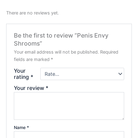
There are no reviews yet.
Be the first to review “Penis Envy
Shrooms”
Your email address will not be published.
Required
fields are marked
*
Your
rating
*
Your review
*
Name
*