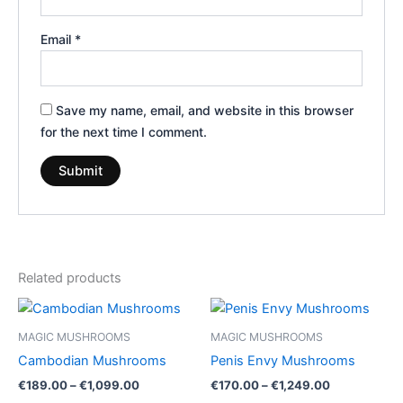
Email
*
Save my name, email, and website in this browser
for the next time I comment.
Related products
Price
Price
This
This
range:
range:
product
product
€189.00
€170.00
MAGIC MUSHROOMS
MAGIC MUSHROOMS
through
has
through
has
Cambodian Mushrooms
Penis Envy Mushrooms
€1,099.00
€1,249.00
multiple
multiple
€
189.00
–
€
1,099.00
€
170.00
–
€
1,249.00
variants.
variants.