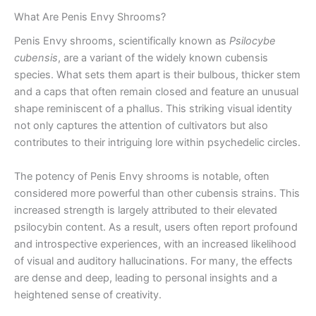
What Are Penis Envy Shrooms?
Penis Envy shrooms, scientifically known as
Psilocybe
cubensis
, are a variant of the widely known cubensis
species. What sets them apart is their bulbous, thicker stem
and a caps that often remain closed and feature an unusual
shape reminiscent of a phallus. This striking visual identity
not only captures the attention of cultivators but also
contributes to their intriguing lore within psychedelic circles.
The potency of Penis Envy shrooms is notable, often
considered more powerful than other cubensis strains. This
increased strength is largely attributed to their elevated
psilocybin content. As a result, users often report profound
and introspective experiences, with an increased likelihood
of visual and auditory hallucinations. For many, the effects
are dense and deep, leading to personal insights and a
heightened sense of creativity.