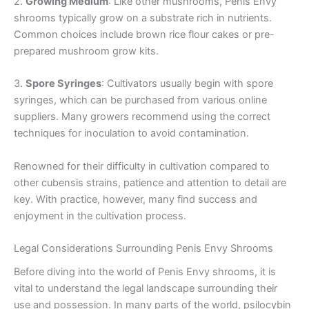
2.
Growing Medium
: Like other mushrooms, Penis Envy
shrooms typically grow on a substrate rich in nutrients.
Common choices include brown rice flour cakes or pre-
prepared mushroom grow kits.
3.
Spore Syringes
: Cultivators usually begin with spore
syringes, which can be purchased from various online
suppliers. Many growers recommend using the correct
techniques for inoculation to avoid contamination.
Renowned for their difficulty in cultivation compared to
other cubensis strains, patience and attention to detail are
key. With practice, however, many find success and
enjoyment in the cultivation process.
Legal Considerations Surrounding Penis Envy Shrooms
Before diving into the world of Penis Envy shrooms, it is
vital to understand the legal landscape surrounding their
use and possession. In many parts of the world, psilocybin