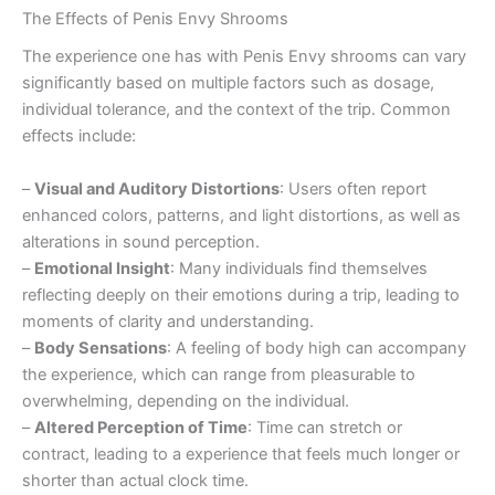
The Effects of Penis Envy Shrooms
The experience one has with Penis Envy shrooms can vary
significantly based on multiple factors such as dosage,
individual tolerance, and the context of the trip. Common
effects include:
–
Visual and Auditory Distortions
: Users often report
enhanced colors, patterns, and light distortions, as well as
alterations in sound perception.
–
Emotional Insight
: Many individuals find themselves
reflecting deeply on their emotions during a trip, leading to
moments of clarity and understanding.
–
Body Sensations
: A feeling of body high can accompany
the experience, which can range from pleasurable to
overwhelming, depending on the individual.
–
Altered Perception of Time
: Time can stretch or
contract, leading to a experience that feels much longer or
shorter than actual clock time.