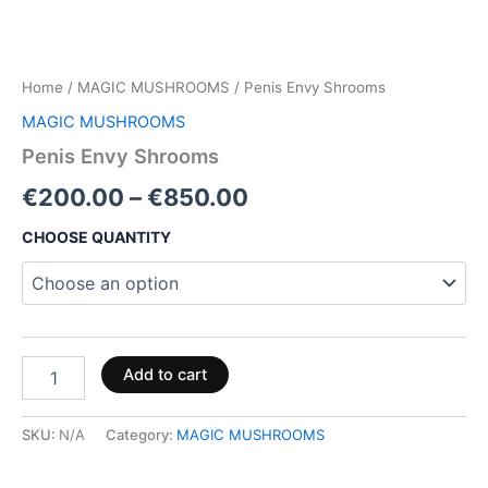
Home
/
MAGIC MUSHROOMS
/ Penis Envy Shrooms
MAGIC MUSHROOMS
Penis Envy Shrooms
€
200.00
–
€
850.00
CHOOSE QUANTITY
Add to cart
SKU:
N/A
Category:
MAGIC MUSHROOMS