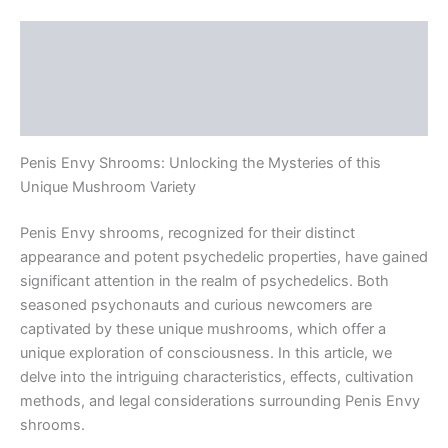
Description
Additional information
Reviews (0)
Penis Envy Shrooms: Unlocking the Mysteries of this
Unique Mushroom Variety
Penis Envy shrooms, recognized for their distinct
appearance and potent psychedelic properties, have gained
significant attention in the realm of psychedelics. Both
seasoned psychonauts and curious newcomers are
captivated by these unique mushrooms, which offer a
unique exploration of consciousness. In this article, we
delve into the intriguing characteristics, effects, cultivation
methods, and legal considerations surrounding Penis Envy
shrooms.