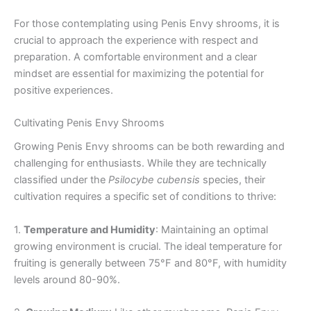
For those contemplating using Penis Envy shrooms, it is
crucial to approach the experience with respect and
preparation. A comfortable environment and a clear
mindset are essential for maximizing the potential for
positive experiences.
Cultivating Penis Envy Shrooms
Growing Penis Envy shrooms can be both rewarding and
challenging for enthusiasts. While they are technically
classified under the
Psilocybe cubensis
species, their
cultivation requires a specific set of conditions to thrive:
1.
Temperature and Humidity
: Maintaining an optimal
growing environment is crucial. The ideal temperature for
fruiting is generally between 75°F and 80°F, with humidity
levels around 80-90%.