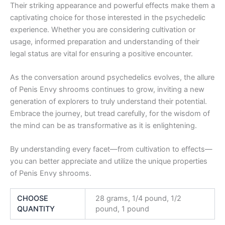
Their striking appearance and powerful effects make them a
captivating choice for those interested in the psychedelic
experience. Whether you are considering cultivation or
usage, informed preparation and understanding of their
legal status are vital for ensuring a positive encounter.
As the conversation around psychedelics evolves, the allure
of Penis Envy shrooms continues to grow, inviting a new
generation of explorers to truly understand their potential.
Embrace the journey, but tread carefully, for the wisdom of
the mind can be as transformative as it is enlightening.
By understanding every facet—from cultivation to effects—
you can better appreciate and utilize the unique properties
of Penis Envy shrooms.
CHOOSE
28 grams, 1/4 pound, 1/2
QUANTITY
pound, 1 pound