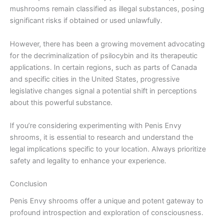
mushrooms remain classified as illegal substances, posing
significant risks if obtained or used unlawfully.
However, there has been a growing movement advocating
for the decriminalization of psilocybin and its therapeutic
applications. In certain regions, such as parts of Canada
and specific cities in the United States, progressive
legislative changes signal a potential shift in perceptions
about this powerful substance.
If you’re considering experimenting with Penis Envy
shrooms, it is essential to research and understand the
legal implications specific to your location. Always prioritize
safety and legality to enhance your experience.
Conclusion
Penis Envy shrooms offer a unique and potent gateway to
profound introspection and exploration of consciousness.