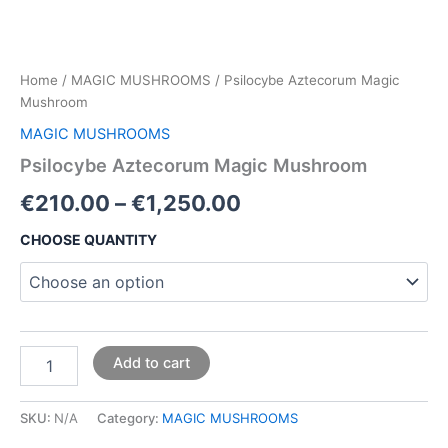
Home
/
MAGIC MUSHROOMS
/ Psilocybe Aztecorum Magic
Mushroom
MAGIC MUSHROOMS
Psilocybe Aztecorum Magic Mushroom
€
210.00
–
€
1,250.00
CHOOSE QUANTITY
Add to cart
SKU:
N/A
Category:
MAGIC MUSHROOMS