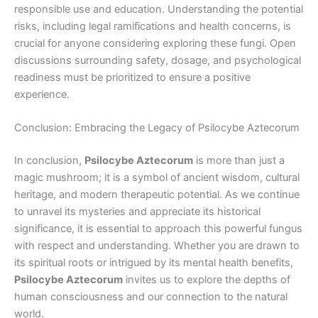
responsible use and education. Understanding the potential
risks, including legal ramifications and health concerns, is
crucial for anyone considering exploring these fungi. Open
discussions surrounding safety, dosage, and psychological
readiness must be prioritized to ensure a positive
experience.
Conclusion: Embracing the Legacy of Psilocybe Aztecorum
In conclusion,
Psilocybe Aztecorum
is more than just a
magic mushroom; it is a symbol of ancient wisdom, cultural
heritage, and modern therapeutic potential. As we continue
to unravel its mysteries and appreciate its historical
significance, it is essential to approach this powerful fungus
with respect and understanding. Whether you are drawn to
its spiritual roots or intrigued by its mental health benefits,
Psilocybe Aztecorum
invites us to explore the depths of
human consciousness and our connection to the natural
world.