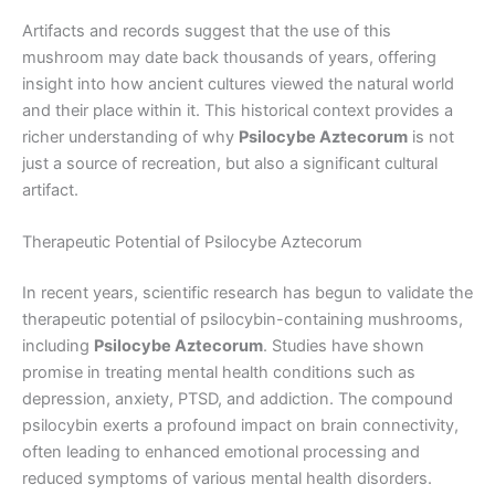
Artifacts and records suggest that the use of this
mushroom may date back thousands of years, offering
insight into how ancient cultures viewed the natural world
and their place within it. This historical context provides a
richer understanding of why
Psilocybe Aztecorum
is not
just a source of recreation, but also a significant cultural
artifact.
Therapeutic Potential of Psilocybe Aztecorum
In recent years, scientific research has begun to validate the
therapeutic potential of psilocybin-containing mushrooms,
including
Psilocybe Aztecorum
. Studies have shown
promise in treating mental health conditions such as
depression, anxiety, PTSD, and addiction. The compound
psilocybin exerts a profound impact on brain connectivity,
often leading to enhanced emotional processing and
reduced symptoms of various mental health disorders.