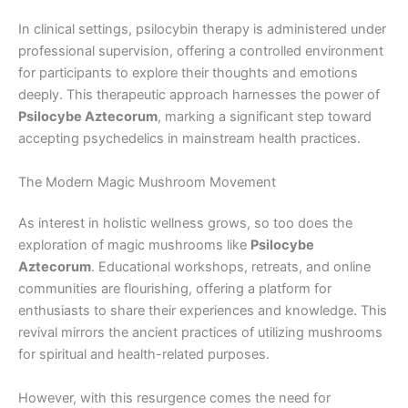
In clinical settings, psilocybin therapy is administered under
professional supervision, offering a controlled environment
for participants to explore their thoughts and emotions
deeply. This therapeutic approach harnesses the power of
Psilocybe Aztecorum
, marking a significant step toward
accepting psychedelics in mainstream health practices.
The Modern Magic Mushroom Movement
As interest in holistic wellness grows, so too does the
exploration of magic mushrooms like
Psilocybe
Aztecorum
. Educational workshops, retreats, and online
communities are flourishing, offering a platform for
enthusiasts to share their experiences and knowledge. This
revival mirrors the ancient practices of utilizing mushrooms
for spiritual and health-related purposes.
However, with this resurgence comes the need for