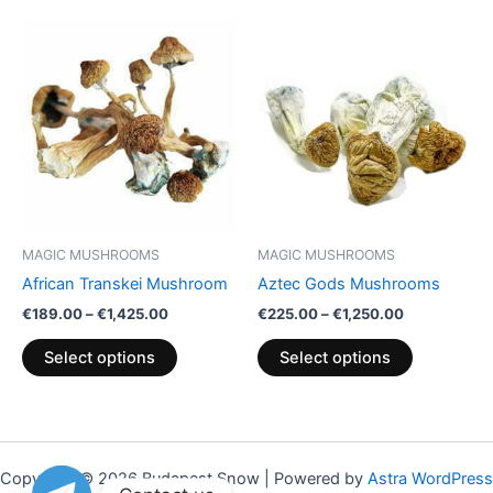
Price
Price
This
This
range:
range:
product
product
€189.00
€225.00
through
has
through
has
€1,425.00
€1,250.00
multiple
multiple
variants.
variants.
The
The
options
options
may
may
be
be
MAGIC MUSHROOMS
MAGIC MUSHROOMS
chosen
chosen
African Transkei Mushroom
Aztec Gods Mushrooms
on
on
€
189.00
–
€
1,425.00
€
225.00
–
€
1,250.00
the
the
product
product
Select options
Select options
page
page
Copyright © 2026 Budapest Snow | Powered by
Astra WordPress