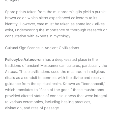
Spore prints taken from the mushroom’s gills yield a purple-
brown color, which alerts experienced collectors to its
identity. However, care must be taken as some look-alikes
exist, underscoring the importance of thorough research or
consultation with experts in mycology.
Cultural Significance in Ancient Civilizations
Psilocybe Aztecorum
has a deep-seated place in the
traditions of ancient Mesoamerican cultures, particularly the
Aztecs. These civilizations used the mushroom in religious
rituals as a conduit to connect with the divine and receive
guidance from the spiritual realm. Known as “teonanacatl,”
which translates to “flesh of the gods,” these mushrooms
provided altered states of consciousness that were integral
to various ceremonies, including healing practices,
divination, and rites of passage.