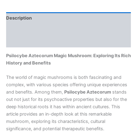
Description
Additional information
Reviews (0)
Psilocybe Aztecorum Magic Mushroom: Exploring Its Rich
History and Benefits
The world of magic mushrooms is both fascinating and
complex, with various species offering unique experiences
and benefits. Among them,
Psilocybe Aztecorum
stands
out not just for its psychoactive properties but also for the
deep historical roots it has within ancient cultures. This
article provides an in-depth look at this remarkable
mushroom, exploring its characteristics, cultural
significance, and potential therapeutic benefits.