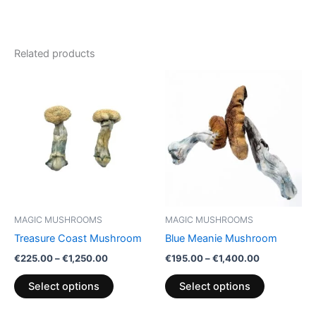
Related products
Price
Price
This
This
range:
range:
product
product
€225.00
€195.00
through
has
through
has
€1,250.00
€1,400.00
multiple
multiple
variants.
variants.
The
The
options
options
may
may
be
be
MAGIC MUSHROOMS
MAGIC MUSHROOMS
chosen
chosen
Treasure Coast Mushroom
Blue Meanie Mushroom
on
on
€
225.00
–
€
1,250.00
€
195.00
–
€
1,400.00
the
the
product
product
Select options
Select options
page
page