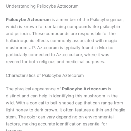
Understanding Psilocybe Aztecorum
Psilocybe Aztecorum
is a member of the Psilocybe genus,
which is known for containing compounds like psilocybin
and psilocin. These compounds are responsible for the
hallucinogenic effects commonly associated with magic
mushrooms. P. Aztecorum is typically found in Mexico,
particularly connected to Aztec culture, where it was
revered for both religious and medicinal purposes.
Characteristics of Psilocybe Aztecorum
The physical appearance of
Psilocybe Aztecorum
is
distinct and can help in identifying this mushroom in the
wild. With a conical to bell-shaped cap that can range from
light honey to dark brown, it often features a thin and fragile
stem. The color can vary depending on environmental
factors, making accurate identification essential for
foragers.