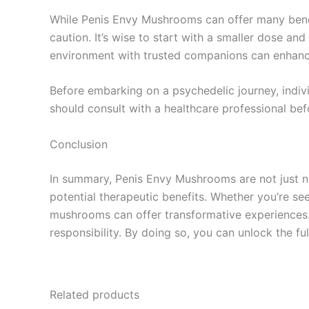
While Penis Envy Mushrooms can offer many benefit
caution. It’s wise to start with a smaller dose a
environment with trusted companions can enhanc
Before embarking on a psychedelic journey, indivi
should consult with a healthcare professional be
Conclusion
In summary, Penis Envy Mushrooms are not just not
potential therapeutic benefits. Whether you’re se
mushrooms can offer transformative experiences. 
responsibility. By doing so, you can unlock the f
Related products