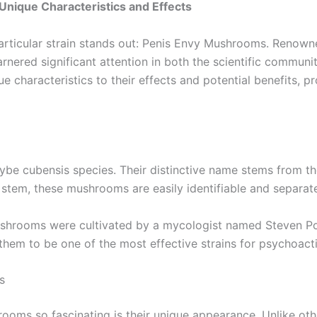
Unique Characteristics and Effects
ticular strain stands out: Penis Envy Mushrooms. Renowne
ered significant attention in both the scientific community
que characteristics to their effects and potential benefits,
be cubensis species. Their distinctive name stems from thei
tem, these mushrooms are easily identifiable and separate
shrooms were cultivated by a mycologist named Steven Poll
them to be one of the most effective strains for psychoact
s
oms so fascinating is their unique appearance. Unlike othe