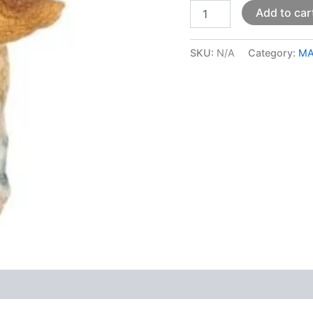
Add to car
SKU:
N/A
Category:
MA
 (0)