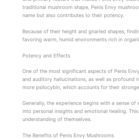
traditional mushroom shape, Penis Envy mushrooms
name but also contributes to their potency.
Because of their height and gnarled shapes, findi
favoring warm, humid environments rich in organic 
Potency and Effects
One of the most significant aspects of Penis Env
and auditory hallucinations, as well as profound
more psilocybin, which accounts for their stronge
Generally, the experience begins with a sense of
into personal insights and emotional healing. This
understanding of themselves.
The Benefits of Penis Envy Mushrooms