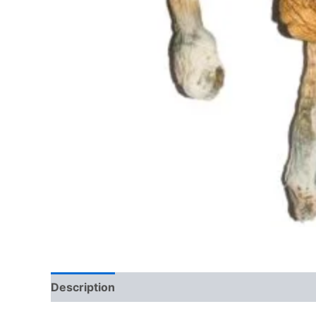
Description
Additional information
Reviews