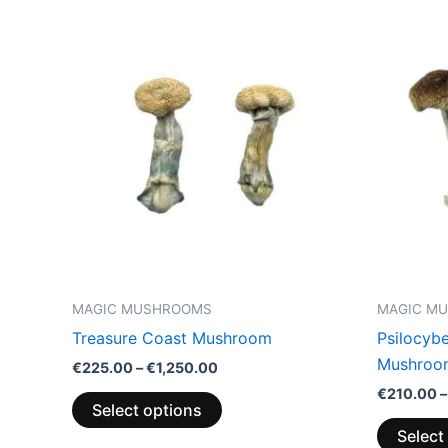
Price
This
range:
product
€225.00
through
has
€1,250.00
multiple
variants.
The
options
may
be
chosen
on
the
MAGIC MUSHROOMS
MAGIC M
product
Treasure Coast Mushroom
Psilocyb
page
Mushroo
€
225.00
–
€
1,250.00
€
210.00
–
Select options
Select