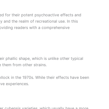
d for their potent psychoactive effects and
 and the realm of recreational use. In this
 providing readers with a comprehensive
r phallic shape, which is unlike other typical
 them from other strains.
ock in the 1970s. While their effects have been
ive experiences.
r cubensis varieties, which usually have a more