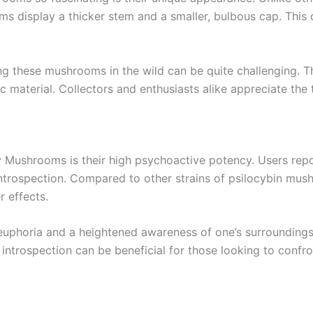
 display a thicker stem and a smaller, bulbous cap. This 
ng these mushrooms in the wild can be quite challenging. Th
material. Collectors and enthusiasts alike appreciate the th
y Mushrooms is their high psychoactive potency. Users repo
 introspection. Compared to other strains of psilocybin mu
r effects.
 euphoria and a heightened awareness of one’s surroundings.
 introspection can be beneficial for those looking to confr