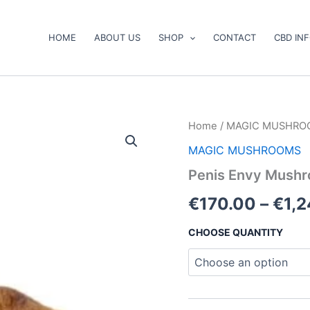
HOME
ABOUT US
SHOP
CONTACT
CBD IN
Penis
Home
/
MAGIC MUSHRO
Envy
MAGIC MUSHROOMS
Mushrooms
quantity
Penis Envy Mush
€
170.00
–
€
1,
CHOOSE QUANTITY