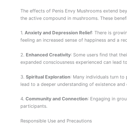
The effects of Penis Envy Mushrooms extend beyon
the active compound in mushrooms. These benefit
1.
Anxiety and Depression Relief
: There is growi
feeling an increased sense of happiness and a red
2.
Enhanced Creativity
: Some users find that the
expanded consciousness experienced can lead to 
3.
Spiritual Exploration
: Many individuals turn to
lead to a deeper understanding of existence and o
4.
Community and Connection
: Engaging in gro
participants.
Responsible Use and Precautions