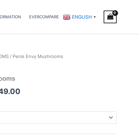
ENGLISH
FORMATION
EVERCOMPARE
▼
OMS
/ Penis Envy Mushrooms
Price
range:
rooms
€170.00
249.00
through
€1,249.00