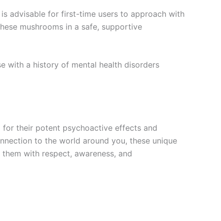
is advisable for first-time users to approach with
g these mushrooms in a safe, supportive
e with a history of mental health disorders
 for their potent psychoactive effects and
connection to the world around you, these unique
h them with respect, awareness, and