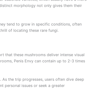
distinct morphology not only gives them their
ey tend to grow in specific conditions, often
rill of locating these rare fungi.
rt that these mushrooms deliver intense visual
shrooms, Penis Envy can contain up to 2-3 times
 As the trip progresses, users often dive deep
ont personal issues or seek a greater