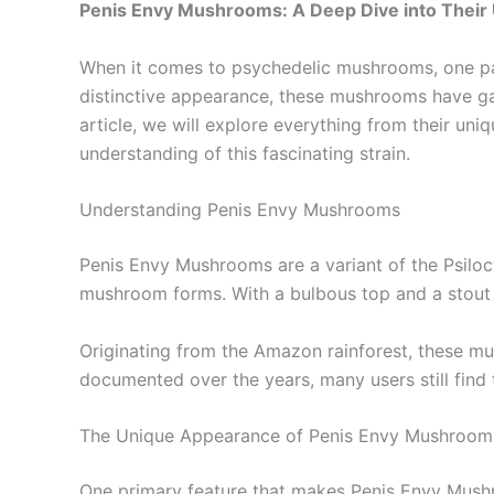
Penis Envy Mushrooms: A Deep Dive into Their 
When it comes to psychedelic mushrooms, one par
distinctive appearance, these mushrooms have garn
article, we will explore everything from their uni
understanding of this fascinating strain.
Understanding Penis Envy Mushrooms
Penis Envy Mushrooms are a variant of the Psilocy
mushroom forms. With a bulbous top and a stout s
Originating from the Amazon rainforest, these mu
documented over the years, many users still find 
The Unique Appearance of Penis Envy Mushroom
One primary feature that makes Penis Envy Mushro