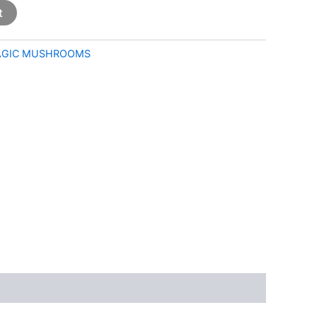
t
GIC MUSHROOMS