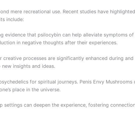
d mere recreational use. Recent studies have highlighted t
s include:
ng evidence that psilocybin can help alleviate symptoms o
uction in negative thoughts after their experiences.
ir creative processes are significantly enhanced during an
new insights and ideas.
 psychedelics for spiritual journeys. Penis Envy Mushrooms 
ne’s place in the universe.
up settings can deepen the experience, fostering connecti