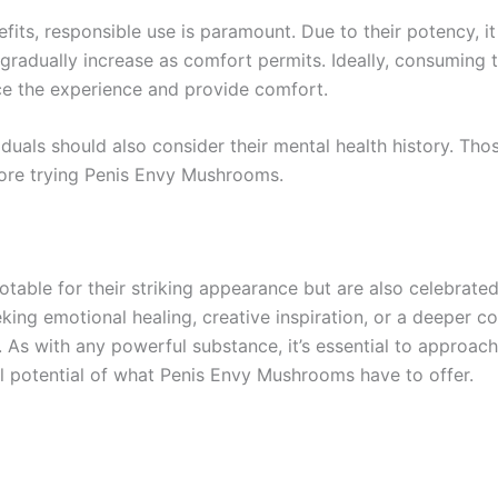
s, responsible use is paramount. Due to their potency, it 
nd gradually increase as comfort permits. Ideally, consumin
e the experience and provide comfort.
duals should also consider their mental health history. Thos
fore trying Penis Envy Mushrooms.
able for their striking appearance but are also celebrated
eking emotional healing, creative inspiration, or a deeper 
As with any powerful substance, it’s essential to approac
ull potential of what Penis Envy Mushrooms have to offer.