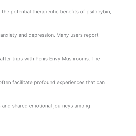
he potential therapeutic benefits of psilocybin,
f anxiety and depression. Many users report
d after trips with Penis Envy Mushrooms. The
often facilitate profound experiences that can
on and shared emotional journeys among