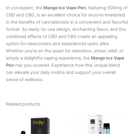
In conclusion, the
Mango Ice Vape Pen
, featuring 500mg of
CBD and CBG, is an excellent choice for anyone interested
in the benefits of cannabinoids in a convenient and flavorful
format. Its ready-to-use design, enchanting flavor, and the
combined effects of CBD and CBG create an appealing
option for newcomers and experienced users alike.
Whether you’re on the quest for relaxation, stress relief, or
simply a delightful vaping experience, the
Mango Ice Vape
Pen
has you covered. Experience how this unique blend
can elevate your daily routine and support your overall
sense of wellness.
Related products