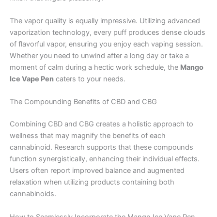
The vapor quality is equally impressive. Utilizing advanced
vaporization technology, every puff produces dense clouds
of flavorful vapor, ensuring you enjoy each vaping session.
Whether you need to unwind after a long day or take a
moment of calm during a hectic work schedule, the
Mango
Ice Vape Pen
caters to your needs.
The Compounding Benefits of CBD and CBG
Combining CBD and CBG creates a holistic approach to
wellness that may magnify the benefits of each
cannabinoid. Research supports that these compounds
function synergistically, enhancing their individual effects.
Users often report improved balance and augmented
relaxation when utilizing products containing both
cannabinoids.
How to Seamlessly Incorporate the Mango Ice Vape Pen