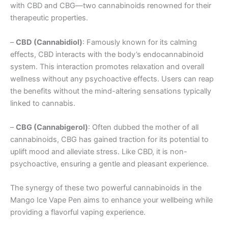
with CBD and CBG—two cannabinoids renowned for their
therapeutic properties.
–
CBD (Cannabidiol)
: Famously known for its calming
effects, CBD interacts with the body’s endocannabinoid
system. This interaction promotes relaxation and overall
wellness without any psychoactive effects. Users can reap
the benefits without the mind-altering sensations typically
linked to cannabis.
–
CBG (Cannabigerol)
: Often dubbed the mother of all
cannabinoids, CBG has gained traction for its potential to
uplift mood and alleviate stress. Like CBD, it is non-
psychoactive, ensuring a gentle and pleasant experience.
The synergy of these two powerful cannabinoids in the
Mango Ice Vape Pen aims to enhance your wellbeing while
providing a flavorful vaping experience.