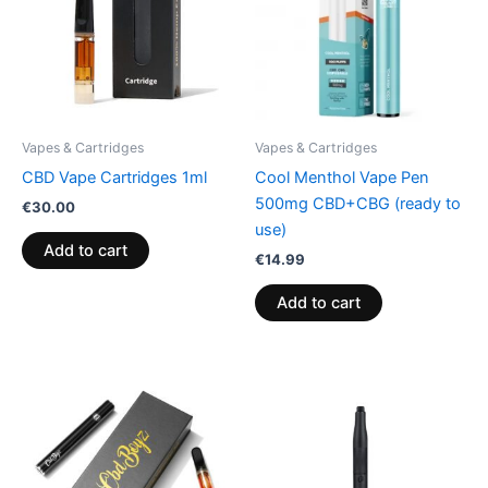
Vapes & Cartridges
Vapes & Cartridges
CBD Vape Cartridges 1ml
Cool Menthol Vape Pen
500mg CBD+CBG (ready to
€
30.00
use)
Add to cart
€
14.99
Add to cart