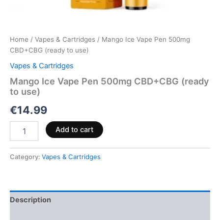
Home
/
Vapes & Cartridges
/ Mango Ice Vape Pen 500mg
CBD+CBG (ready to use)
Vapes & Cartridges
Mango Ice Vape Pen 500mg CBD+CBG (ready
to use)
€
14.99
Add to cart
Category:
Vapes & Cartridges
Description
Reviews (0)