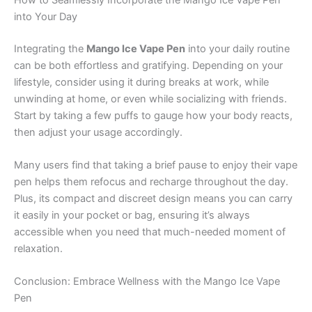
into Your Day
Integrating the
Mango Ice Vape Pen
into your daily routine
can be both effortless and gratifying. Depending on your
lifestyle, consider using it during breaks at work, while
unwinding at home, or even while socializing with friends.
Start by taking a few puffs to gauge how your body reacts,
then adjust your usage accordingly.
Many users find that taking a brief pause to enjoy their vape
pen helps them refocus and recharge throughout the day.
Plus, its compact and discreet design means you can carry
it easily in your pocket or bag, ensuring it’s always
accessible when you need that much-needed moment of
relaxation.
Conclusion: Embrace Wellness with the Mango Ice Vape
Pen