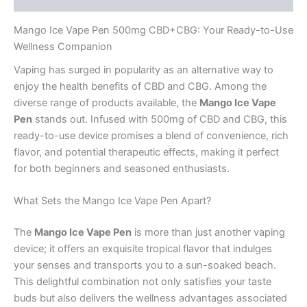
Mango Ice Vape Pen 500mg CBD+CBG: Your Ready-to-Use
Wellness Companion
Vaping has surged in popularity as an alternative way to
enjoy the health benefits of CBD and CBG. Among the
diverse range of products available, the
Mango Ice Vape
Pen
stands out. Infused with 500mg of CBD and CBG, this
ready-to-use device promises a blend of convenience, rich
flavor, and potential therapeutic effects, making it perfect
for both beginners and seasoned enthusiasts.
What Sets the Mango Ice Vape Pen Apart?
The
Mango Ice Vape Pen
is more than just another vaping
device; it offers an exquisite tropical flavor that indulges
your senses and transports you to a sun-soaked beach.
This delightful combination not only satisfies your taste
buds but also delivers the wellness advantages associated