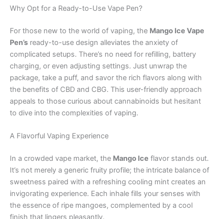
Why Opt for a Ready-to-Use Vape Pen?
For those new to the world of vaping, the
Mango Ice Vape
Pen’s
ready-to-use design alleviates the anxiety of
complicated setups. There’s no need for refilling, battery
charging, or even adjusting settings. Just unwrap the
package, take a puff, and savor the rich flavors along with
the benefits of CBD and CBG. This user-friendly approach
appeals to those curious about cannabinoids but hesitant
to dive into the complexities of vaping.
A Flavorful Vaping Experience
In a crowded vape market, the
Mango Ice
flavor stands out.
It’s not merely a generic fruity profile; the intricate balance of
sweetness paired with a refreshing cooling mint creates an
invigorating experience. Each inhale fills your senses with
the essence of ripe mangoes, complemented by a cool
finish that lingers pleasantly.