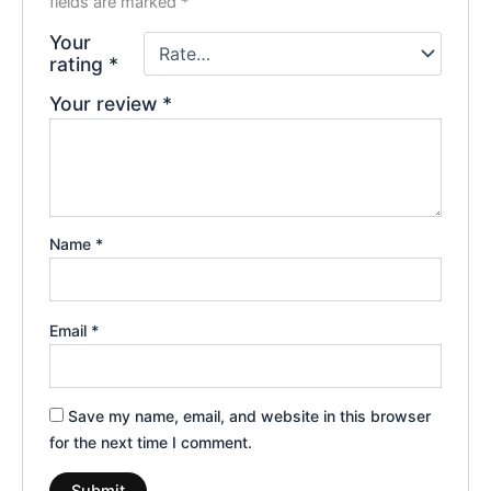
fields are marked
*
Your
rating
*
Your review
*
Name
*
Email
*
Save my name, email, and website in this browser
for the next time I comment.