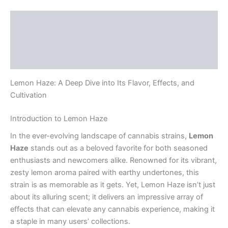
Description
Additional information
Reviews (0)
Lemon Haze: A Deep Dive into Its Flavor, Effects, and
Cultivation
Introduction to Lemon Haze
In the ever-evolving landscape of cannabis strains,
Lemon
Haze
stands out as a beloved favorite for both seasoned
enthusiasts and newcomers alike. Renowned for its vibrant,
zesty lemon aroma paired with earthy undertones, this
strain is as memorable as it gets. Yet, Lemon Haze isn’t just
about its alluring scent; it delivers an impressive array of
effects that can elevate any cannabis experience, making it
a staple in many users’ collections.