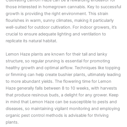
those interested in homegrown cannabis. Key to successful
growth is providing the right environment. This strain
flourishes in warm, sunny climates, making it particularly
well-suited for outdoor cultivation. For indoor growers, it’s
crucial to ensure adequate lighting and ventilation to
replicate its natural habitat.
Lemon Haze plants are known for their tall and lanky
structure, so regular pruning is essential for promoting
healthy growth and optimal airflow. Techniques like topping
or fimming can help create bushier plants, ultimately leading
to more abundant yields. The flowering time for Lemon
Haze generally falls between 8 to 10 weeks, with harvests
that produce resinous buds, a delight for any grower. Keep
in mind that Lemon Haze can be susceptible to pests and
diseases, so maintaining vigilant monitoring and employing
organic pest control methods is advisable for thriving
plants.