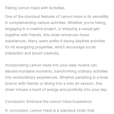
Pairing Lemon Haze with Activities
One of the standout features of Lemon Haze is its versatility
in complementing various activities. Whether you’re hiking,
engaging in a creative project, or enjoying a casual get-
together with friends, this strain enhances these
experiences. Many users prefer it during daytime activities
for its energizing properties, which encourage social
interaction and boost creativity.
Incorporating Lemon Haze into your daily routine can
elevate mundane moments, transforming ordinary activities
into extraordinary experiences. Whether partaking in a lively
brunch with friends or diving into a solo art session, this
strain infuses a burst of energy and positivity into your day.
Conclusion: Embrace the Lemon Haze Experience
In conclusion, Lemon Haze is a standout strain that