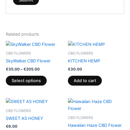
Related products
Price
This
range:
product
€35.00
CBD FLOWERS
CBD FLOWERS
through
has
SkyWalker CBD Flower
KITCHEN HEMP
€205.00
multiple
€
35.00
–
€
205.00
€
30.00
variants.
The
Select options
Add to cart
options
may
be
Price
This
range:
chosen
product
€35.00
CBD FLOWERS
on
through
has
CBD FLOWERS
SWEET AS HONEY
€200.00
the
multiple
Hawaiian Haze CBD Flower
€
6.00
product
variants.