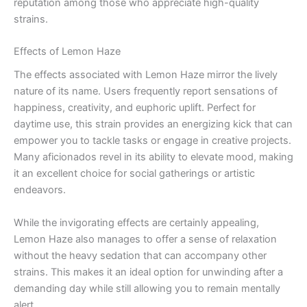
reputation among those who appreciate high-quality
strains.
Effects of Lemon Haze
The effects associated with Lemon Haze mirror the lively
nature of its name. Users frequently report sensations of
happiness, creativity, and euphoric uplift. Perfect for
daytime use, this strain provides an energizing kick that can
empower you to tackle tasks or engage in creative projects.
Many aficionados revel in its ability to elevate mood, making
it an excellent choice for social gatherings or artistic
endeavors.
While the invigorating effects are certainly appealing,
Lemon Haze also manages to offer a sense of relaxation
without the heavy sedation that can accompany other
strains. This makes it an ideal option for unwinding after a
demanding day while still allowing you to remain mentally
alert.