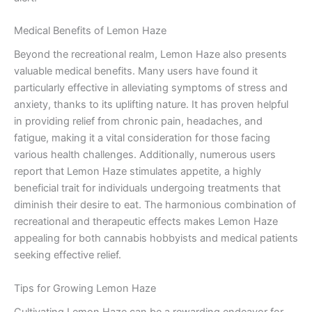
Medical Benefits of Lemon Haze
Beyond the recreational realm, Lemon Haze also presents
valuable medical benefits. Many users have found it
particularly effective in alleviating symptoms of stress and
anxiety, thanks to its uplifting nature. It has proven helpful
in providing relief from chronic pain, headaches, and
fatigue, making it a vital consideration for those facing
various health challenges. Additionally, numerous users
report that Lemon Haze stimulates appetite, a highly
beneficial trait for individuals undergoing treatments that
diminish their desire to eat. The harmonious combination of
recreational and therapeutic effects makes Lemon Haze
appealing for both cannabis hobbyists and medical patients
seeking effective relief.
Tips for Growing Lemon Haze
Cultivating Lemon Haze can be a rewarding endeavor for