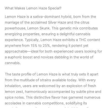
What Makes Lemon Haze Special?
Lemon Haze is a sativa-dominant hybrid, born from the
marriage of the acclaimed Silver Haze and the citrus
powerhouse, Lemon Skunk. This genetic mix contributes
energizing properties, ensuring a delightful cannabis
experience. Typically, Lemon Haze exhibits a THC content
anywhere from 15% to 25%, rendering it potent yet
approachable—ideal for both experienced users looking for
a euphoric boost and novices dabbling in the world of
cannabis.
The taste profile of Lemon Haze is what truly sets it apart
from the multitude of strains available today. With every
inhalation, users are welcomed by an explosion of fresh
lemon zest, harmoniously accompanied by subtle pine and
spice notes. This distinctive flavor has garnered numerous
accolades in cannabis competitions, solidifying its