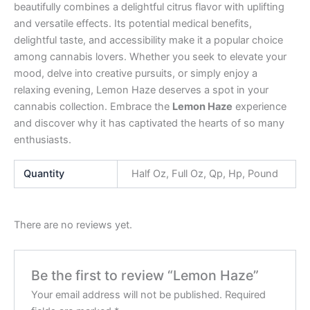
beautifully combines a delightful citrus flavor with uplifting
and versatile effects. Its potential medical benefits,
delightful taste, and accessibility make it a popular choice
among cannabis lovers. Whether you seek to elevate your
mood, delve into creative pursuits, or simply enjoy a
relaxing evening, Lemon Haze deserves a spot in your
cannabis collection. Embrace the
Lemon Haze
experience
and discover why it has captivated the hearts of so many
enthusiasts.
Quantity
Half Oz, Full Oz, Qp, Hp, Pound
There are no reviews yet.
Be the first to review “Lemon Haze”
Your email address will not be published.
Required