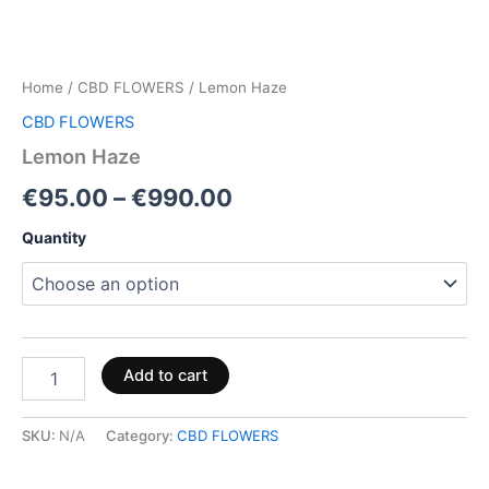
Home
/
CBD FLOWERS
/ Lemon Haze
CBD FLOWERS
Lemon Haze
€
95.00
–
€
990.00
Quantity
Add to cart
SKU:
N/A
Category:
CBD FLOWERS