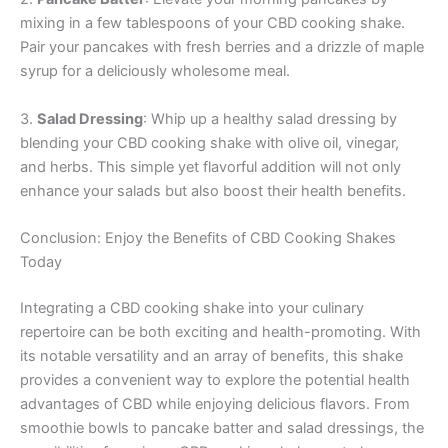
mixing in a few tablespoons of your CBD cooking shake.
Pair your pancakes with fresh berries and a drizzle of maple
syrup for a deliciously wholesome meal.
3.
Salad Dressing
: Whip up a healthy salad dressing by
blending your CBD cooking shake with olive oil, vinegar,
and herbs. This simple yet flavorful addition will not only
enhance your salads but also boost their health benefits.
Conclusion: Enjoy the Benefits of CBD Cooking Shakes
Today
Integrating a CBD cooking shake into your culinary
repertoire can be both exciting and health-promoting. With
its notable versatility and an array of benefits, this shake
provides a convenient way to explore the potential health
advantages of CBD while enjoying delicious flavors. From
smoothie bowls to pancake batter and salad dressings, the