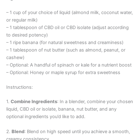
– 1 cup of your choice of liquid (almond milk, coconut water,
or regular milk)
– 1 tablespoon of CBD oil or CBD isolate (adjust according
to desired potency)
– 1 ripe banana (for natural sweetness and creaminess)
– 1 tablespoon of nut butter (such as almond, peanut, or
cashew)
– Optional: A handful of spinach or kale for a nutrient boost
– Optional: Honey or maple syrup for extra sweetness
Instructions:
1.
Combine Ingredients
: In a blender, combine your chosen
liquid, CBD oil or isolate, banana, nut butter, and any
optional ingredients you’d like to add.
2.
Blend
: Blend on high speed until you achieve a smooth,
creamy consistency.