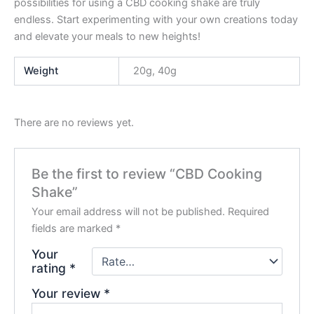
possibilities for using a CBD cooking shake are truly
endless. Start experimenting with your own creations today
and elevate your meals to new heights!
Weight
20g, 40g
There are no reviews yet.
Be the first to review “CBD Cooking
Shake”
Your email address will not be published.
Required
fields are marked
*
Your
rating
*
Your review
*