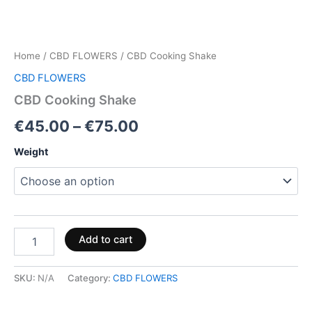
Home
/
CBD FLOWERS
/ CBD Cooking Shake
CBD FLOWERS
CBD Cooking Shake
€
45.00
–
€
75.00
Weight
Add to cart
SKU:
N/A
Category:
CBD FLOWERS