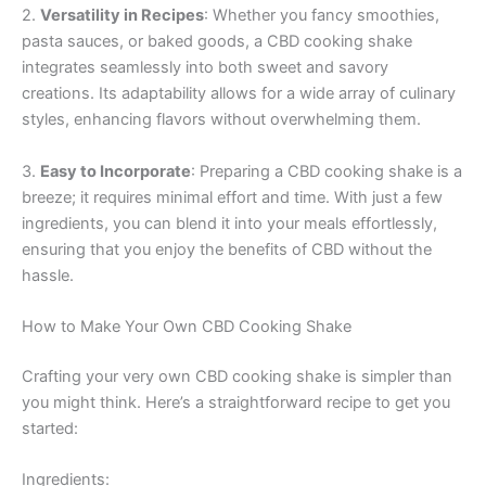
2.
Versatility in Recipes
: Whether you fancy smoothies,
pasta sauces, or baked goods, a CBD cooking shake
integrates seamlessly into both sweet and savory
creations. Its adaptability allows for a wide array of culinary
styles, enhancing flavors without overwhelming them.
3.
Easy to Incorporate
: Preparing a CBD cooking shake is a
breeze; it requires minimal effort and time. With just a few
ingredients, you can blend it into your meals effortlessly,
ensuring that you enjoy the benefits of CBD without the
hassle.
How to Make Your Own CBD Cooking Shake
Crafting your very own CBD cooking shake is simpler than
you might think. Here’s a straightforward recipe to get you
started:
Ingredients: