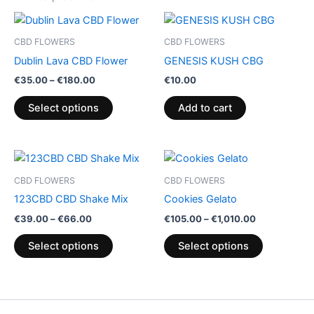
Price
This
range:
product
€35.00
CBD FLOWERS
CBD FLOWERS
through
has
Dublin Lava CBD Flower
GENESIS KUSH CBG
€180.00
multiple
€
35.00
–
€
180.00
€
10.00
variants.
The
Select options
Add to cart
options
may
be
Price
Price
This
This
range:
range:
chosen
product
product
€39.00
€105.00
CBD FLOWERS
CBD FLOWERS
on
through
has
through
has
123CBD CBD Shake Mix
Cookies Gelato
€66.00
€1,010.00
the
multiple
multiple
€
39.00
–
€
66.00
€
105.00
–
€
1,010.00
product
variants.
variants.
page
The
The
Select options
Select options
options
options
may
may
be
be
chosen
chosen