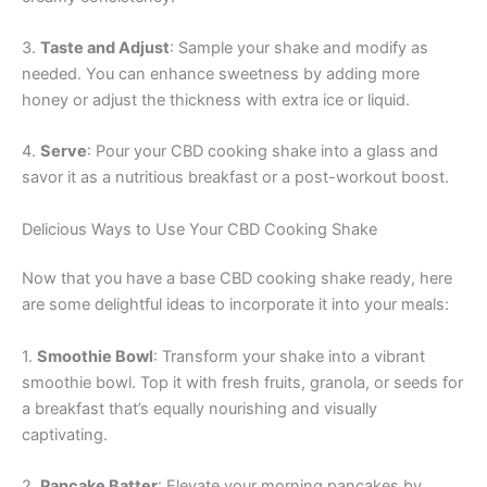
3.
Taste and Adjust
: Sample your shake and modify as
needed. You can enhance sweetness by adding more
honey or adjust the thickness with extra ice or liquid.
4.
Serve
: Pour your CBD cooking shake into a glass and
savor it as a nutritious breakfast or a post-workout boost.
Delicious Ways to Use Your CBD Cooking Shake
Now that you have a base CBD cooking shake ready, here
are some delightful ideas to incorporate it into your meals:
1.
Smoothie Bowl
: Transform your shake into a vibrant
smoothie bowl. Top it with fresh fruits, granola, or seeds for
a breakfast that’s equally nourishing and visually
captivating.
2.
Pancake Batter
: Elevate your morning pancakes by