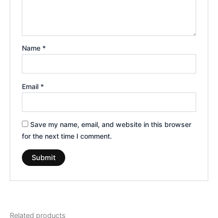
Name
*
Email
*
Save my name, email, and website in this browser
for the next time I comment.
Related products