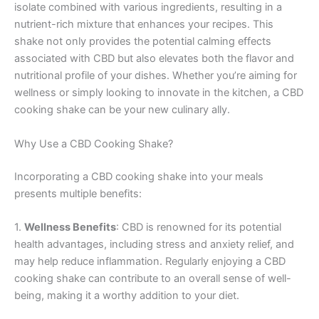
isolate combined with various ingredients, resulting in a
nutrient-rich mixture that enhances your recipes. This
shake not only provides the potential calming effects
associated with CBD but also elevates both the flavor and
nutritional profile of your dishes. Whether you’re aiming for
wellness or simply looking to innovate in the kitchen, a CBD
cooking shake can be your new culinary ally.
Why Use a CBD Cooking Shake?
Incorporating a CBD cooking shake into your meals
presents multiple benefits:
1.
Wellness Benefits
: CBD is renowned for its potential
health advantages, including stress and anxiety relief, and
may help reduce inflammation. Regularly enjoying a CBD
cooking shake can contribute to an overall sense of well-
being, making it a worthy addition to your diet.