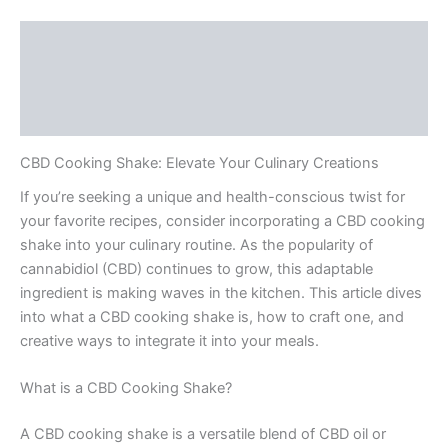
Description
Additional information
Reviews (0)
CBD Cooking Shake: Elevate Your Culinary Creations
If you’re seeking a unique and health-conscious twist for
your favorite recipes, consider incorporating a CBD cooking
shake into your culinary routine. As the popularity of
cannabidiol (CBD) continues to grow, this adaptable
ingredient is making waves in the kitchen. This article dives
into what a CBD cooking shake is, how to craft one, and
creative ways to integrate it into your meals.
What is a CBD Cooking Shake?
A CBD cooking shake is a versatile blend of CBD oil or