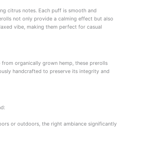
ing citrus notes. Each puff is smooth and
olls not only provide a calming effect but also
elaxed vibe, making them perfect for casual
 from organically grown hemp, these prerolls
usly handcrafted to preserve its integrity and
nd:
ors or outdoors, the right ambiance significantly