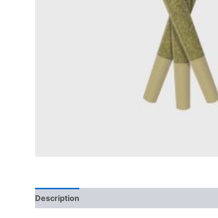
Description
Reviews (0)