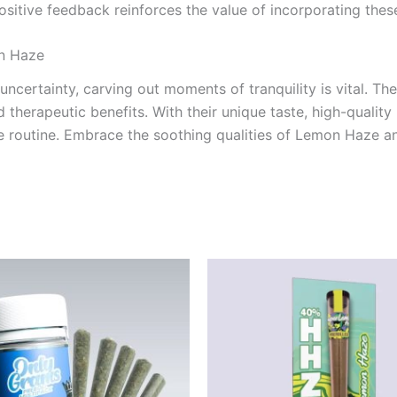
ositive feedback reinforces the value of incorporating these
n Haze
 uncertainty, carving out moments of tranquility is vital. Th
 therapeutic benefits. With their unique taste, high-quality 
care routine. Embrace the soothing qualities of Lemon Haze 