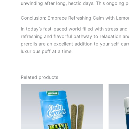
unwinding after long, hectic days. This ongoing p
Conclusion: Embrace Refreshing Calm with Lemo
In today’s fast-paced world filled with stress and
refreshing and flavorful pathway to relaxation and
prerolls are an excellent addition to your self-
luxurious puff at a time.
Related products