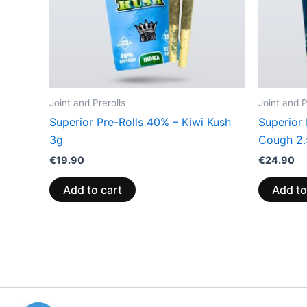
Joint and Prerolls
Joint and P
Superior Pre-Rolls 40% – Kiwi Kush
Superior
3g
Cough 2
€
19.90
€
24.90
Add to cart
Add to