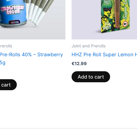
rerolls
Joint and Prerolls
 Pre-Rolls 40% – Strawberry
HHZ Pre Roll Super Lemon 
.5g
€
12.99
Add to cart
 cart