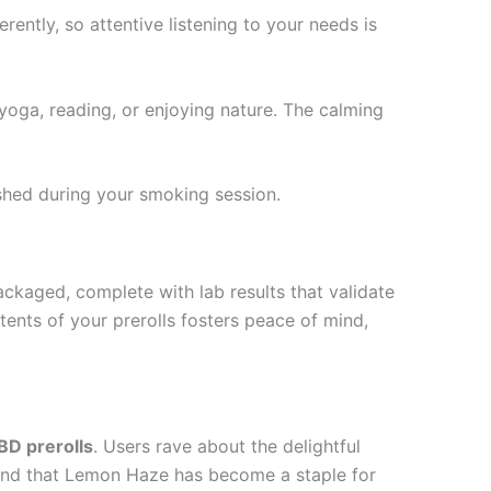
ently, so attentive listening to your needs is
yoga, reading, or enjoying nature. The calming
shed during your smoking session.
kaged, complete with lab results that validate
ents of your prerolls fosters peace of mind,
D prerolls
. Users rave about the delightful
found that Lemon Haze has become a staple for