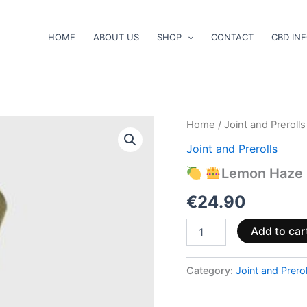
HOME
ABOUT US
SHOP
CONTACT
CBD IN
Home
/
Joint and Prerolls
Joint and Prerolls
Lemon
Haze
Lemon Haze 
12%
CBD
€
24.90
Prerolls
quantity
Add to car
Category:
Joint and Prerol