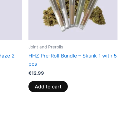
Joint and Prerolls
Haze 2
HHZ Pre-Roll Bundle – Skunk 1 with 5
pcs
€
12.99
Add to cart