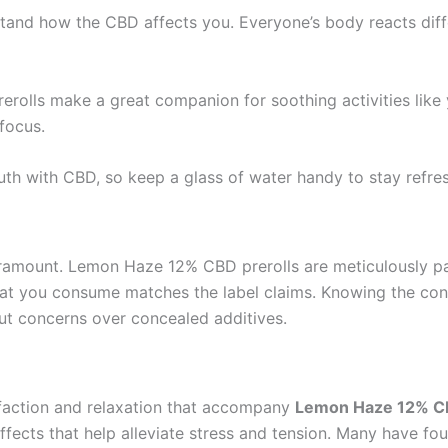
stand how the CBD affects you. Everyone’s body reacts differ
erolls make a great companion for soothing activities like 
focus.
th with CBD, so keep a glass of water handy to stay refre
aramount. Lemon Haze 12% CBD prerolls are meticulously pac
at you consume matches the label claims. Knowing the cont
out concerns over concealed additives.
sfaction and relaxation that accompany
Lemon Haze 12% CB
ffects that help alleviate stress and tension. Many have 