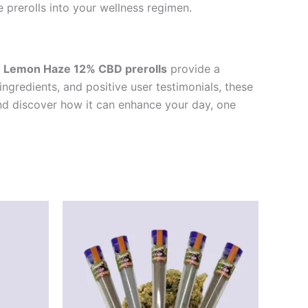
 prerolls into your wellness regimen.
e
Lemon Haze 12% CBD prerolls
provide a
ingredients, and positive user testimonials, these
and discover how it can enhance your day, one