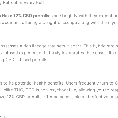
 Retreat in Every Puff
 Haze 12% CBD prerolls
shine brightly with their exception
comers, offering a delightful escape along with the myria
possesses a rich lineage that sets it apart. This hybrid stra
s-infused experience that truly invigorates the senses. Its 
ing CBD-infused prerolls.
to its potential health benefits. Users frequently turn to C
. Unlike THC, CBD is non-psychoactive, allowing you to reap
ze 12% CBD prerolls offer an accessible and effective mean
lls