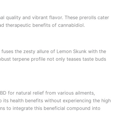
al quality and vibrant flavor. These prerolls cater
d therapeutic benefits of cannabidiol.
in fuses the zesty allure of Lemon Skunk with the
robust terpene profile not only teases taste buds
BD for natural relief from various ailments,
 its health benefits without experiencing the high
s to integrate this beneficial compound into