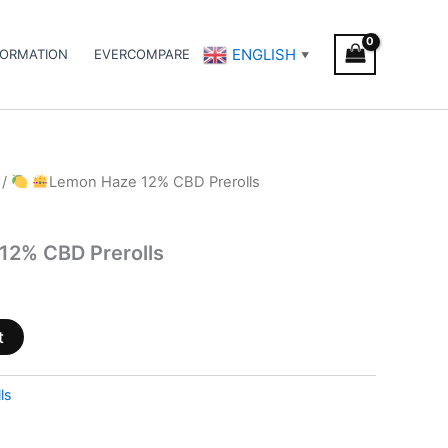
ENGLISH
FORMATION
EVERCOMPARE
▼
/
Lemon Haze 12% CBD Prerolls
12% CBD Prerolls
t
ls