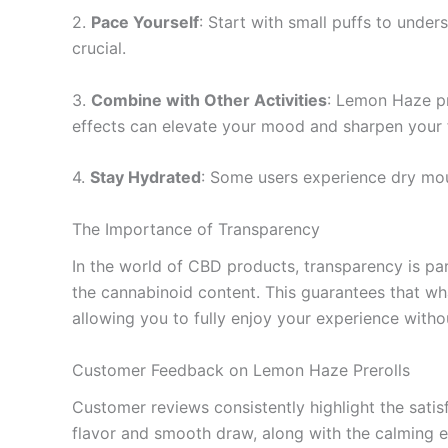
2.
Pace Yourself
: Start with small puffs to under
crucial.
3.
Combine with Other Activities
: Lemon Haze pr
effects can elevate your mood and sharpen your 
4.
Stay Hydrated
: Some users experience dry mou
The Importance of Transparency
In the world of CBD products, transparency is p
the cannabinoid content. This guarantees that wh
allowing you to fully enjoy your experience with
Customer Feedback on Lemon Haze Prerolls
Customer reviews consistently highlight the sati
flavor and smooth draw, along with the calming e