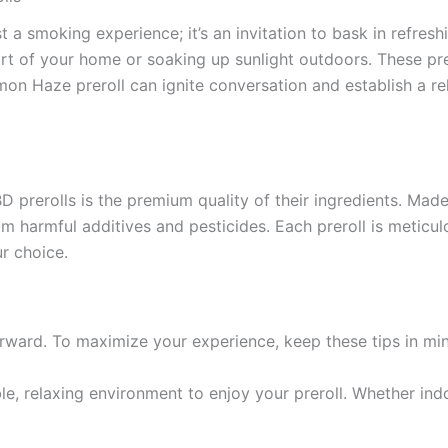
 a smoking experience; it’s an invitation to bask in refresh
rt of your home or soaking up sunlight outdoors. These prer
emon Haze preroll can ignite conversation and establish a r
prerolls is the premium quality of their ingredients. Made
 harmful additives and pesticides. Each preroll is meticulo
r choice.
rward. To maximize your experience, keep these tips in mi
e, relaxing environment to enjoy your preroll. Whether indo