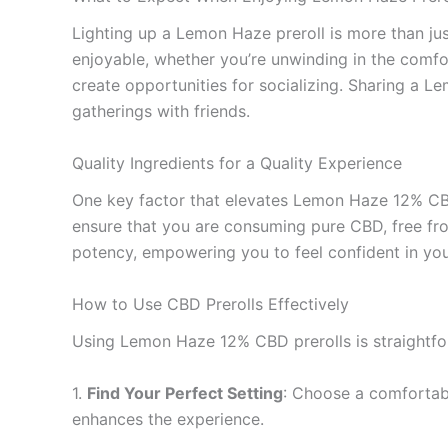
Lighting up a Lemon Haze preroll is more than just
enjoyable, whether you’re unwinding in the comfo
create opportunities for socializing. Sharing a L
gatherings with friends.
Quality Ingredients for a Quality Experience
One key factor that elevates Lemon Haze 12% CBD 
ensure that you are consuming pure CBD, free from
potency, empowering you to feel confident in you
How to Use CBD Prerolls Effectively
Using Lemon Haze 12% CBD prerolls is straightfo
1.
Find Your Perfect Setting
: Choose a comfortabl
enhances the experience.