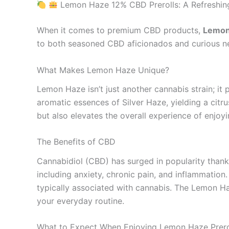
Lemon Haze 12% CBD Prerolls: A Refreshing
When it comes to premium CBD products,
Lemon
to both seasoned CBD aficionados and curious new
What Makes Lemon Haze Unique?
Lemon Haze isn’t just another cannabis strain; it 
aromatic essences of Silver Haze, yielding a citru
but also elevates the overall experience of enjoy
The Benefits of CBD
Cannabidiol (CBD) has surged in popularity thanks 
including anxiety, chronic pain, and inflammation
typically associated with cannabis. The Lemon Ha
your everyday routine.
What to Expect When Enjoying Lemon Haze Prero