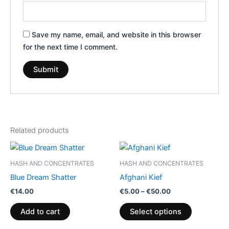
Save my name, email, and website in this browser
for the next time I comment.
Related products
Price
This
range:
product
€5.00
HASH AND CONCENTRATES
HASH AND CONCENTRATES
through
has
Blue Dream Shatter
Afghani Kief
€50.00
multiple
€
14.00
€
5.00
–
€
50.00
variants.
The
Add to cart
Select options
options