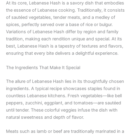
At its core, Lebanese Hash is a savory dish that embodies
the essence of Lebanese cooking. Traditionally, it consists
of sautéed vegetables, tender meats, and a medley of
spices, perfectly served over a base of rice or bulgur.
Variations of Lebanese Hash differ by region and family
tradition, making each rendition unique and special. At its
best, Lebanese Hash is a tapestry of textures and flavors,
ensuring that every bite delivers a delightful experience.
The Ingredients That Make It Special
The allure of Lebanese Hash lies in its thoughtfully chosen
ingredients. A typical recipe showcases staples found in
countless Lebanese kitchens. Fresh vegetables—like bell
peppers, zucchini, eggplant, and tomatoes—are sautéed
until tender. These colorful veggies infuse the dish with
natural sweetness and depth of flavor.
Meats such as lamb or beef are traditionally marinated in a