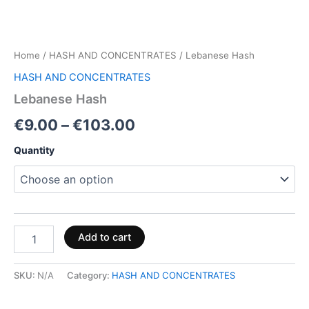
Home
/
HASH AND CONCENTRATES
/ Lebanese Hash
HASH AND CONCENTRATES
Lebanese Hash
€
9.00
–
€
103.00
Quantity
Add to cart
SKU:
N/A
Category:
HASH AND CONCENTRATES