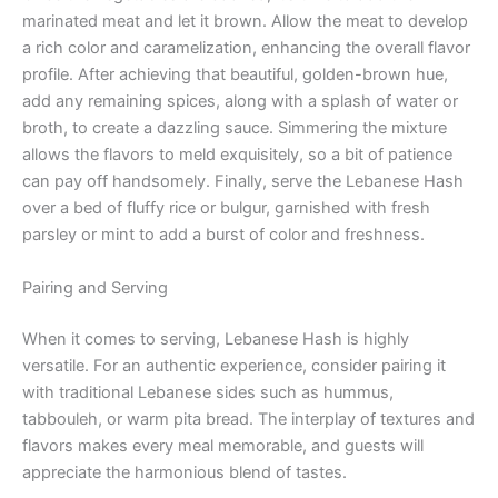
marinated meat and let it brown. Allow the meat to develop
a rich color and caramelization, enhancing the overall flavor
profile. After achieving that beautiful, golden-brown hue,
add any remaining spices, along with a splash of water or
broth, to create a dazzling sauce. Simmering the mixture
allows the flavors to meld exquisitely, so a bit of patience
can pay off handsomely. Finally, serve the Lebanese Hash
over a bed of fluffy rice or bulgur, garnished with fresh
parsley or mint to add a burst of color and freshness.
Pairing and Serving
When it comes to serving, Lebanese Hash is highly
versatile. For an authentic experience, consider pairing it
with traditional Lebanese sides such as hummus,
tabbouleh, or warm pita bread. The interplay of textures and
flavors makes every meal memorable, and guests will
appreciate the harmonious blend of tastes.