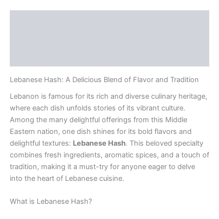
Description
Additional information
Reviews (0)
Lebanese Hash: A Delicious Blend of Flavor and Tradition
Lebanon is famous for its rich and diverse culinary heritage,
where each dish unfolds stories of its vibrant culture.
Among the many delightful offerings from this Middle
Eastern nation, one dish shines for its bold flavors and
delightful textures:
Lebanese Hash
. This beloved specialty
combines fresh ingredients, aromatic spices, and a touch of
tradition, making it a must-try for anyone eager to delve
into the heart of Lebanese cuisine.
What is Lebanese Hash?