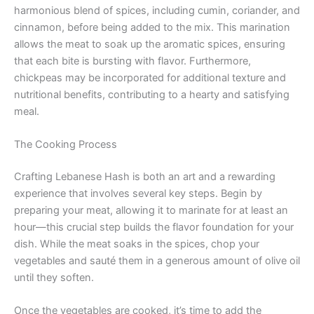
harmonious blend of spices, including cumin, coriander, and
cinnamon, before being added to the mix. This marination
allows the meat to soak up the aromatic spices, ensuring
that each bite is bursting with flavor. Furthermore,
chickpeas may be incorporated for additional texture and
nutritional benefits, contributing to a hearty and satisfying
meal.
The Cooking Process
Crafting Lebanese Hash is both an art and a rewarding
experience that involves several key steps. Begin by
preparing your meat, allowing it to marinate for at least an
hour—this crucial step builds the flavor foundation for your
dish. While the meat soaks in the spices, chop your
vegetables and sauté them in a generous amount of olive oil
until they soften.
Once the vegetables are cooked, it’s time to add the