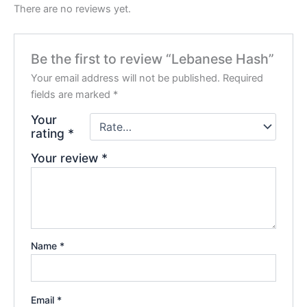
There are no reviews yet.
Be the first to review “Lebanese Hash”
Your email address will not be published.
Required
fields are marked
*
Your
rating
*
Your review
*
Name
*
Email
*