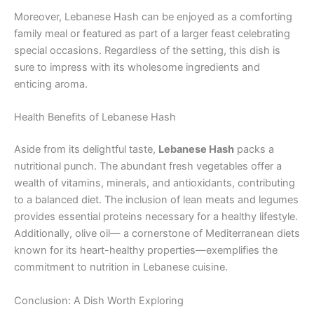
Moreover, Lebanese Hash can be enjoyed as a comforting
family meal or featured as part of a larger feast celebrating
special occasions. Regardless of the setting, this dish is
sure to impress with its wholesome ingredients and
enticing aroma.
Health Benefits of Lebanese Hash
Aside from its delightful taste,
Lebanese Hash
packs a
nutritional punch. The abundant fresh vegetables offer a
wealth of vitamins, minerals, and antioxidants, contributing
to a balanced diet. The inclusion of lean meats and legumes
provides essential proteins necessary for a healthy lifestyle.
Additionally, olive oil— a cornerstone of Mediterranean diets
known for its heart-healthy properties—exemplifies the
commitment to nutrition in Lebanese cuisine.
Conclusion: A Dish Worth Exploring