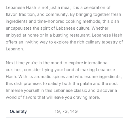
Lebanese Hash is not just a meal; it is a celebration of
flavor, tradition, and community. By bringing together fresh
ingredients and time-honored cooking methods, this dish
encapsulates the spirit of Lebanese culture. Whether
enjoyed at home or in a bustling restaurant, Lebanese Hash
offers an inviting way to explore the rich culinary tapestry of
Lebanon.
Next time you’re in the mood to explore international
cuisines, consider trying your hand at making Lebanese
Hash. With its aromatic spices and wholesome ingredients,
this dish promises to satisfy both the palate and the soul.
Immerse yourself in this Lebanese classic and discover a
world of flavors that will leave you craving more.
Quantity
1G, 7G, 14G