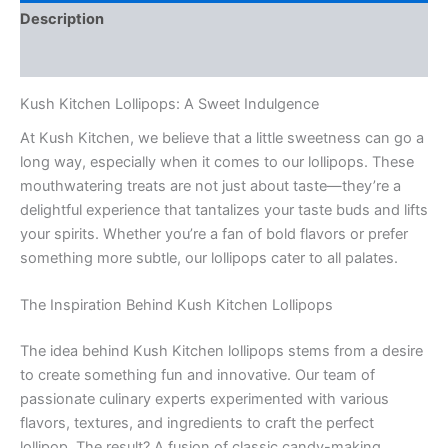
Description
Reviews (0)
Kush Kitchen Lollipops: A Sweet Indulgence
At Kush Kitchen, we believe that a little sweetness can go a
long way, especially when it comes to our lollipops. These
mouthwatering treats are not just about taste—they’re a
delightful experience that tantalizes your taste buds and lifts
your spirits. Whether you’re a fan of bold flavors or prefer
something more subtle, our lollipops cater to all palates.
The Inspiration Behind Kush Kitchen Lollipops
The idea behind Kush Kitchen lollipops stems from a desire
to create something fun and innovative. Our team of
passionate culinary experts experimented with various
flavors, textures, and ingredients to craft the perfect
lollipop. The result? A fusion of classic candy-making