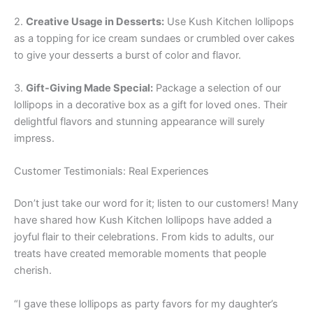
2.
Creative Usage in Desserts:
Use Kush Kitchen lollipops
as a topping for ice cream sundaes or crumbled over cakes
to give your desserts a burst of color and flavor.
3.
Gift-Giving Made Special:
Package a selection of our
lollipops in a decorative box as a gift for loved ones. Their
delightful flavors and stunning appearance will surely
impress.
Customer Testimonials: Real Experiences
Don’t just take our word for it; listen to our customers! Many
have shared how Kush Kitchen lollipops have added a
joyful flair to their celebrations. From kids to adults, our
treats have created memorable moments that people
cherish.
“I gave these lollipops as party favors for my daughter’s