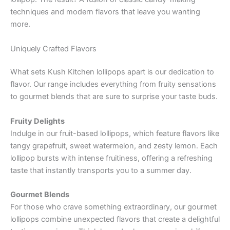
techniques and modern flavors that leave you wanting
more.
Uniquely Crafted Flavors
What sets Kush Kitchen lollipops apart is our dedication to
flavor. Our range includes everything from fruity sensations
to gourmet blends that are sure to surprise your taste buds.
Fruity Delights
Indulge in our fruit-based lollipops, which feature flavors like
tangy grapefruit, sweet watermelon, and zesty lemon. Each
lollipop bursts with intense fruitiness, offering a refreshing
taste that instantly transports you to a summer day.
Gourmet Blends
For those who crave something extraordinary, our gourmet
lollipops combine unexpected flavors that create a delightful