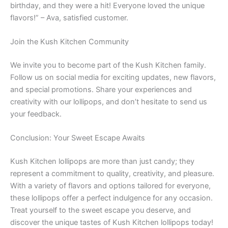
birthday, and they were a hit! Everyone loved the unique
flavors!” – Ava, satisfied customer.
Join the Kush Kitchen Community
We invite you to become part of the Kush Kitchen family.
Follow us on social media for exciting updates, new flavors,
and special promotions. Share your experiences and
creativity with our lollipops, and don’t hesitate to send us
your feedback.
Conclusion: Your Sweet Escape Awaits
Kush Kitchen lollipops are more than just candy; they
represent a commitment to quality, creativity, and pleasure.
With a variety of flavors and options tailored for everyone,
these lollipops offer a perfect indulgence for any occasion.
Treat yourself to the sweet escape you deserve, and
discover the unique tastes of Kush Kitchen lollipops today!