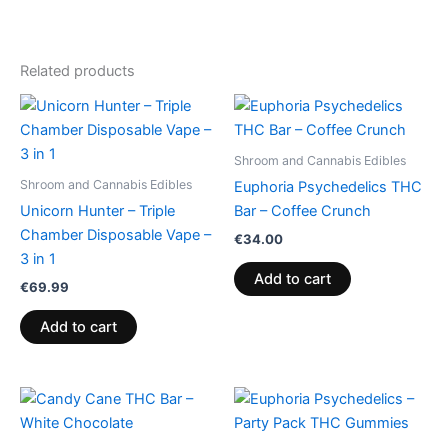
Related products
Shroom and Cannabis Edibles
Shroom and Cannabis Edibles
Euphoria Psychedelics THC
Unicorn Hunter – Triple
Bar – Coffee Crunch
Chamber Disposable Vape –
€
34.00
3 in 1
Add to cart
€
69.99
Add to cart