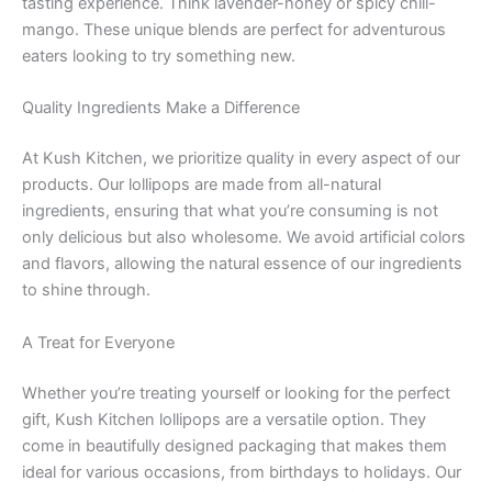
tasting experience. Think lavender-honey or spicy chili-
mango. These unique blends are perfect for adventurous
eaters looking to try something new.
Quality Ingredients Make a Difference
At Kush Kitchen, we prioritize quality in every aspect of our
products. Our lollipops are made from all-natural
ingredients, ensuring that what you’re consuming is not
only delicious but also wholesome. We avoid artificial colors
and flavors, allowing the natural essence of our ingredients
to shine through.
A Treat for Everyone
Whether you’re treating yourself or looking for the perfect
gift, Kush Kitchen lollipops are a versatile option. They
come in beautifully designed packaging that makes them
ideal for various occasions, from birthdays to holidays. Our