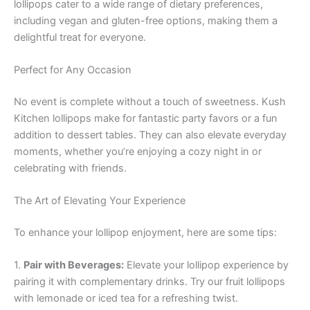
lollipops cater to a wide range of dietary preferences,
including vegan and gluten-free options, making them a
delightful treat for everyone.
Perfect for Any Occasion
No event is complete without a touch of sweetness. Kush
Kitchen lollipops make for fantastic party favors or a fun
addition to dessert tables. They can also elevate everyday
moments, whether you’re enjoying a cozy night in or
celebrating with friends.
The Art of Elevating Your Experience
To enhance your lollipop enjoyment, here are some tips:
1.
Pair with Beverages:
Elevate your lollipop experience by
pairing it with complementary drinks. Try our fruit lollipops
with lemonade or iced tea for a refreshing twist.