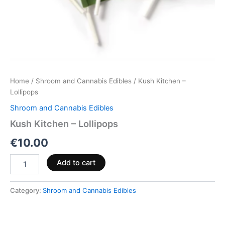
Home
/
Shroom and Cannabis Edibles
/ Kush Kitchen –
Lollipops
Shroom and Cannabis Edibles
Kush Kitchen – Lollipops
€
10.00
Add to cart
Category:
Shroom and Cannabis Edibles