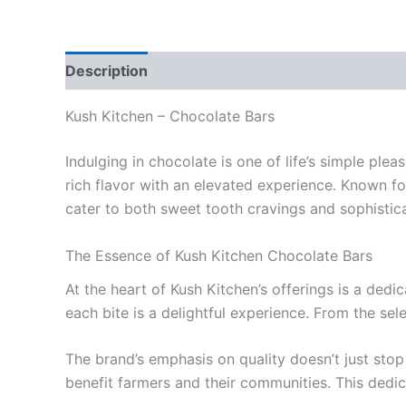
Description
Reviews (0)
Kush Kitchen – Chocolate Bars
Indulging in chocolate is one of life’s simple pl
rich flavor with an elevated experience. Known fo
cater to both sweet tooth cravings and sophistic
The Essence of Kush Kitchen Chocolate Bars
At the heart of Kush Kitchen’s offerings is a ded
each bite is a delightful experience. From the sel
The brand’s emphasis on quality doesn’t just stop
benefit farmers and their communities. This dedica