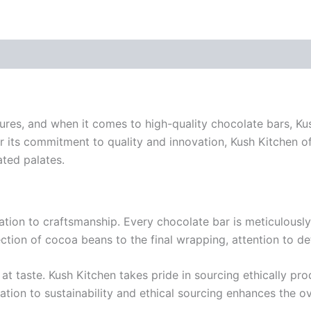
easures, and when it comes to high-quality chocolate bars, 
r its commitment to quality and innovation, Kush Kitchen of
ated palates.
ication to craftsmanship. Every chocolate bar is meticulousl
ection of cocoa beans to the final wrapping, attention to det
 at taste. Kush Kitchen takes pride in sourcing ethically pr
tion to sustainability and ethical sourcing enhances the ove