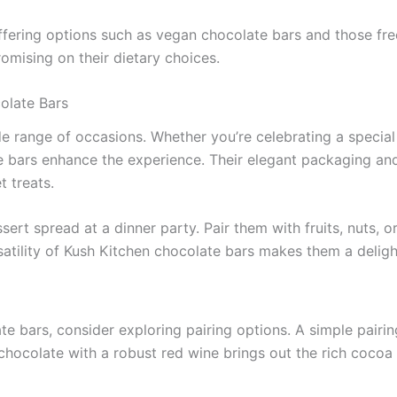
ffering options such as vegan chocolate bars and those fre
omising on their dietary choices.
olate Bars
e range of occasions. Whether you’re celebrating a special e
ate bars enhance the experience. Their elegant packaging a
t treats.
ert spread at a dinner party. Pair them with fruits, nuts, o
satility of Kush Kitchen chocolate bars makes them a deligh
te bars, consider exploring pairing options. A simple pai
k chocolate with a robust red wine brings out the rich cocoa