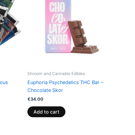
Shroom and Cannabis Edibles
ious
Euphoria Psychedelics THC Bar –
Chocolate Skor
€
34.00
Add to cart