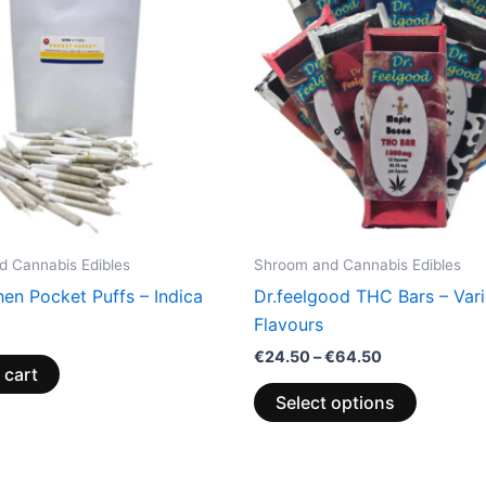
has
€64.50
multiple
variants.
The
options
may
be
chosen
on
the
 Cannabis Edibles
Shroom and Cannabis Edibles
product
en Pocket Puffs – Indica
Dr.feelgood THC Bars – Var
page
Flavours
€
24.50
–
€
64.50
 cart
Select options