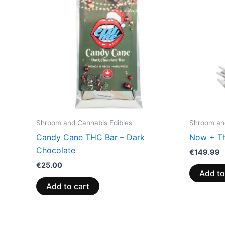
Shroom and Cannabis Edibles
Shroom and
Candy Cane THC Bar – Dark
Now + Th
Chocolate
€
149.99
€
25.00
Add to
Add to cart