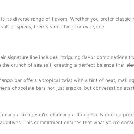
is its diverse range of flavors. Whether you prefer classic
salt or spices, there’s something for everyone.
ir signature line includes intriguing flavor combinations th
the crunch of sea salt, creating a perfect balance that el
ngo bar offers a tropical twist with a hint of heat, making 
n’s chocolate bars not just snacks, but conversation start
osing a treat; you’re choosing a thoughtfully crafted prod
d additives. This commitment ensures that what you’re consu