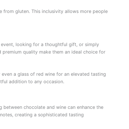
e from gluten. This inclusivity allows more people
vent, looking for a thoughtful gift, or simply
nd premium quality make them an ideal choice for
r even a glass of red wine for an elevated tasting
tful addition to any occasion.
ring between chocolate and wine can enhance the
 notes, creating a sophisticated tasting