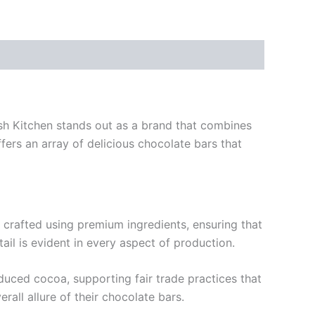
Kush Kitchen stands out as a brand that combines
fers an array of delicious chocolate bars that
y crafted using premium ingredients, ensuring that
ail is evident in every aspect of production.
oduced cocoa, supporting fair trade practices that
rall allure of their chocolate bars.