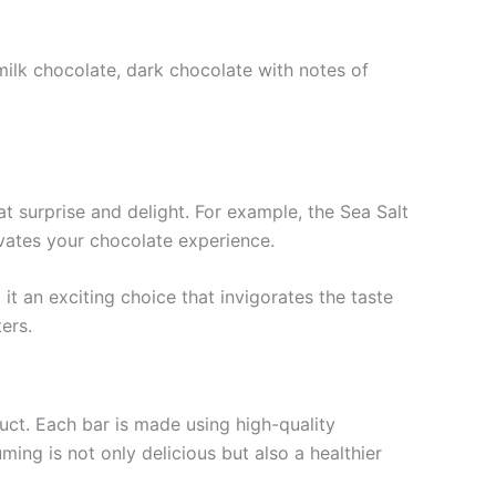
 milk chocolate, dark chocolate with notes of
at surprise and delight. For example, the Sea Salt
evates your chocolate experience.
it an exciting choice that invigorates the taste
ers.
uct. Each bar is made using high-quality
ming is not only delicious but also a healthier