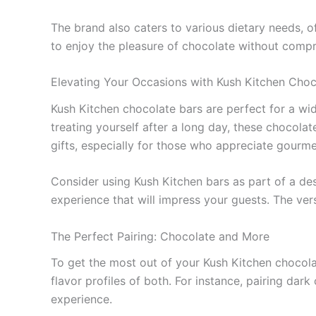
The brand also caters to various dietary needs, o
to enjoy the pleasure of chocolate without compr
Elevating Your Occasions with Kush Kitchen Choc
Kush Kitchen chocolate bars are perfect for a wid
treating yourself after a long day, these chocol
gifts, especially for those who appreciate gourme
Consider using Kush Kitchen bars as part of a dess
experience that will impress your guests. The ver
The Perfect Pairing: Chocolate and More
To get the most out of your Kush Kitchen chocola
flavor profiles of both. For instance, pairing dar
experience.