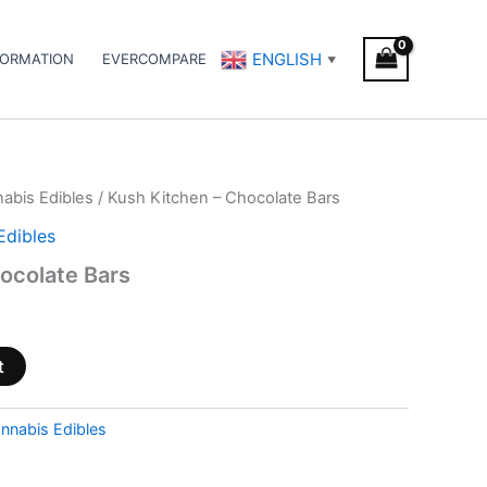
ENGLISH
FORMATION
EVERCOMPARE
▼
abis Edibles
/ Kush Kitchen – Chocolate Bars
Edibles
ocolate Bars
t
nnabis Edibles