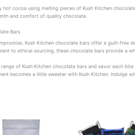
ozy hot cocoa using melting pieces of Kush Kitchen chocolate
rmth and comfort of quality chocolate.
late Bars
romise, Kush Kitchen chocolate bars offer a guilt-free del
ent to ethical sourcing, these chocolate bars provide a wh
e range of Kush Kitchen chocolate bars and savor each bite
oment becomes a little sweeter with Kush Kitchen. Indulge 
Price
This
range:
product
€24.50
through