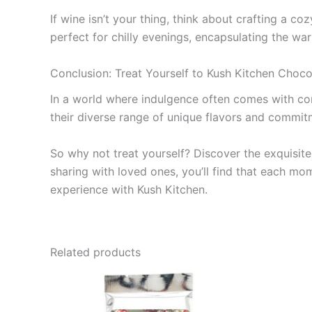
If wine isn’t your thing, think about crafting a c
perfect for chilly evenings, encapsulating the wa
Conclusion: Treat Yourself to Kush Kitchen Choco
In a world where indulgence often comes with comp
their diverse range of unique flavors and commitm
So why not treat yourself? Discover the exquisit
sharing with loved ones, you’ll find that each m
experience with Kush Kitchen.
Related products