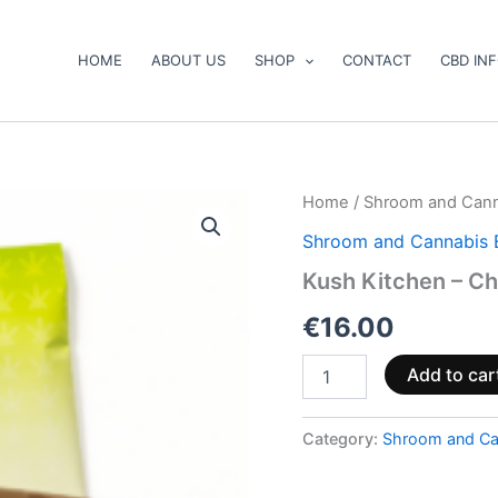
HOME
ABOUT US
SHOP
CONTACT
CBD IN
Kush
Home
/
Shroom and Cann
Kitchen
Shroom and Cannabis 
–
Chocolate
Kush Kitchen – Ch
Bars
quantity
€
16.00
Add to car
Category:
Shroom and Ca