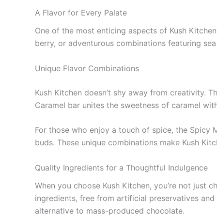
A Flavor for Every Palate
One of the most enticing aspects of Kush Kitchen 
berry, or adventurous combinations featuring sea 
Unique Flavor Combinations
Kush Kitchen doesn’t shy away from creativity. The
Caramel bar unites the sweetness of caramel with 
For those who enjoy a touch of spice, the Spicy Ma
buds. These unique combinations make Kush Kitche
Quality Ingredients for a Thoughtful Indulgence
When you choose Kush Kitchen, you’re not just cho
ingredients, free from artificial preservatives an
alternative to mass-produced chocolate.