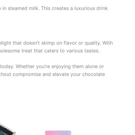
 in steamed milk. This creates a luxurious drink
ight that doesn’t skimp on flavor or quality. With
olesome treat that caters to various tastes.
 today. Whether you’re enjoying them alone or
without compromise and elevate your chocolate