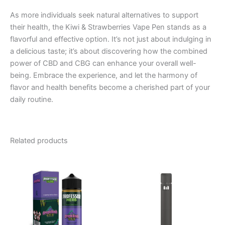
As more individuals seek natural alternatives to support
their health, the Kiwi & Strawberries Vape Pen stands as a
flavorful and effective option. It’s not just about indulging in
a delicious taste; it’s about discovering how the combined
power of CBD and CBG can enhance your overall well-
being. Embrace the experience, and let the harmony of
flavor and health benefits become a cherished part of your
daily routine.
Related products