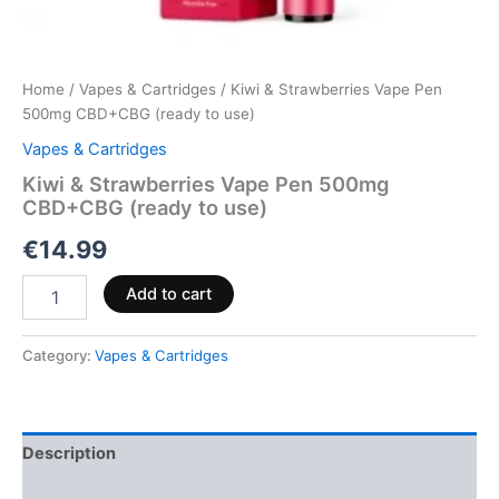
Home
/
Vapes & Cartridges
/ Kiwi & Strawberries Vape Pen
500mg CBD+CBG (ready to use)
Vapes & Cartridges
Kiwi & Strawberries Vape Pen 500mg
CBD+CBG (ready to use)
€
14.99
Add to cart
Category:
Vapes & Cartridges
Description
Reviews (0)