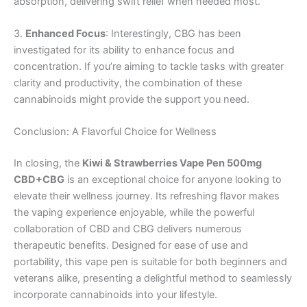
absorption, delivering swift relief when needed most.
3.
Enhanced Focus
: Interestingly, CBG has been
investigated for its ability to enhance focus and
concentration. If you’re aiming to tackle tasks with greater
clarity and productivity, the combination of these
cannabinoids might provide the support you need.
Conclusion: A Flavorful Choice for Wellness
In closing, the
Kiwi & Strawberries Vape Pen 500mg
CBD+CBG
is an exceptional choice for anyone looking to
elevate their wellness journey. Its refreshing flavor makes
the vaping experience enjoyable, while the powerful
collaboration of CBD and CBG delivers numerous
therapeutic benefits. Designed for ease of use and
portability, this vape pen is suitable for both beginners and
veterans alike, presenting a delightful method to seamlessly
incorporate cannabinoids into your lifestyle.