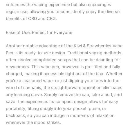
enhances the vaping experience but also encourages
regular use, allowing you to consistently enjoy the diverse
benefits of CBD and CBG.
Ease of Use: Perfect for Everyone
Another notable advantage of the Kiwi & Strawberries Vape
Pen is its ready-to-use design. Traditional vaping methods
often involve complicated setups that can be daunting for
newcomers. This vape pen, however, is pre-filled and fully
charged, making it accessible right out of the box. Whether
you’re a seasoned vaper or just dipping your toes into the
world of cannabis, the straightforward operation eliminates
any learning curve. Simply remove the cap, take a puff, and
savor the experience. Its compact design allows for easy
portability, fitting snugly into your pocket, purse, or
backpack, so you can indulge in moments of relaxation
whenever the mood strikes.