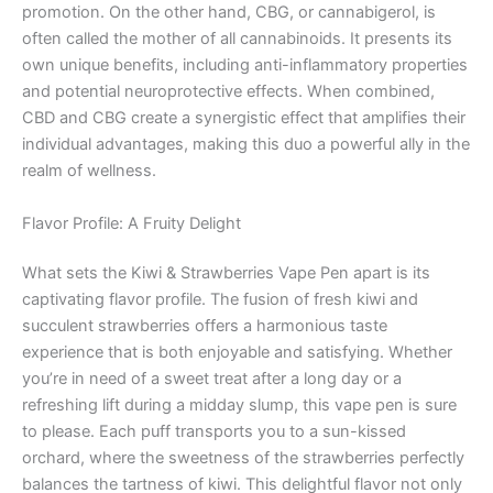
promotion. On the other hand, CBG, or cannabigerol, is
often called the mother of all cannabinoids. It presents its
own unique benefits, including anti-inflammatory properties
and potential neuroprotective effects. When combined,
CBD and CBG create a synergistic effect that amplifies their
individual advantages, making this duo a powerful ally in the
realm of wellness.
Flavor Profile: A Fruity Delight
What sets the Kiwi & Strawberries Vape Pen apart is its
captivating flavor profile. The fusion of fresh kiwi and
succulent strawberries offers a harmonious taste
experience that is both enjoyable and satisfying. Whether
you’re in need of a sweet treat after a long day or a
refreshing lift during a midday slump, this vape pen is sure
to please. Each puff transports you to a sun-kissed
orchard, where the sweetness of the strawberries perfectly
balances the tartness of kiwi. This delightful flavor not only