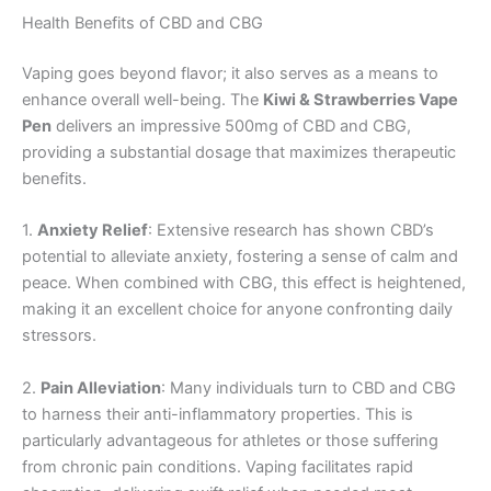
Health Benefits of CBD and CBG
Vaping goes beyond flavor; it also serves as a means to
enhance overall well-being. The
Kiwi & Strawberries Vape
Pen
delivers an impressive 500mg of CBD and CBG,
providing a substantial dosage that maximizes therapeutic
benefits.
1.
Anxiety Relief
: Extensive research has shown CBD’s
potential to alleviate anxiety, fostering a sense of calm and
peace. When combined with CBG, this effect is heightened,
making it an excellent choice for anyone confronting daily
stressors.
2.
Pain Alleviation
: Many individuals turn to CBD and CBG
to harness their anti-inflammatory properties. This is
particularly advantageous for athletes or those suffering
from chronic pain conditions. Vaping facilitates rapid