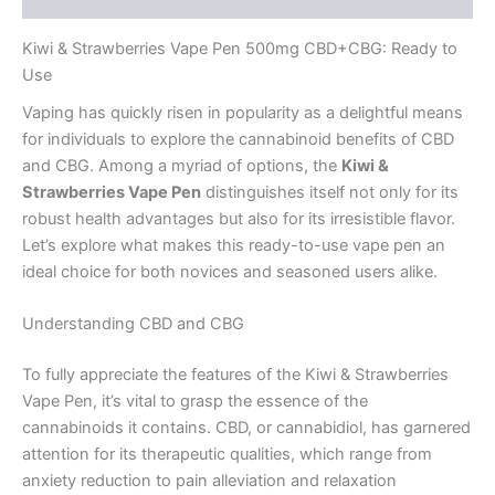
Kiwi & Strawberries Vape Pen 500mg CBD+CBG: Ready to
Use
Vaping has quickly risen in popularity as a delightful means
for individuals to explore the cannabinoid benefits of CBD
and CBG. Among a myriad of options, the
Kiwi &
Strawberries Vape Pen
distinguishes itself not only for its
robust health advantages but also for its irresistible flavor.
Let’s explore what makes this ready-to-use vape pen an
ideal choice for both novices and seasoned users alike.
Understanding CBD and CBG
To fully appreciate the features of the Kiwi & Strawberries
Vape Pen, it’s vital to grasp the essence of the
cannabinoids it contains. CBD, or cannabidiol, has garnered
attention for its therapeutic qualities, which range from
anxiety reduction to pain alleviation and relaxation