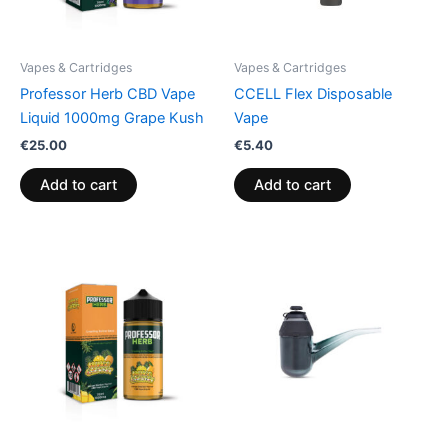
Vapes & Cartridges
Vapes & Cartridges
Professor Herb CBD Vape
CCELL Flex Disposable
Liquid 1000mg Grape Kush
Vape
€
25.00
€
5.40
Add to cart
Add to cart