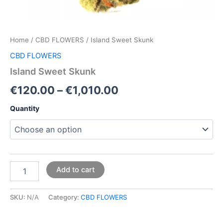
Home
/
CBD FLOWERS
/ Island Sweet Skunk
CBD FLOWERS
Island Sweet Skunk
€
120.00
–
€
1,010.00
Quantity
Add to cart
SKU:
N/A
Category:
CBD FLOWERS