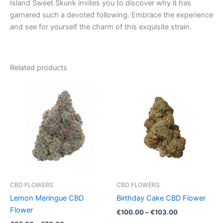
Island Sweet Skunk invites you to discover why it has
garnered such a devoted following. Embrace the experience
and see for yourself the charm of this exquisite strain.
Related products
Price
Price
This
This
range:
range:
product
product
€35.00
€100.00
through
has
through
has
€70.00
€103.00
multiple
multiple
variants.
variants.
The
The
options
options
may
may
be
be
CBD FLOWERS
CBD FLOWERS
chosen
chosen
Lemon Meringue CBD
Birthday Cake CBD Flower
on
on
Flower
€
100.00
–
€
103.00
the
the