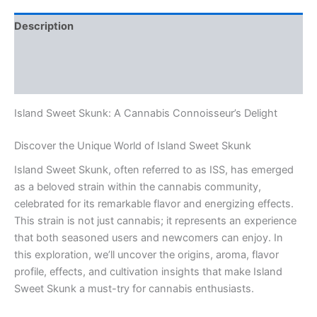
Description
Additional information
Reviews (0)
Island Sweet Skunk: A Cannabis Connoisseur’s Delight
Discover the Unique World of Island Sweet Skunk
Island Sweet Skunk, often referred to as ISS, has emerged
as a beloved strain within the cannabis community,
celebrated for its remarkable flavor and energizing effects.
This strain is not just cannabis; it represents an experience
that both seasoned users and newcomers can enjoy. In
this exploration, we’ll uncover the origins, aroma, flavor
profile, effects, and cultivation insights that make Island
Sweet Skunk a must-try for cannabis enthusiasts.