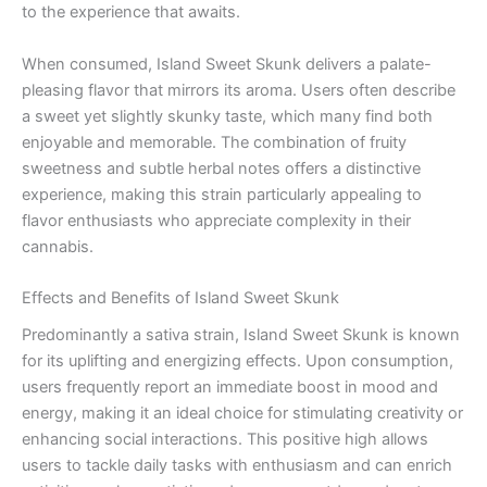
to the experience that awaits.
When consumed, Island Sweet Skunk delivers a palate-
pleasing flavor that mirrors its aroma. Users often describe
a sweet yet slightly skunky taste, which many find both
enjoyable and memorable. The combination of fruity
sweetness and subtle herbal notes offers a distinctive
experience, making this strain particularly appealing to
flavor enthusiasts who appreciate complexity in their
cannabis.
Effects and Benefits of Island Sweet Skunk
Predominantly a sativa strain, Island Sweet Skunk is known
for its uplifting and energizing effects. Upon consumption,
users frequently report an immediate boost in mood and
energy, making it an ideal choice for stimulating creativity or
enhancing social interactions. This positive high allows
users to tackle daily tasks with enthusiasm and can enrich