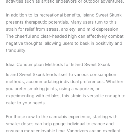
activities such as artistic endeavors or outdoor adventures.
In addition to its recreational benefits, Island Sweet Skunk
presents therapeutic potentials. Many users turn to this
strain for relief from stress, anxiety, and mild depression.
The cheerful and clear-headed high can effectively combat
negative thoughts, allowing users to bask in positivity and
tranquility.
Ideal Consumption Methods for Island Sweet Skunk
Island Sweet Skunk lends itself to various consumption
methods, accommodating individual preferences. Whether
you prefer smoking joints, using a vaporizer, or
experimenting with edibles, this strain is versatile enough to
cater to your needs.
For those new to the cannabis experience, starting with
smaller doses can help gauge individual tolerance and
ensure a more enjoyable time. Vaporizers are an excellent