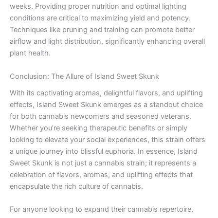
weeks. Providing proper nutrition and optimal lighting
conditions are critical to maximizing yield and potency.
Techniques like pruning and training can promote better
airflow and light distribution, significantly enhancing overall
plant health.
Conclusion: The Allure of Island Sweet Skunk
With its captivating aromas, delightful flavors, and uplifting
effects, Island Sweet Skunk emerges as a standout choice
for both cannabis newcomers and seasoned veterans.
Whether you’re seeking therapeutic benefits or simply
looking to elevate your social experiences, this strain offers
a unique journey into blissful euphoria. In essence, Island
Sweet Skunk is not just a cannabis strain; it represents a
celebration of flavors, aromas, and uplifting effects that
encapsulate the rich culture of cannabis.
For anyone looking to expand their cannabis repertoire,