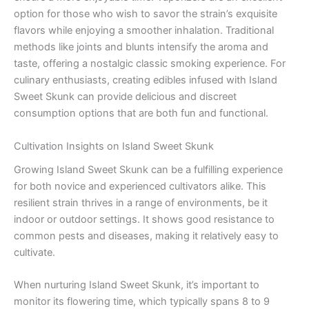
option for those who wish to savor the strain’s exquisite
flavors while enjoying a smoother inhalation. Traditional
methods like joints and blunts intensify the aroma and
taste, offering a nostalgic classic smoking experience. For
culinary enthusiasts, creating edibles infused with Island
Sweet Skunk can provide delicious and discreet
consumption options that are both fun and functional.
Cultivation Insights on Island Sweet Skunk
Growing Island Sweet Skunk can be a fulfilling experience
for both novice and experienced cultivators alike. This
resilient strain thrives in a range of environments, be it
indoor or outdoor settings. It shows good resistance to
common pests and diseases, making it relatively easy to
cultivate.
When nurturing Island Sweet Skunk, it’s important to
monitor its flowering time, which typically spans 8 to 9