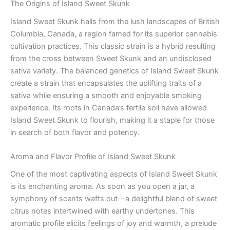
The Origins of Island Sweet Skunk
Island Sweet Skunk hails from the lush landscapes of British
Columbia, Canada, a region famed for its superior cannabis
cultivation practices. This classic strain is a hybrid resulting
from the cross between Sweet Skunk and an undisclosed
sativa variety. The balanced genetics of Island Sweet Skunk
create a strain that encapsulates the uplifting traits of a
sativa while ensuring a smooth and enjoyable smoking
experience. Its roots in Canada’s fertile soil have allowed
Island Sweet Skunk to flourish, making it a staple for those
in search of both flavor and potency.
Aroma and Flavor Profile of Island Sweet Skunk
One of the most captivating aspects of Island Sweet Skunk
is its enchanting aroma. As soon as you open a jar, a
symphony of scents wafts out—a delightful blend of sweet
citrus notes intertwined with earthy undertones. This
aromatic profile elicits feelings of joy and warmth, a prelude