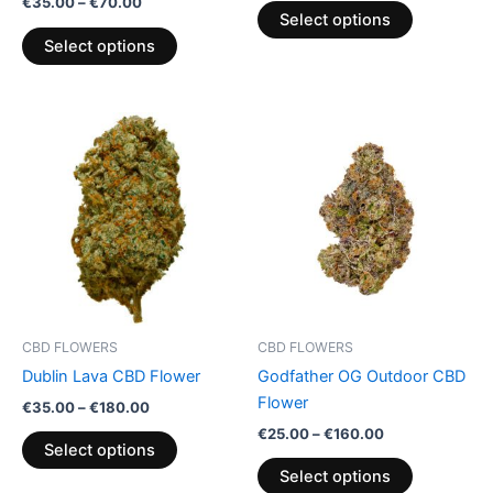
€
35.00
–
€
70.00
product
product
Select options
page
page
Select options
Price
Price
This
This
range:
range:
product
product
€35.00
€25.00
through
has
through
has
€180.00
€160.00
multiple
multiple
variants.
variants.
The
The
options
options
may
may
be
be
CBD FLOWERS
CBD FLOWERS
chosen
chosen
Dublin Lava CBD Flower
Godfather OG Outdoor CBD
on
on
Flower
€
35.00
–
€
180.00
the
the
€
25.00
–
€
160.00
product
product
Select options
page
page
Select options