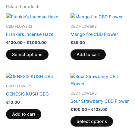
Related products
Price
This
range:
product
€100.00
CBD FLOWERS
CBD FLOWERS
through
has
Frankie’s Incense Haze
Mango fire CBD Flower
€1,000.00
multiple
€
100.00
–
€
1,000.00
€
35.00
variants.
The
Select options
Add to cart
options
may
be
Price
This
range:
chosen
product
€100.00
CBD FLOWERS
on
through
has
CBD FLOWERS
GENESIS KUSH CBG
€103.00
the
multiple
Sour Strawberry CBD Flower
€
10.00
product
variants.
€
100.00
–
€
103.00
page
The
Add to cart
options
Select options
may
be