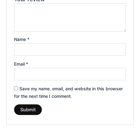
Name
*
Email
*
Save my name, email, and website in this browser
for the next time I comment.