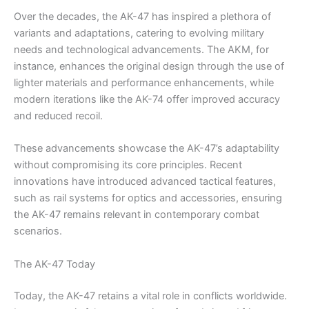
Over the decades, the AK-47 has inspired a plethora of
variants and adaptations, catering to evolving military
needs and technological advancements. The AKM, for
instance, enhances the original design through the use of
lighter materials and performance enhancements, while
modern iterations like the AK-74 offer improved accuracy
and reduced recoil.
These advancements showcase the AK-47’s adaptability
without compromising its core principles. Recent
innovations have introduced advanced tactical features,
such as rail systems for optics and accessories, ensuring
the AK-47 remains relevant in contemporary combat
scenarios.
The AK-47 Today
Today, the AK-47 retains a vital role in conflicts worldwide.