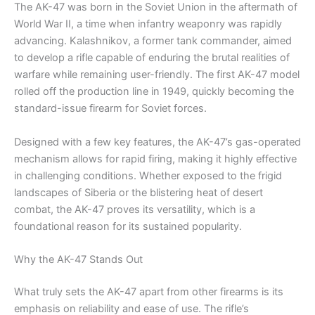
The AK-47 was born in the Soviet Union in the aftermath of
World War II, a time when infantry weaponry was rapidly
advancing. Kalashnikov, a former tank commander, aimed
to develop a rifle capable of enduring the brutal realities of
warfare while remaining user-friendly. The first AK-47 model
rolled off the production line in 1949, quickly becoming the
standard-issue firearm for Soviet forces.
Designed with a few key features, the AK-47’s gas-operated
mechanism allows for rapid firing, making it highly effective
in challenging conditions. Whether exposed to the frigid
landscapes of Siberia or the blistering heat of desert
combat, the AK-47 proves its versatility, which is a
foundational reason for its sustained popularity.
Why the AK-47 Stands Out
What truly sets the AK-47 apart from other firearms is its
emphasis on reliability and ease of use. The rifle’s