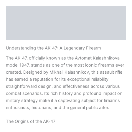
Description
Additional information
Reviews (0)
Understanding the AK-47: A Legendary Firearm
The AK-47, officially known as the Avtomat Kalashnikova
model 1947, stands as one of the most iconic firearms ever
created. Designed by Mikhail Kalashnikov, this assault rifle
has earned a reputation for its exceptional reliability,
straightforward design, and effectiveness across various
combat scenarios. Its rich history and profound impact on
military strategy make it a captivating subject for firearms
enthusiasts, historians, and the general public alike.
The Origins of the AK-47