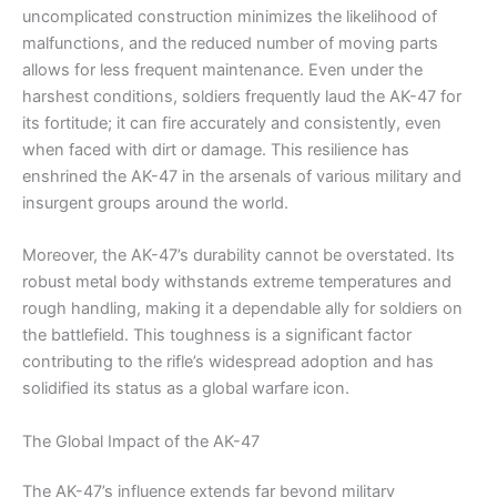
uncomplicated construction minimizes the likelihood of
malfunctions, and the reduced number of moving parts
allows for less frequent maintenance. Even under the
harshest conditions, soldiers frequently laud the AK-47 for
its fortitude; it can fire accurately and consistently, even
when faced with dirt or damage. This resilience has
enshrined the AK-47 in the arsenals of various military and
insurgent groups around the world.
Moreover, the AK-47’s durability cannot be overstated. Its
robust metal body withstands extreme temperatures and
rough handling, making it a dependable ally for soldiers on
the battlefield. This toughness is a significant factor
contributing to the rifle’s widespread adoption and has
solidified its status as a global warfare icon.
The Global Impact of the AK-47
The AK-47’s influence extends far beyond military