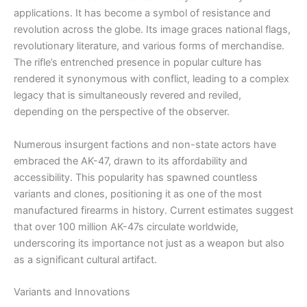
applications. It has become a symbol of resistance and
revolution across the globe. Its image graces national flags,
revolutionary literature, and various forms of merchandise.
The rifle’s entrenched presence in popular culture has
rendered it synonymous with conflict, leading to a complex
legacy that is simultaneously revered and reviled,
depending on the perspective of the observer.
Numerous insurgent factions and non-state actors have
embraced the AK-47, drawn to its affordability and
accessibility. This popularity has spawned countless
variants and clones, positioning it as one of the most
manufactured firearms in history. Current estimates suggest
that over 100 million AK-47s circulate worldwide,
underscoring its importance not just as a weapon but also
as a significant cultural artifact.
Variants and Innovations