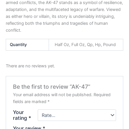
armed conflicts, the AK-47 stands as a symbol of resilience,
adaptation, and the multifaceted legacy of warfare. Viewed
as either hero or villain, its story is undeniably intriguing,
reflecting both the triumphs and tragedies of human
conflict.
Quantity
Half Oz, Full Oz, Qp, Hp, Pound
There are no reviews yet.
Be the first to review “AK-47”
Your email address will not be published.
Required
fields are marked
*
Your
rating
*
Your review
*