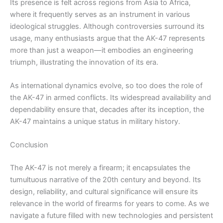
Its presence is felt across regions from Asia to Africa,
where it frequently serves as an instrument in various
ideological struggles. Although controversies surround its
usage, many enthusiasts argue that the AK-47 represents
more than just a weapon—it embodies an engineering
triumph, illustrating the innovation of its era.
As international dynamics evolve, so too does the role of
the AK-47 in armed conflicts. Its widespread availability and
dependability ensure that, decades after its inception, the
AK-47 maintains a unique status in military history.
Conclusion
The AK-47 is not merely a firearm; it encapsulates the
tumultuous narrative of the 20th century and beyond. Its
design, reliability, and cultural significance will ensure its
relevance in the world of firearms for years to come. As we
navigate a future filled with new technologies and persistent