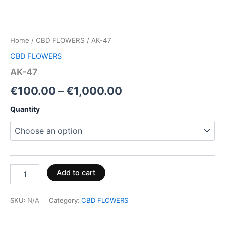
Home
/
CBD FLOWERS
/ AK-47
CBD FLOWERS
AK-47
€
100.00
–
€
1,000.00
Quantity
Add to cart
SKU:
N/A
Category:
CBD FLOWERS