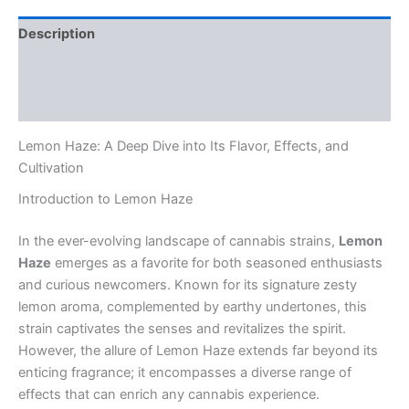
Description
Additional information
Reviews (0)
Lemon Haze: A Deep Dive into Its Flavor, Effects, and
Cultivation
Introduction to Lemon Haze
In the ever-evolving landscape of cannabis strains,
Lemon
Haze
emerges as a favorite for both seasoned enthusiasts
and curious newcomers. Known for its signature zesty
lemon aroma, complemented by earthy undertones, this
strain captivates the senses and revitalizes the spirit.
However, the allure of Lemon Haze extends far beyond its
enticing fragrance; it encompasses a diverse range of
effects that can enrich any cannabis experience.