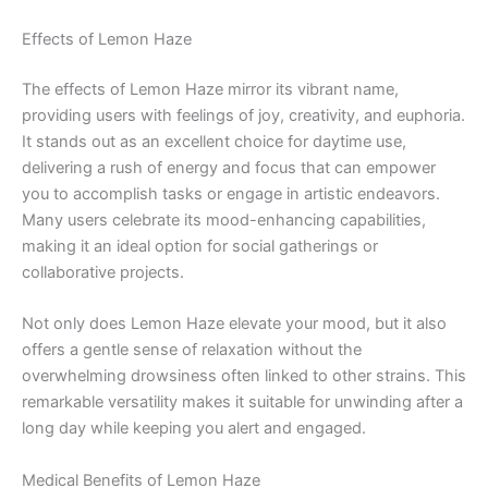
Effects of Lemon Haze
The effects of Lemon Haze mirror its vibrant name,
providing users with feelings of joy, creativity, and euphoria.
It stands out as an excellent choice for daytime use,
delivering a rush of energy and focus that can empower
you to accomplish tasks or engage in artistic endeavors.
Many users celebrate its mood-enhancing capabilities,
making it an ideal option for social gatherings or
collaborative projects.
Not only does Lemon Haze elevate your mood, but it also
offers a gentle sense of relaxation without the
overwhelming drowsiness often linked to other strains. This
remarkable versatility makes it suitable for unwinding after a
long day while keeping you alert and engaged.
Medical Benefits of Lemon Haze