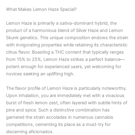
What Makes Lemon Haze Special?
Lemon Haze is primarily a sativa-dominant hybrid, the
product of a harmonious blend of Silver Haze and Lemon
Skunk genetics. This unique composition endows the strain
with invigorating properties while retaining its characteristic
citrus flavor. Boasting a THC content that typically ranges
from 15% to 25%, Lemon Haze strikes a perfect balance—
potent enough for experienced users, yet welcoming for
novices seeking an uplifting high.
The flavor profile of Lemon Haze is particularly noteworthy.
Upon inhalation, you are immediately met with a vivacious
burst of fresh lemon zest, often layered with subtle hints of
pine and spice. Such a distinctive combination has
garnered the strain accolades in numerous cannabis
competitions, cementing its place as a must-try for
discerning aficionados.