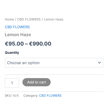
Home
/
CBD FLOWERS
/ Lemon Haze
CBD FLOWERS
Lemon Haze
€
95.00
–
€
990.00
Quantity
Add to cart
SKU:
N/A
Category:
CBD FLOWERS