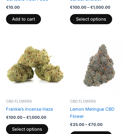
on
€
10.00
€
100.00
–
€
1,000.00
the
product
Add to cart
Select options
page
Price
Price
This
This
range:
range:
product
product
€100.00
€35.00
through
has
through
has
€1,000.00
€70.00
multiple
multiple
variants.
variants.
The
The
options
options
may
may
be
be
CBD FLOWERS
CBD FLOWERS
chosen
chosen
Frankie’s Incense Haze
Lemon Meringue CBD
on
on
Flower
€
100.00
–
€
1,000.00
the
the
€
35.00
–
€
70.00
product
product
Select options