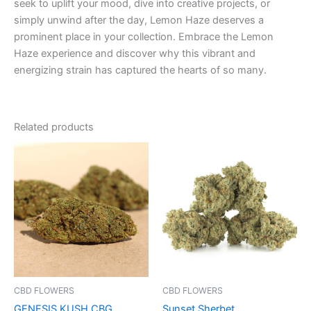
seek to uplift your mood, dive into creative projects, or
simply unwind after the day, Lemon Haze deserves a
prominent place in your collection. Embrace the Lemon
Haze experience and discover why this vibrant and
energizing strain has captured the hearts of so many.
Related products
Price
This
range:
product
€100.00
through
has
€1,000.00
multiple
variants.
The
options
may
be
CBD FLOWERS
CBD FLOWERS
chosen
GENESIS KUSH CBG
Sunset Sherbet