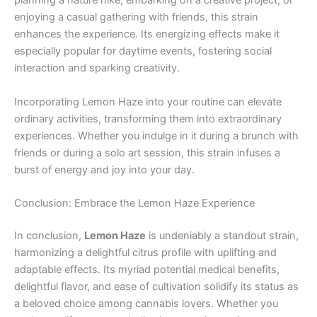
planning a nature hike, embarking on a creative project, or
enjoying a casual gathering with friends, this strain
enhances the experience. Its energizing effects make it
especially popular for daytime events, fostering social
interaction and sparking creativity.
Incorporating Lemon Haze into your routine can elevate
ordinary activities, transforming them into extraordinary
experiences. Whether you indulge in it during a brunch with
friends or during a solo art session, this strain infuses a
burst of energy and joy into your day.
Conclusion: Embrace the Lemon Haze Experience
In conclusion,
Lemon Haze
is undeniably a standout strain,
harmonizing a delightful citrus profile with uplifting and
adaptable effects. Its myriad potential medical benefits,
delightful flavor, and ease of cultivation solidify its status as
a beloved choice among cannabis lovers. Whether you