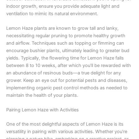
indoor growth, ensure you provide adequate light and
ventilation to mimic its natural environment.
Lemon Haze plants are known to grow tall and lanky,
necessitating regular pruning to promote healthy growth
and airflow. Techniques such as topping or fimming can
encourage bushier plants, ultimately leading to greater bud
yields. Typically, the flowering time for Lemon Haze falls
between 8 to 10 weeks, after which you’ll be rewarded with
an abundance of resinous buds—a true delight for any
grower. Keep an eye out for potential pests and diseases,
implementing organic pest control methods as needed to
maintain the health of your plants.
Pairing Lemon Haze with Activities
One of the most delightful aspects of Lemon Haze is its
versatility in pairing with various activities. Whether you’re