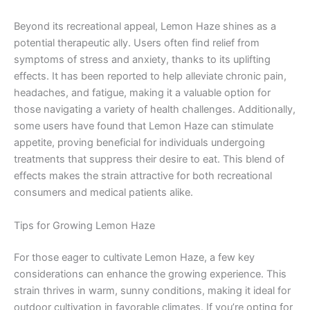
Beyond its recreational appeal, Lemon Haze shines as a
potential therapeutic ally. Users often find relief from
symptoms of stress and anxiety, thanks to its uplifting
effects. It has been reported to help alleviate chronic pain,
headaches, and fatigue, making it a valuable option for
those navigating a variety of health challenges. Additionally,
some users have found that Lemon Haze can stimulate
appetite, proving beneficial for individuals undergoing
treatments that suppress their desire to eat. This blend of
effects makes the strain attractive for both recreational
consumers and medical patients alike.
Tips for Growing Lemon Haze
For those eager to cultivate Lemon Haze, a few key
considerations can enhance the growing experience. This
strain thrives in warm, sunny conditions, making it ideal for
outdoor cultivation in favorable climates. If you’re opting for