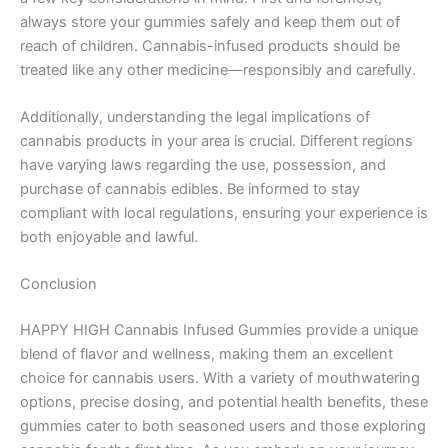
always store your gummies safely and keep them out of
reach of children. Cannabis-infused products should be
treated like any other medicine—responsibly and carefully.
Additionally, understanding the legal implications of
cannabis products in your area is crucial. Different regions
have varying laws regarding the use, possession, and
purchase of cannabis edibles. Be informed to stay
compliant with local regulations, ensuring your experience is
both enjoyable and lawful.
Conclusion
HAPPY HIGH Cannabis Infused Gummies provide a unique
blend of flavor and wellness, making them an excellent
choice for cannabis users. With a variety of mouthwatering
options, precise dosing, and potential health benefits, these
gummies cater to both seasoned users and those exploring