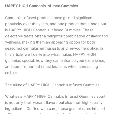
HAPPY HIGH Cannabis Infused Gummies
Cannabis-infused products have gained significant
popularity over the years, and one product that stands out
is HAPPY HIGH Cannabis Infused Gummies. These
delectable treats offer a delightful combination of flavor and
wellness, making them an appealing option for both
seasoned cannabis enthusiasts and newcomers alike. In
this article, we’ll delve into what makes HAPPY HIGH
gummies special, how they can enhance your experience,
and some important considerations when consuming
edibles.
The Allure of HAPPY HIGH Cannabis Infused Gummies
What sets HAPPY HIGH Cannabis Infused Gummies apart
is not only their vibrant flavors but also their high-quality
ingredients. Crafted with care, these gummies are infused