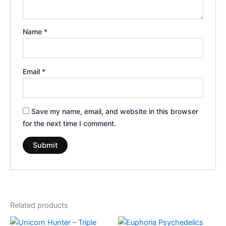
Name
*
Email
*
Save my name, email, and website in this browser
for the next time I comment.
Related products