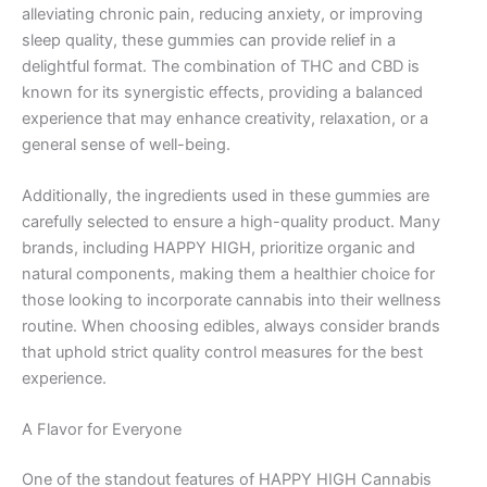
alleviating chronic pain, reducing anxiety, or improving
sleep quality, these gummies can provide relief in a
delightful format. The combination of THC and CBD is
known for its synergistic effects, providing a balanced
experience that may enhance creativity, relaxation, or a
general sense of well-being.
Additionally, the ingredients used in these gummies are
carefully selected to ensure a high-quality product. Many
brands, including HAPPY HIGH, prioritize organic and
natural components, making them a healthier choice for
those looking to incorporate cannabis into their wellness
routine. When choosing edibles, always consider brands
that uphold strict quality control measures for the best
experience.
A Flavor for Everyone
One of the standout features of HAPPY HIGH Cannabis