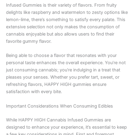
Infused Gummies is their variety of flavors. From fruity
delights like raspberry and watermelon to zesty options like
lemon-lime, there’s something to satisfy every palate. This
extensive selection not only makes the consumption of
cannabis enjoyable but also allows users to find their
favorite gummy flavor.
Being able to choose a flavor that resonates with your
personal taste enhances the overall experience. You’re not
just consuming cannabis; you’re indulging in a treat that
pleases your senses. Whether you prefer tart, sweet, or
refreshing flavors, HAPPY HIGH gummies ensure
satisfaction with every bite.
Important Considerations When Consuming Edibles
While HAPPY HIGH Cannabis Infused Gummies are
designed to enhance your experience, it’s essential to keep
a few key considerations in mind. First and foremost,