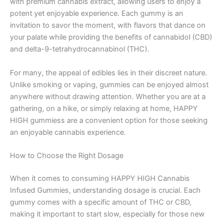
with premium cannabis extract, allowing users to enjoy a
potent yet enjoyable experience. Each gummy is an
invitation to savor the moment, with flavors that dance on
your palate while providing the benefits of cannabidol (CBD)
and delta-9-tetrahydrocannabinol (THC).
For many, the appeal of edibles lies in their discreet nature.
Unlike smoking or vaping, gummies can be enjoyed almost
anywhere without drawing attention. Whether you are at a
gathering, on a hike, or simply relaxing at home, HAPPY
HIGH gummiess are a convenient option for those seeking
an enjoyable cannabis experience.
How to Choose the Right Dosage
When it comes to consuming HAPPY HIGH Cannabis
Infused Gummies, understanding dosage is crucial. Each
gummy comes with a specific amount of THC or CBD,
making it important to start slow, especially for those new