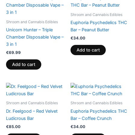
Shroom and Cannabis Edibles
Shroom and Cannabis Edibles
Euphoria Psychedelics THC
Unicorn Hunter – Triple
Bar – Peanut Butter
Chamber Disposable Vape –
€
34.00
3 in 1
Add to cart
€
69.99
Add to cart
Shroom and Cannabis Edibles
Shroom and Cannabis Edibles
Dr. Feelgood – Red Velvet
Euphoria Psychedelics THC
Ludicrous Bar
Bar – Coffee Crunch
€
85.00
€
34.00