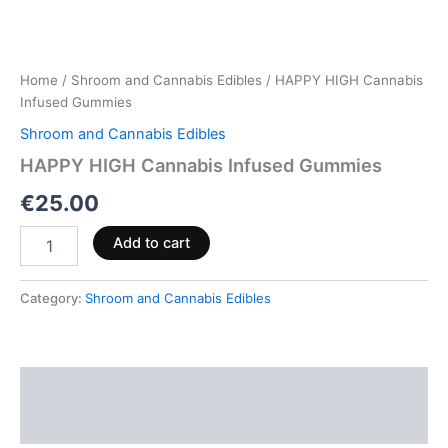
Home
/
Shroom and Cannabis Edibles
/ HAPPY HIGH Cannabis
Infused Gummies
Shroom and Cannabis Edibles
HAPPY HIGH Cannabis Infused Gummies
€
25.00
Add to cart
Category:
Shroom and Cannabis Edibles
Description
Reviews (0)