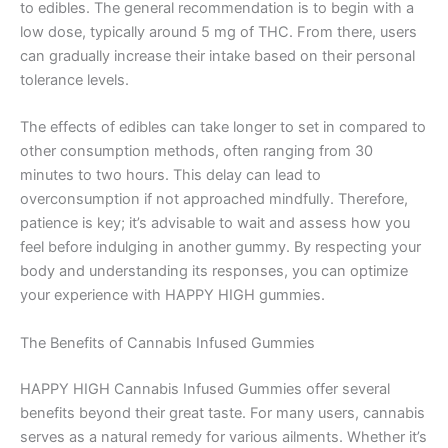
to edibles. The general recommendation is to begin with a
low dose, typically around 5 mg of THC. From there, users
can gradually increase their intake based on their personal
tolerance levels.
The effects of edibles can take longer to set in compared to
other consumption methods, often ranging from 30
minutes to two hours. This delay can lead to
overconsumption if not approached mindfully. Therefore,
patience is key; it’s advisable to wait and assess how you
feel before indulging in another gummy. By respecting your
body and understanding its responses, you can optimize
your experience with HAPPY HIGH gummies.
The Benefits of Cannabis Infused Gummies
HAPPY HIGH Cannabis Infused Gummies offer several
benefits beyond their great taste. For many users, cannabis
serves as a natural remedy for various ailments. Whether it’s