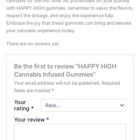
cannabis for the first time. As you embark on your journey
with HAPPY HIGH gummies, remember to savor the flavors,
respect the dosage, and enjoy the experience fully.
Embrace the joy that these gummies can bring and elevate
your cannabis experience today.
There are no reviews yet.
Be the first to review “HAPPY HIGH
Cannabis Infused Gummies”
Your email address will not be published.
Required
fields are marked
*
Your
rating
*
Your review
*