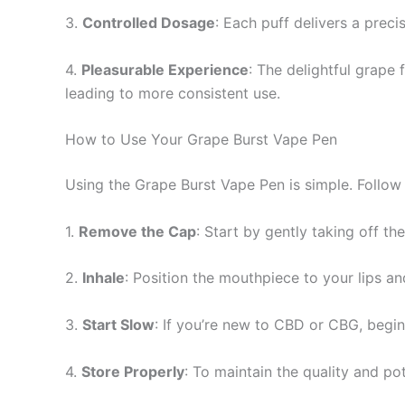
3.
Controlled Dosage
: Each puff delivers a preci
4.
Pleasurable Experience
: The delightful grape
leading to more consistent use.
How to Use Your Grape Burst Vape Pen
Using the Grape Burst Vape Pen is simple. Follow
1.
Remove the Cap
: Start by gently taking off th
2.
Inhale
: Position the mouthpiece to your lips and
3.
Start Slow
: If you’re new to CBD or CBG, begin
4.
Store Properly
: To maintain the quality and pot