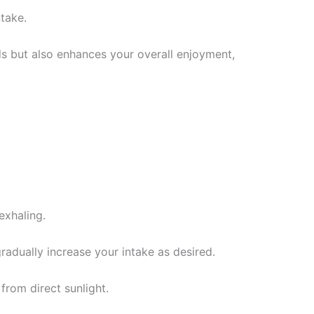
ntake.
ds but also enhances your overall enjoyment,
exhaling.
radually increase your intake as desired.
 from direct sunlight.