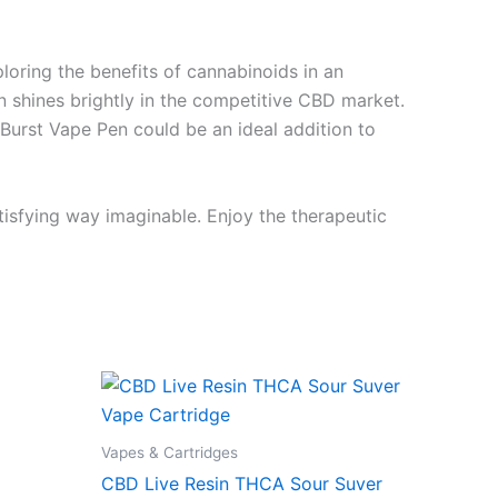
ring the benefits of cannabinoids in an
en shines brightly in the competitive CBD market.
 Burst Vape Pen could be an ideal addition to
tisfying way imaginable. Enjoy the therapeutic
Vapes & Cartridges
CBD Live Resin THCA Sour Suver