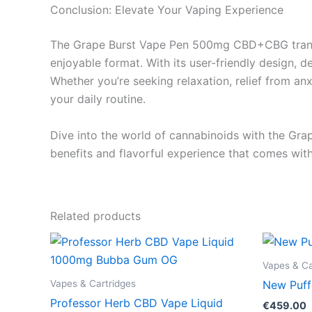
Conclusion: Elevate Your Vaping Experience
The Grape Burst Vape Pen 500mg CBD+CBG transcen
enjoyable format. With its user-friendly design, d
Whether you’re seeking relaxation, relief from an
your daily routine.
Dive into the world of cannabinoids with the Gra
benefits and flavorful experience that comes with
Related products
Vapes & Ca
Vapes & Cartridges
New Puff
Professor Herb CBD Vape Liquid
€
459.00