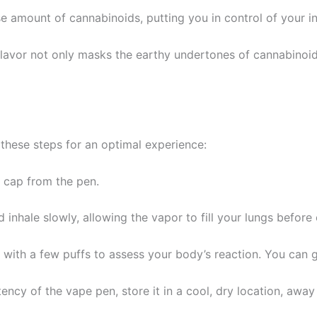
se amount of cannabinoids, putting you in control of your i
 flavor not only masks the earthy undertones of cannabinoi
 these steps for an optimal experience:
e cap from the pen.
 inhale slowly, allowing the vapor to fill your lungs before 
 with a few puffs to assess your body’s reaction. You can g
ency of the vape pen, store it in a cool, dry location, away