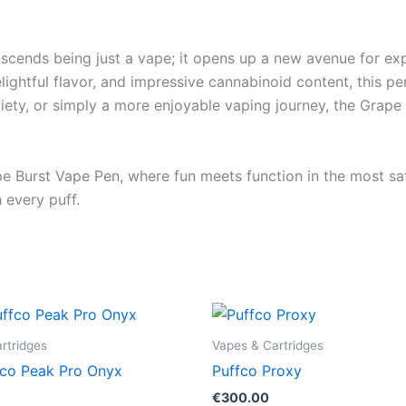
ds being just a vape; it opens up a new avenue for explo
elightful flavor, and impressive cannabinoid content, this p
xiety, or simply a more enjoyable vaping journey, the Grape
pe Burst Vape Pen, where fun meets function in the most sa
 every puff.
rtridges
Vapes & Cartridges
co Peak Pro Onyx
Puffco Proxy
€
300.00