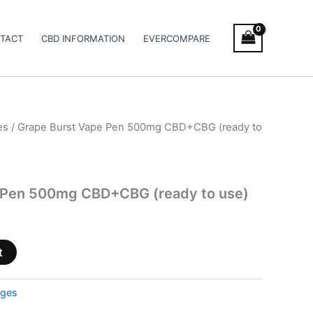
TACT
CBD INFORMATION
EVERCOMPARE
es
/ Grape Burst Vape Pen 500mg CBD+CBG (ready to
 Pen 500mg CBD+CBG (ready to use)
t
dges