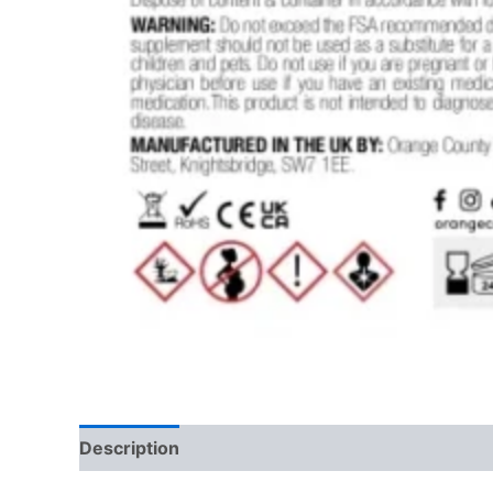
Description
Reviews (0)