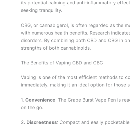
its potential calming and anti-inflammatory effec
seeking tranquility.
CBG, or cannabigerol, is often regarded as the m
with numerous health benefits. Research indicat
disorders. By combining both CBD and CBG in one 
strengths of both cannabinoids.
The Benefits of Vaping CBD and CBG
Vaping is one of the most efficient methods to co
immediately, making it an ideal option for those s
1.
Convenience
: The Grape Burst Vape Pen is rea
on the go.
2.
Discreetness
: Compact and easily pocketable,