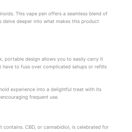
oids. This vape pen offers a seamless blend of
t’s delve deeper into what makes this product
, portable design allows you to easily carry it
 have to fuss over complicated setups or refills
id experience into a delightful treat with its
 encouraging frequent use.
t contains. CBD, or cannabidiol, is celebrated for