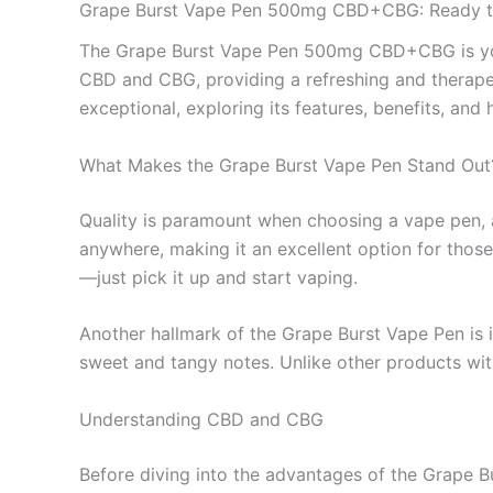
Grape Burst Vape Pen 500mg CBD+CBG: Ready 
The Grape Burst Vape Pen 500mg CBD+CBG is your 
CBD and CBG, providing a refreshing and therapeut
exceptional, exploring its features, benefits, and 
What Makes the Grape Burst Vape Pen Stand Out
Quality is paramount when choosing a vape pen, an
anywhere, making it an excellent option for those
—just pick it up and start vaping.
Another hallmark of the Grape Burst Vape Pen is it
sweet and tangy notes. Unlike other products wit
Understanding CBD and CBG
Before diving into the advantages of the Grape Bur