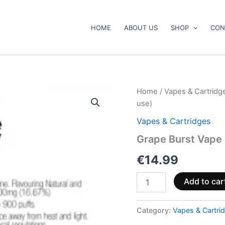
HOME
ABOUT US
SHOP
CON
Grape
Home
/
Vapes & Cartridg
Burst
use)
Vape
Pen
Vapes & Cartridges
500mg
Grape Burst Vape
CBD+CBG
(ready
€
14.99
to
use)
quantity
Add to car
Category:
Vapes & Cartri