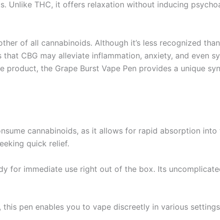
ts. Unlike THC, it offers relaxation without inducing psych
other of all cannabinoids. Although it’s less recognized 
es that CBG may alleviate inflammation, anxiety, and even
product, the Grape Burst Vape Pen provides a unique syner
nsume cannabinoids, as it allows for rapid absorption into 
eeking quick relief.
dy for immediate use right out of the box. Its uncomplica
 this pen enables you to vape discreetly in various setting