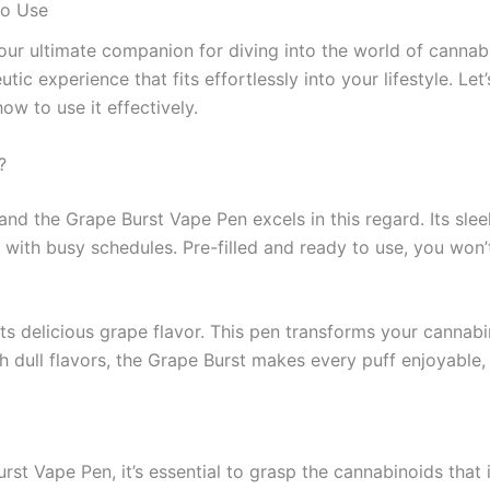
to Use
ultimate companion for diving into the world of cannabin
ic experience that fits effortlessly into your lifestyle. Le
how to use it effectively.
?
d the Grape Burst Vape Pen excels in this regard. Its sleek
 with busy schedules. Pre-filled and ready to use, you won’t
s delicious grape flavor. This pen transforms your cannabino
h dull flavors, the Grape Burst makes every puff enjoyable,
st Vape Pen, it’s essential to grasp the cannabinoids that i