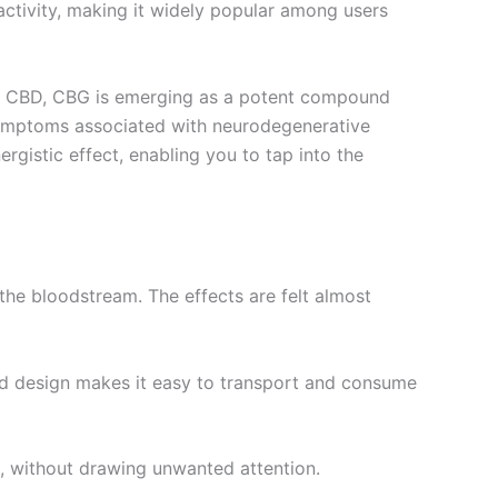
oactivity, making it widely popular among users
than CBD, CBG is emerging as a potent compound
 symptoms associated with neurodegenerative
gistic effect, enabling you to tap into the
the bloodstream. The effects are felt almost
ted design makes it easy to transport and consume
s, without drawing unwanted attention.