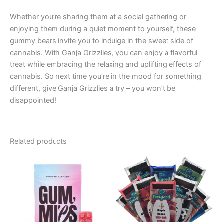
Whether you’re sharing them at a social gathering or
enjoying them during a quiet moment to yourself, these
gummy bears invite you to indulge in the sweet side of
cannabis. With Ganja Grizzlies, you can enjoy a flavorful
treat while embracing the relaxing and uplifting effects of
cannabis. So next time you’re in the mood for something
different, give Ganja Grizzlies a try – you won’t be
disappointed!
Related products
Price
Price
This
This
range:
range:
product
product
€13.00
€24.50
through
has
through
has
€40.00
€64.50
multiple
multiple
variants.
variants.
The
The