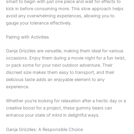
smart to begin with just one piece and wait for effects to
kick in before consuming more. This slow approach helps
avoid any overwhelming experiences, allowing you to
gauge your tolerance effectively.
Pairing with Activities
Ganja Grizzlies are versatile, making them ideal for various
occasions. Enjoy them during a movie night for a fun twist,
or pack some for your next outdoor adventure. Their
discreet size makes them easy to transport, and their
delicious taste adds an enjoyable element to any
experience.
Whether you’re looking for relaxation after a hectic day or a
creative boost for a project, these gummy bears can
enhance your state of mind in delightful ways.
Ganja Grizzlies: A Responsible Choice