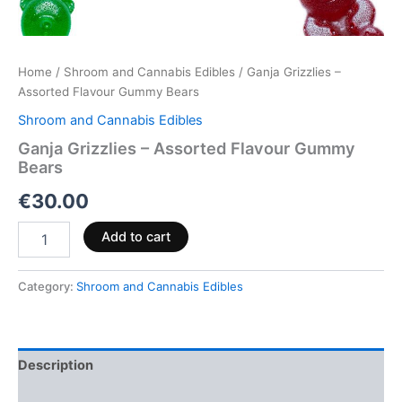
Home
/
Shroom and Cannabis Edibles
/ Ganja Grizzlies –
Assorted Flavour Gummy Bears
Shroom and Cannabis Edibles
Ganja Grizzlies – Assorted Flavour Gummy
Bears
€
30.00
Add to cart
Category:
Shroom and Cannabis Edibles
Description
Reviews (0)