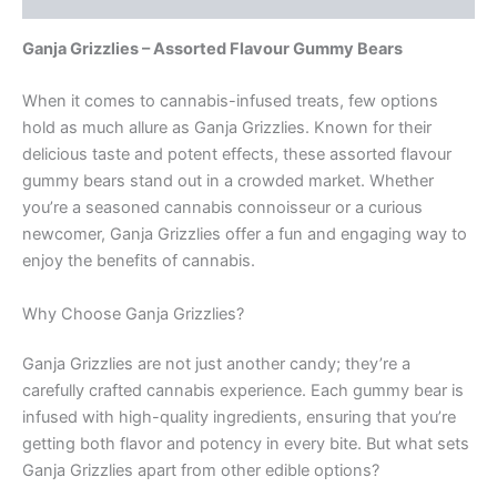
Ganja Grizzlies – Assorted Flavour Gummy Bears
When it comes to cannabis-infused treats, few options
hold as much allure as Ganja Grizzlies. Known for their
delicious taste and potent effects, these assorted flavour
gummy bears stand out in a crowded market. Whether
you’re a seasoned cannabis connoisseur or a curious
newcomer, Ganja Grizzlies offer a fun and engaging way to
enjoy the benefits of cannabis.
Why Choose Ganja Grizzlies?
Ganja Grizzlies are not just another candy; they’re a
carefully crafted cannabis experience. Each gummy bear is
infused with high-quality ingredients, ensuring that you’re
getting both flavor and potency in every bite. But what sets
Ganja Grizzlies apart from other edible options?