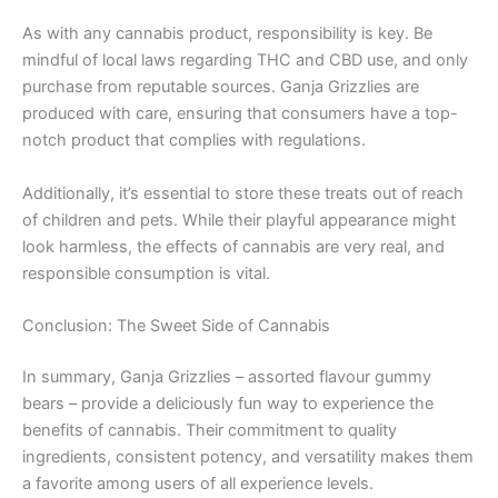
As with any cannabis product, responsibility is key. Be
mindful of local laws regarding THC and CBD use, and only
purchase from reputable sources. Ganja Grizzlies are
produced with care, ensuring that consumers have a top-
notch product that complies with regulations.
Additionally, it’s essential to store these treats out of reach
of children and pets. While their playful appearance might
look harmless, the effects of cannabis are very real, and
responsible consumption is vital.
Conclusion: The Sweet Side of Cannabis
In summary, Ganja Grizzlies – assorted flavour gummy
bears – provide a deliciously fun way to experience the
benefits of cannabis. Their commitment to quality
ingredients, consistent potency, and versatility makes them
a favorite among users of all experience levels.