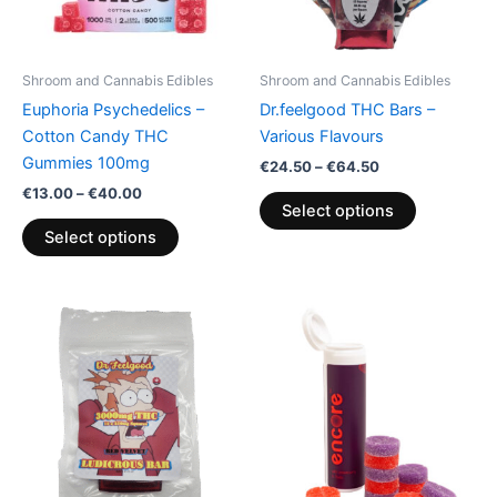
options
options
may
may
be
be
Shroom and Cannabis Edibles
Shroom and Cannabis Edibles
chosen
chosen
Euphoria Psychedelics –
Dr.feelgood THC Bars –
on
on
Cotton Candy THC
Various Flavours
the
the
Gummies 100mg
€
24.50
–
€
64.50
product
product
€
13.00
–
€
40.00
page
page
Select options
Select options