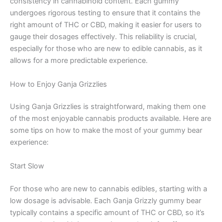
consistency in cannabinoid content. Each gummy
undergoes rigorous testing to ensure that it contains the
right amount of THC or CBD, making it easier for users to
gauge their dosages effectively. This reliability is crucial,
especially for those who are new to edible cannabis, as it
allows for a more predictable experience.
How to Enjoy Ganja Grizzlies
Using Ganja Grizzlies is straightforward, making them one
of the most enjoyable cannabis products available. Here are
some tips on how to make the most of your gummy bear
experience:
Start Slow
For those who are new to cannabis edibles, starting with a
low dosage is advisable. Each Ganja Grizzly gummy bear
typically contains a specific amount of THC or CBD, so it’s