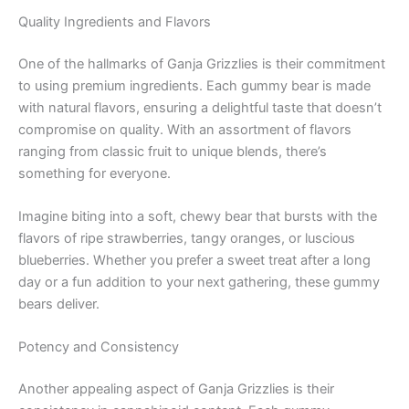
Quality Ingredients and Flavors
One of the hallmarks of Ganja Grizzlies is their commitment
to using premium ingredients. Each gummy bear is made
with natural flavors, ensuring a delightful taste that doesn’t
compromise on quality. With an assortment of flavors
ranging from classic fruit to unique blends, there’s
something for everyone.
Imagine biting into a soft, chewy bear that bursts with the
flavors of ripe strawberries, tangy oranges, or luscious
blueberries. Whether you prefer a sweet treat after a long
day or a fun addition to your next gathering, these gummy
bears deliver.
Potency and Consistency
Another appealing aspect of Ganja Grizzlies is their