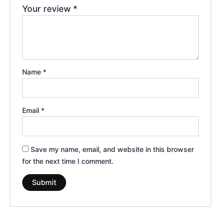
Your review
*
Name
*
Email
*
Save my name, email, and website in this browser
for the next time I comment.