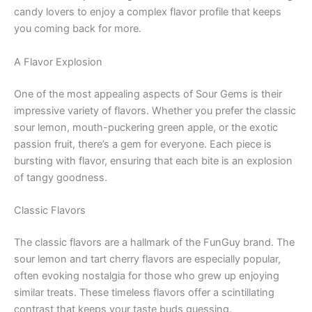
candy lovers to enjoy a complex flavor profile that keeps
you coming back for more.
A Flavor Explosion
One of the most appealing aspects of Sour Gems is their
impressive variety of flavors. Whether you prefer the classic
sour lemon, mouth-puckering green apple, or the exotic
passion fruit, there’s a gem for everyone. Each piece is
bursting with flavor, ensuring that each bite is an explosion
of tangy goodness.
Classic Flavors
The classic flavors are a hallmark of the FunGuy brand. The
sour lemon and tart cherry flavors are especially popular,
often evoking nostalgia for those who grew up enjoying
similar treats. These timeless flavors offer a scintillating
contrast that keeps your taste buds guessing.