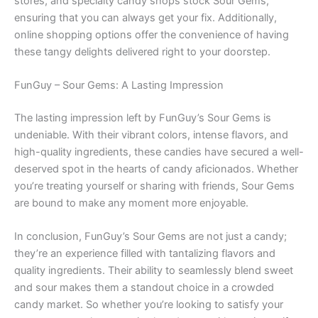
stores, and specialty candy shops stock Sour Gems,
ensuring that you can always get your fix. Additionally,
online shopping options offer the convenience of having
these tangy delights delivered right to your doorstep.
FunGuy – Sour Gems: A Lasting Impression
The lasting impression left by FunGuy’s Sour Gems is
undeniable. With their vibrant colors, intense flavors, and
high-quality ingredients, these candies have secured a well-
deserved spot in the hearts of candy aficionados. Whether
you’re treating yourself or sharing with friends, Sour Gems
are bound to make any moment more enjoyable.
In conclusion, FunGuy’s Sour Gems are not just a candy;
they’re an experience filled with tantalizing flavors and
quality ingredients. Their ability to seamlessly blend sweet
and sour makes them a standout choice in a crowded
candy market. So whether you’re looking to satisfy your