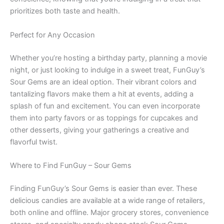
prioritizes both taste and health.
Perfect for Any Occasion
Whether you’re hosting a birthday party, planning a movie
night, or just looking to indulge in a sweet treat, FunGuy’s
Sour Gems are an ideal option. Their vibrant colors and
tantalizing flavors make them a hit at events, adding a
splash of fun and excitement. You can even incorporate
them into party favors or as toppings for cupcakes and
other desserts, giving your gatherings a creative and
flavorful twist.
Where to Find FunGuy – Sour Gems
Finding FunGuy’s Sour Gems is easier than ever. These
delicious candies are available at a wide range of retailers,
both online and offline. Major grocery stores, convenience