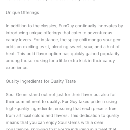
Unique Offerings
In addition to the classics, FunGuy continually innovates by
introducing unique offerings that cater to adventurous
candy lovers. For instance, the spicy chili mango sour gem
adds an exciting twist, blending sweet, sour, and a hint of
heat. This bold flavor option has quickly gained popularity
among those looking for a little extra kick in their candy
experience.
Quality Ingredients for Quality Taste
Sour Gems stand out not just for their flavor but also for
their commitment to quality. FunGuy takes pride in using
high-quality ingredients, ensuring that each piece is free
from artificial colors and flavors. This dedication to quality
means that you can enjoy Sour Gems with a clear
conscience, knowing that you’re indulging in a treat that