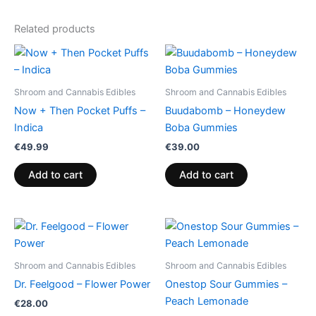
Related products
Shroom and Cannabis Edibles
Shroom and Cannabis Edibles
Now + Then Pocket Puffs –
Buudabomb – Honeydew
Indica
Boba Gummies
€
49.99
€
39.00
Add to cart
Add to cart
Shroom and Cannabis Edibles
Shroom and Cannabis Edibles
Dr. Feelgood – Flower Power
Onestop Sour Gummies –
Peach Lemonade
€
28.00