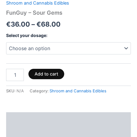
Shroom and Cannabis Edibles
FunGuy – Sour Gems
€
36.00
–
€
68.00
Select your dosage:
Add to cart
SKU:
N/A
Category:
Shroom and Cannabis Edibles
Description
Additional information