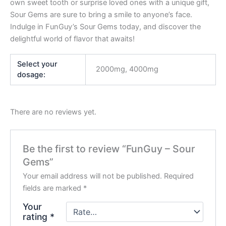
own sweet tooth or surprise loved ones with a unique gift,
Sour Gems are sure to bring a smile to anyone’s face.
Indulge in FunGuy’s Sour Gems today, and discover the
delightful world of flavor that awaits!
Select your
2000mg, 4000mg
dosage:
There are no reviews yet.
Be the first to review “FunGuy – Sour
Gems”
Your email address will not be published.
Required
fields are marked
*
Your
rating
*