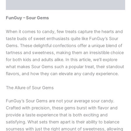
Reviews (0)
FunGuy – Sour Gems
When it comes to candy, few treats capture the hearts and
taste buds of sweet enthusiasts quite like FunGuy’s Sour
Gems. These delightful confections offer a unique blend of
tartness and sweetness, making them an irresistible choice
for both kids and adults alike. In this article, we’ll explore
what makes Sour Gems such a popular treat, their standout
flavors, and how they can elevate any candy experience.
The Allure of Sour Gems
FunGuy’s Sour Gems are not your average sour candy.
Crafted with precision, these gems burst with flavor and
provide a taste experience that is both exciting and
satisfying. What sets them apart is their ability to balance
sourness with just the right amount of sweetness, allowing