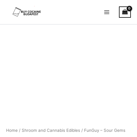
Skip
to
content
FunGuy
Price
–
Sour
range:
Gems
€36.00
quantity
through
€68.00
Home
/
Shroom and Cannabis Edibles
/ FunGuy – Sour Gems