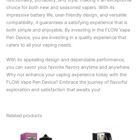
functionality, portability, and style, making it an exceptional
choice for both new and seasoned vapers. With its
impressive battery life, user-friendly design, and versatile
compatibility, it guarantees a satisfying experience that is
both simple and enjoyable. By investing in the FLOW Vape
Pen Device, you are investing in a quality experience that
caters to all your vaping needs.
With its appealing design and dependable performance,
you can savor your favorite flavors anytime and anywhere.
Why not enhance your vaping experience today with the
FLOW Vape Pen Device? Embrace the journey of flavorful
exploration and satisfaction that awaits you!
Related products