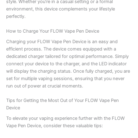
style. Whether you’re in a casual setting or a formal
environment, this device complements your lifestyle
perfectly.
How to Charge Your FLOW Vape Pen Device
Charging your FLOW Vape Pen Device is an easy and
efficient process. The device comes equipped with a
dedicated charger tailored for optimal performance. Simply
connect your device to the charger, and the LED indicator
will display the charging status. Once fully charged, you are
set for multiple vaping sessions, ensuring that you never
run out of power at crucial moments.
Tips for Getting the Most Out of Your FLOW Vape Pen
Device
To elevate your vaping experience further with the FLOW
Vape Pen Device, consider these valuable tips: