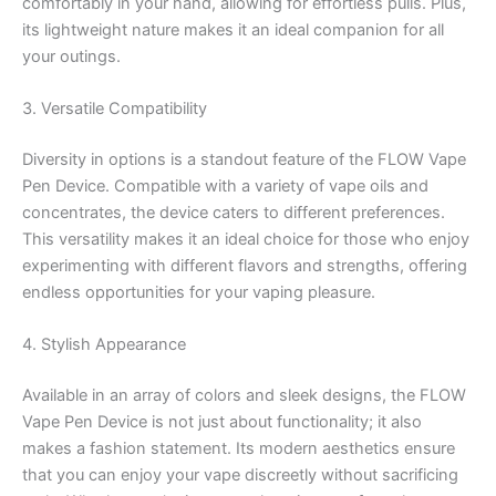
comfortably in your hand, allowing for effortless pulls. Plus,
its lightweight nature makes it an ideal companion for all
your outings.
3. Versatile Compatibility
Diversity in options is a standout feature of the FLOW Vape
Pen Device. Compatible with a variety of vape oils and
concentrates, the device caters to different preferences.
This versatility makes it an ideal choice for those who enjoy
experimenting with different flavors and strengths, offering
endless opportunities for your vaping pleasure.
4. Stylish Appearance
Available in an array of colors and sleek designs, the FLOW
Vape Pen Device is not just about functionality; it also
makes a fashion statement. Its modern aesthetics ensure
that you can enjoy your vape discreetly without sacrificing