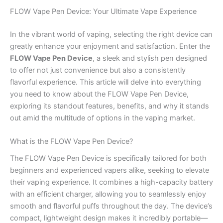
FLOW Vape Pen Device: Your Ultimate Vape Experience
In the vibrant world of vaping, selecting the right device can
greatly enhance your enjoyment and satisfaction. Enter the
FLOW Vape Pen Device
, a sleek and stylish pen designed
to offer not just convenience but also a consistently
flavorful experience. This article will delve into everything
you need to know about the FLOW Vape Pen Device,
exploring its standout features, benefits, and why it stands
out amid the multitude of options in the vaping market.
What is the FLOW Vape Pen Device?
The FLOW Vape Pen Device is specifically tailored for both
beginners and experienced vapers alike, seeking to elevate
their vaping experience. It combines a high-capacity battery
with an efficient charger, allowing you to seamlessly enjoy
smooth and flavorful puffs throughout the day. The device’s
compact, lightweight design makes it incredibly portable—