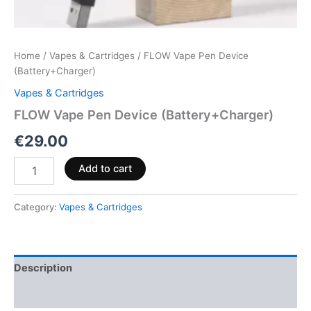
Home
/
Vapes & Cartridges
/ FLOW Vape Pen Device
(Battery+Charger)
Vapes & Cartridges
FLOW Vape Pen Device (Battery+Charger)
€
29.00
Add to cart
Category:
Vapes & Cartridges
Description
Reviews (0)