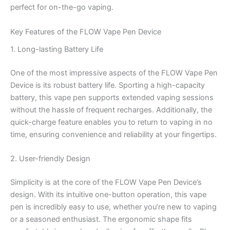
perfect for on-the-go vaping.
Key Features of the FLOW Vape Pen Device
1. Long-lasting Battery Life
One of the most impressive aspects of the FLOW Vape Pen
Device is its robust battery life. Sporting a high-capacity
battery, this vape pen supports extended vaping sessions
without the hassle of frequent recharges. Additionally, the
quick-charge feature enables you to return to vaping in no
time, ensuring convenience and reliability at your fingertips.
2. User-friendly Design
Simplicity is at the core of the FLOW Vape Pen Device’s
design. With its intuitive one-button operation, this vape
pen is incredibly easy to use, whether you’re new to vaping
or a seasoned enthusiast. The ergonomic shape fits