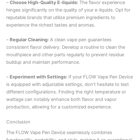
–
Choose High-Quality E-liquids:
The flavor experience
hinges significantly on the quality of your e-liquids. Opt for
reputable brands that utilize premium ingredients to
experience the richest tastes and aromas.
–
Regular Cleaning:
A clean vape pen guarantees
consistent flavor delivery. Develop a routine to clean the
mouthpiece and other parts regularly to prevent residue
buildup and maintain performance.
–
Experiment with Settings:
If your FLOW Vape Pen Device
is equipped with adjustable settings, don’t hesitate to test
different configurations. Finding the right temperature or
wattage can notably enhance both flavor and vapor
production, allowing for a customized experience.
Conclusion
The FLOW Vape Pen Device seamlessly combines