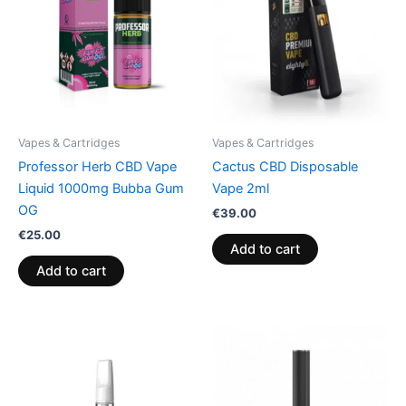
Vapes & Cartridges
Vapes & Cartridges
Professor Herb CBD Vape
Cactus CBD Disposable
Liquid 1000mg Bubba Gum
Vape 2ml
OG
€
39.00
€
25.00
Add to cart
Add to cart