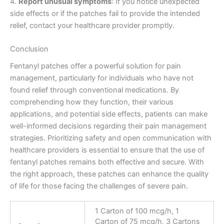
4.
Report unusual symptoms
: If you notice unexpected
side effects or if the patches fail to provide the intended
relief, contact your healthcare provider promptly.
Conclusion
Fentanyl patches offer a powerful solution for pain
management, particularly for individuals who have not
found relief through conventional medications. By
comprehending how they function, their various
applications, and potential side effects, patients can make
well-informed decisions regarding their pain management
strategies. Prioritizing safety and open communication with
healthcare providers is essential to ensure that the use of
fentanyl patches remains both effective and secure. With
the right approach, these patches can enhance the quality
of life for those facing the challenges of severe pain.
1 Carton of 100 mcg/h, 1
Carton of 75 mcg/h, 3 Cartons