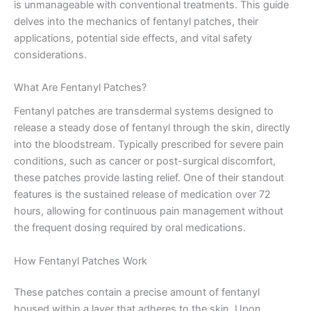
is unmanageable with conventional treatments. This guide
delves into the mechanics of fentanyl patches, their
applications, potential side effects, and vital safety
considerations.
What Are Fentanyl Patches?
Fentanyl patches are transdermal systems designed to
release a steady dose of fentanyl through the skin, directly
into the bloodstream. Typically prescribed for severe pain
conditions, such as cancer or post-surgical discomfort,
these patches provide lasting relief. One of their standout
features is the sustained release of medication over 72
hours, allowing for continuous pain management without
the frequent dosing required by oral medications.
How Fentanyl Patches Work
These patches contain a precise amount of fentanyl
housed within a layer that adheres to the skin. Upon