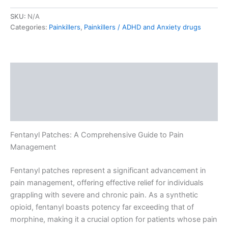
SKU:
N/A
Categories:
Painkillers
,
Painkillers / ADHD and Anxiety drugs
Description
Additional information
Reviews (0)
Fentanyl Patches: A Comprehensive Guide to Pain
Management
Fentanyl patches represent a significant advancement in
pain management, offering effective relief for individuals
grappling with severe and chronic pain. As a synthetic
opioid, fentanyl boasts potency far exceeding that of
morphine, making it a crucial option for patients whose pain