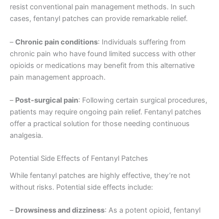
resist conventional pain management methods. In such
cases, fentanyl patches can provide remarkable relief.
–
Chronic pain conditions
: Individuals suffering from
chronic pain who have found limited success with other
opioids or medications may benefit from this alternative
pain management approach.
–
Post-surgical pain
: Following certain surgical procedures,
patients may require ongoing pain relief. Fentanyl patches
offer a practical solution for those needing continuous
analgesia.
Potential Side Effects of Fentanyl Patches
While fentanyl patches are highly effective, they’re not
without risks. Potential side effects include:
–
Drowsiness and dizziness
: As a potent opioid, fentanyl