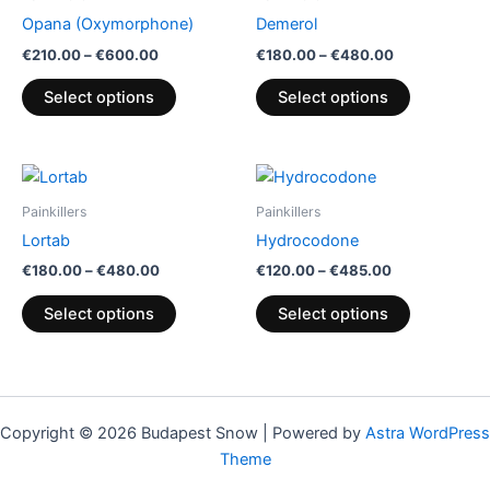
through
has
through
has
Opana (Oxymorphone)
Demerol
€600.00
€480.00
multiple
multiple
€
210.00
–
€
600.00
€
180.00
–
€
480.00
variants.
variants.
The
The
Select options
Select options
options
options
may
may
be
be
Price
Price
This
This
range:
range:
chosen
chosen
product
product
€180.00
€120.00
Painkillers
Painkillers
on
on
through
has
through
has
Lortab
Hydrocodone
€480.00
€485.00
the
the
multiple
multiple
€
180.00
–
€
480.00
€
120.00
–
€
485.00
product
product
variants.
variants.
page
page
The
The
Select options
Select options
options
options
may
may
be
be
chosen
chosen
Copyright © 2026 Budapest Snow | Powered by
Astra WordPress
on
on
Theme
the
the