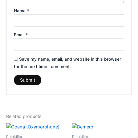
Name
*
Email
*
Save my name, email, and website in this browser
for the next time I comment.
Related products
Price
Price
This
This
range:
range:
product
product
€210.00
€180.00
Painkillers
Painkillers