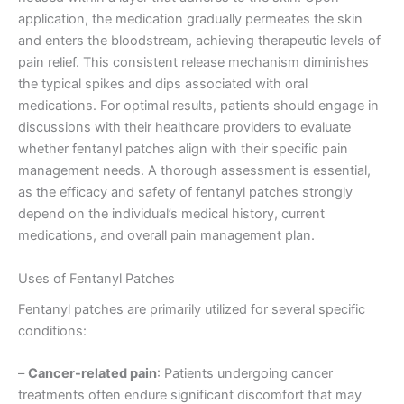
application, the medication gradually permeates the skin
and enters the bloodstream, achieving therapeutic levels of
pain relief. This consistent release mechanism diminishes
the typical spikes and dips associated with oral
medications. For optimal results, patients should engage in
discussions with their healthcare providers to evaluate
whether fentanyl patches align with their specific pain
management needs. A thorough assessment is essential,
as the efficacy and safety of fentanyl patches strongly
depend on the individual’s medical history, current
medications, and overall pain management plan.
Uses of Fentanyl Patches
Fentanyl patches are primarily utilized for several specific
conditions:
–
Cancer-related pain
: Patients undergoing cancer
treatments often endure significant discomfort that may