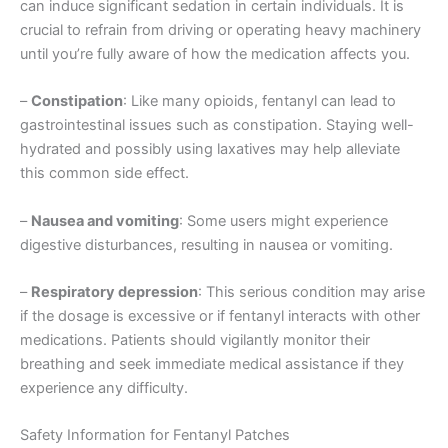
can induce significant sedation in certain individuals. It is
crucial to refrain from driving or operating heavy machinery
until you’re fully aware of how the medication affects you.
–
Constipation
: Like many opioids, fentanyl can lead to
gastrointestinal issues such as constipation. Staying well-
hydrated and possibly using laxatives may help alleviate
this common side effect.
–
Nausea and vomiting
: Some users might experience
digestive disturbances, resulting in nausea or vomiting.
–
Respiratory depression
: This serious condition may arise
if the dosage is excessive or if fentanyl interacts with other
medications. Patients should vigilantly monitor their
breathing and seek immediate medical assistance if they
experience any difficulty.
Safety Information for Fentanyl Patches