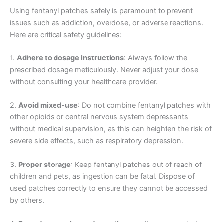
Using fentanyl patches safely is paramount to prevent
issues such as addiction, overdose, or adverse reactions.
Here are critical safety guidelines:
1.
Adhere to dosage instructions
: Always follow the
prescribed dosage meticulously. Never adjust your dose
without consulting your healthcare provider.
2.
Avoid mixed-use
: Do not combine fentanyl patches with
other opioids or central nervous system depressants
without medical supervision, as this can heighten the risk of
severe side effects, such as respiratory depression.
3.
Proper storage
: Keep fentanyl patches out of reach of
children and pets, as ingestion can be fatal. Dispose of
used patches correctly to ensure they cannot be accessed
by others.