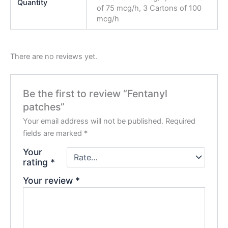
Quantity
of 75 mcg/h, 3 Cartons of 100
mcg/h
There are no reviews yet.
Be the first to review “Fentanyl
patches”
Your email address will not be published.
Required
fields are marked
*
Your
rating
*
Your review
*