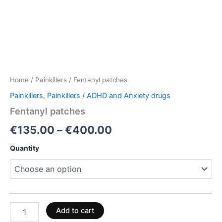
Home
/
Painkillers
/ Fentanyl patches
Painkillers
,
Painkillers / ADHD and Anxiety drugs
Fentanyl patches
€
135.00
–
€
400.00
Quantity
Add to cart