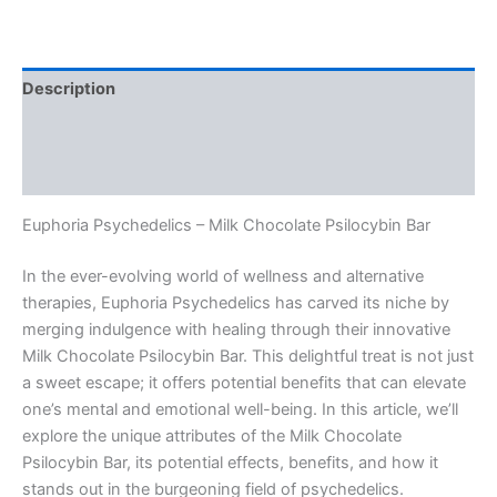
Description
Additional information
Reviews (0)
Euphoria Psychedelics – Milk Chocolate Psilocybin Bar
In the ever-evolving world of wellness and alternative
therapies, Euphoria Psychedelics has carved its niche by
merging indulgence with healing through their innovative
Milk Chocolate Psilocybin Bar. This delightful treat is not just
a sweet escape; it offers potential benefits that can elevate
one’s mental and emotional well-being. In this article, we’ll
explore the unique attributes of the Milk Chocolate
Psilocybin Bar, its potential effects, benefits, and how it
stands out in the burgeoning field of psychedelics.