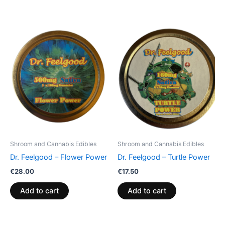
Shroom and Cannabis Edibles
Shroom and Cannabis Edibles
Dr. Feelgood – Flower Power
Dr. Feelgood – Turtle Power
€
28.00
€
17.50
Add to cart
Add to cart