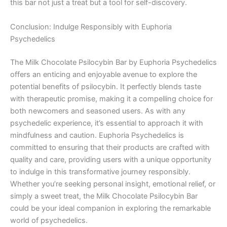
this bar not just a treat but a tool for self-discovery.
Conclusion: Indulge Responsibly with Euphoria
Psychedelics
The Milk Chocolate Psilocybin Bar by Euphoria Psychedelics
offers an enticing and enjoyable avenue to explore the
potential benefits of psilocybin. It perfectly blends taste
with therapeutic promise, making it a compelling choice for
both newcomers and seasoned users. As with any
psychedelic experience, it’s essential to approach it with
mindfulness and caution. Euphoria Psychedelics is
committed to ensuring that their products are crafted with
quality and care, providing users with a unique opportunity
to indulge in this transformative journey responsibly.
Whether you’re seeking personal insight, emotional relief, or
simply a sweet treat, the Milk Chocolate Psilocybin Bar
could be your ideal companion in exploring the remarkable
world of psychedelics.