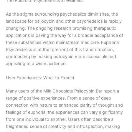
The Future of Psychedelics in Wellness
As the stigma surrounding psychedelics diminishes, the
landscape for psilocybin and other psychedelics is rapidly
changing. The ongoing research promising therapeutic
applications is paving the way for a broader acceptance of
these substances within mainstream medicine. Euphoria
Psychedelics is at the forefront of this transformation,
contributing by making psilocybin more accessible and
appealing to a wider audience.
User Experiences: What to Expect
Many users of the Milk Chocolate Psilocybin Bar report a
range of positive experiences. From a sense of deep
connection with nature to enhanced clarity of thought and
feelings of euphoria, the experiences can vary significantly
from one individual to another. Users often describe a
heightened sense of creativity and introspection, making