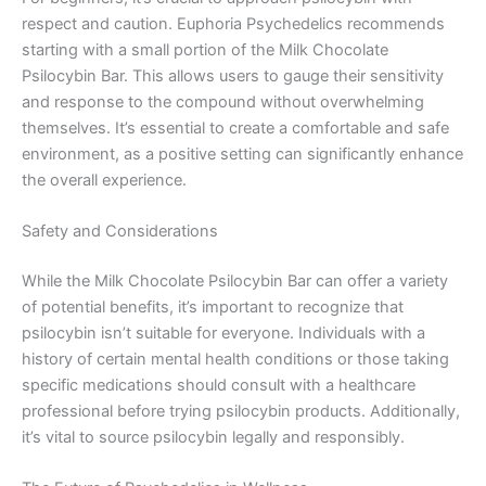
respect and caution. Euphoria Psychedelics recommends
starting with a small portion of the Milk Chocolate
Psilocybin Bar. This allows users to gauge their sensitivity
and response to the compound without overwhelming
themselves. It’s essential to create a comfortable and safe
environment, as a positive setting can significantly enhance
the overall experience.
Safety and Considerations
While the Milk Chocolate Psilocybin Bar can offer a variety
of potential benefits, it’s important to recognize that
psilocybin isn’t suitable for everyone. Individuals with a
history of certain mental health conditions or those taking
specific medications should consult with a healthcare
professional before trying psilocybin products. Additionally,
it’s vital to source psilocybin legally and responsibly.