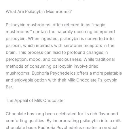
What Are Psilocybin Mushrooms?
Psilocybin mushrooms, often referred to as “magic
mushrooms,” contain the naturally occurring compound
psilocybin. When ingested, psilocybin is converted into
psilocin, which interacts with serotonin receptors in the
brain. This process can lead to profound changes in
perception, mood, and consciousness. While traditional
methods of consuming psilocybin involve dried
mushrooms, Euphoria Psychedelics offers a more palatable
and enjoyable option with their Milk Chocolate Psilocybin
Bar.
The Appeal of Milk Chocolate
Chocolate has long been celebrated for its rich flavor and
comforting qualities. By incorporating psilocybin into a milk
chocolate base, Euphoria Psychedelics creates a product