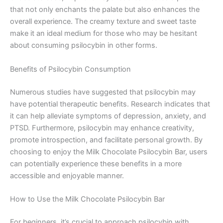
that not only enchants the palate but also enhances the
overall experience. The creamy texture and sweet taste
make it an ideal medium for those who may be hesitant
about consuming psilocybin in other forms.
Benefits of Psilocybin Consumption
Numerous studies have suggested that psilocybin may
have potential therapeutic benefits. Research indicates that
it can help alleviate symptoms of depression, anxiety, and
PTSD. Furthermore, psilocybin may enhance creativity,
promote introspection, and facilitate personal growth. By
choosing to enjoy the Milk Chocolate Psilocybin Bar, users
can potentially experience these benefits in a more
accessible and enjoyable manner.
How to Use the Milk Chocolate Psilocybin Bar
For beginners, it’s crucial to approach psilocybin with