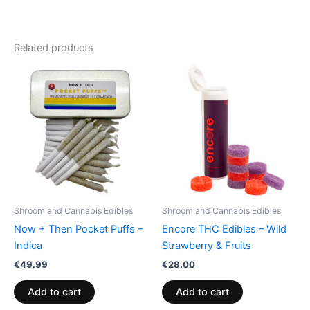
Related products
Shroom and Cannabis Edibles
Shroom and Cannabis Edibles
Now + Then Pocket Puffs –
Encore THC Edibles – Wild
Indica
Strawberry & Fruits
€
49.99
€
28.00
Add to cart
Add to cart