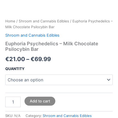
Home
/
Shroom and Cannabis Edibles
/ Euphoria Psychedelics –
Milk Chocolate Psilocybin Bar
Shroom and Cannabis Edibles
Euphoria Psychedelics – Milk Chocolate
Psilocybin Bar
€
21.00
–
€
69.99
QUANTITY
Add to cart
SKU:
N/A
Category:
Shroom and Cannabis Edibles