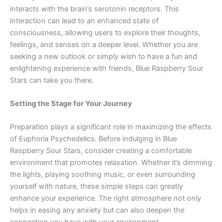
interacts with the brain’s serotonin receptors. This
interaction can lead to an enhanced state of
consciousness, allowing users to explore their thoughts,
feelings, and senses on a deeper level. Whether you are
seeking a new outlook or simply wish to have a fun and
enlightening experience with friends, Blue Raspberry Sour
Stars can take you there.
Setting the Stage for Your Journey
Preparation plays a significant role in maximizing the effects
of Euphoria Psychedelics. Before indulging in Blue
Raspberry Sour Stars, consider creating a comfortable
environment that promotes relaxation. Whether it’s dimming
the lights, playing soothing music, or even surrounding
yourself with nature, these simple steps can greatly
enhance your experience. The right atmosphere not only
helps in easing any anxiety but can also deepen the