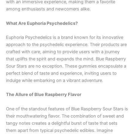
with an immersive experience, making them a favorite
among enthusiasts and newcomers alike.
What Are Euphoria Psychedelics?
Euphoria Psychedelics is a brand known for its innovative
approach to the psychedelic experience. Their products are
crafted with care, aiming to provide users with a journey
that uplifts the spirit and expands the mind. Blue Raspberry
Sour Stars are no exception. These gummies encapsulate a
perfect blend of taste and experience, inviting users to
indulge while embarking on a vibrant adventure.
The Allure of Blue Raspberry Flavor
One of the standout features of Blue Raspberry Sour Stars is
their mouthwatering flavor. The combination of sweet and
tangy notes creates a delightful burst of taste that sets
them apart from typical psychedelic edibles. Imagine