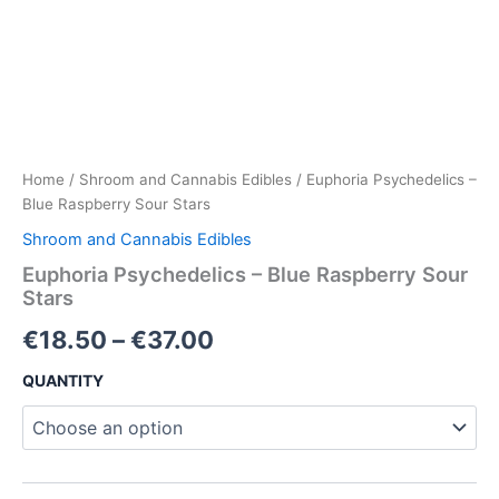
Home
/
Shroom and Cannabis Edibles
/ Euphoria Psychedelics –
Blue Raspberry Sour Stars
Shroom and Cannabis Edibles
Euphoria Psychedelics – Blue Raspberry Sour
Stars
€
18.50
–
€
37.00
QUANTITY