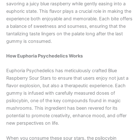
savoring a juicy blue raspberry while gently easing into a
euphoric state. This flavor plays a crucial role in making the
experience both enjoyable and memorable. Each bite offers
a balance of sweetness and sourness, ensuring that the
tantalizing taste lingers on the palate long after the last
gummy is consumed.
How Euphoria Psychedelics Works
Euphoria Psychedelics has meticulously crafted Blue
Raspberry Sour Stars to ensure that users enjoy not just a
flavor explosion, but also a therapeutic experience. Each
gummy is infused with carefully measured doses of
psilocybin, one of the key compounds found in magic
mushrooms. This ingredient has been revered for its
potential to promote creativity, enhance mood, and offer
new perspectives on life.
When you consume these sour stars, the psilocybin