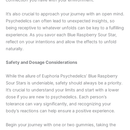
connection you have with your environment.
It’s also crucial to approach your journey with an open mind.
Psychedelics can often lead to unexpected insights, so
being receptive to whatever unfolds can be key to a fulfilling
experience. As you savor each Blue Raspberry Sour Star,
reflect on your intentions and allow the effects to unfold
naturally.
Safety and Dosage Considerations
While the allure of Euphoria Psychedelics’ Blue Raspberry
Sour Stars is undeniable, safety should always be a priority.
It’s crucial to understand your limits and start with a lower
dose if you are new to psychedelics. Each person’s
tolerance can vary significantly, and recognizing your
body’s reactions can help ensure a positive experience.
Begin your journey with one or two gummies, taking the