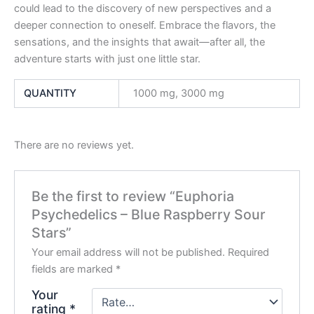
could lead to the discovery of new perspectives and a
deeper connection to oneself. Embrace the flavors, the
sensations, and the insights that await—after all, the
adventure starts with just one little star.
QUANTITY
1000 mg, 3000 mg
There are no reviews yet.
Be the first to review “Euphoria
Psychedelics – Blue Raspberry Sour
Stars”
Your email address will not be published.
Required
fields are marked
*
Your
rating
*