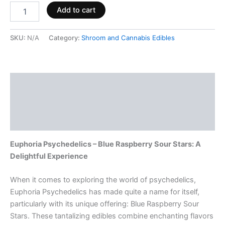
Add to cart
SKU:
N/A
Category:
Shroom and Cannabis Edibles
Description
Additional information
Reviews (0)
Euphoria Psychedelics – Blue Raspberry Sour Stars: A
Delightful Experience
When it comes to exploring the world of psychedelics,
Euphoria Psychedelics has made quite a name for itself,
particularly with its unique offering: Blue Raspberry Sour
Stars. These tantalizing edibles combine enchanting flavors