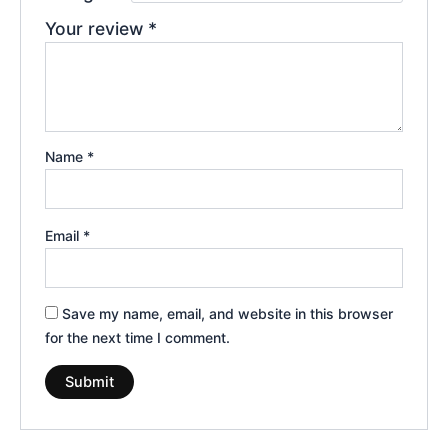
Your review
*
Name
*
Email
*
Save my name, email, and website in this browser
for the next time I comment.