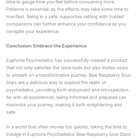
time to gauge how you feel before consuming more.
Patience is essential, as the effects may take some time to
manifest. Being in a safe, supportive setting with trusted
companions can further enhance your confidence as you
navigate your experience.
Conclusion: Embrace the Experience
Euphoria Psychedelics has successfully created a product
that not only satisfies the taste buds but also invites users
to embark on a transformative journey. Blue Raspberry Sour
Stars are a delicious way to explore the realm of
psychedelics, providing both enjoyment and introspection.
As with all experiences, being informed and prepared can
maximize your journey, making it both enlightening and
safe.
In a world that often moves too quickly, taking the time to
indulge in Euphoria Psychedelics’ Blue Raspberry Sour Stars