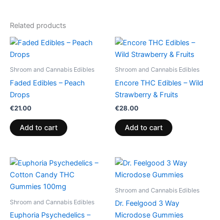
Related products
Shroom and Cannabis Edibles
Shroom and Cannabis Edibles
Faded Edibles – Peach
Encore THC Edibles – Wild
Drops
Strawberry & Fruits
€
21.00
€
28.00
Add to cart
Add to cart
Price
This
range:
product
€13.00
through
has
Shroom and Cannabis Edibles
€40.00
multiple
Shroom and Cannabis Edibles
Dr. Feelgood 3 Way
variants.
Euphoria Psychedelics –
Microdose Gummies