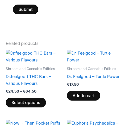
Related products
Price
This
range:
product
€24.50
through
has
Shroom and Cannabis Edibles
Shroom and Cannabis Edibles
€64.50
multiple
Dr.feelgood THC Bars –
Dr. Feelgood – Turtle Power
variants.
Various Flavours
€
17.50
The
€
24.50
–
€
64.50
options
Add to cart
may
Select options
be
chosen
on
Price
This
range: