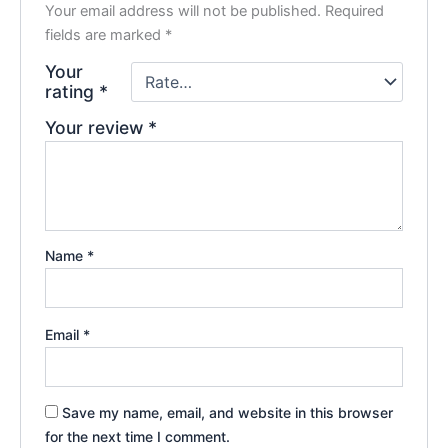
Your email address will not be published.
Required
fields are marked
*
Your
rating
*
Your review
*
Name
*
Email
*
Save my name, email, and website in this browser
for the next time I comment.