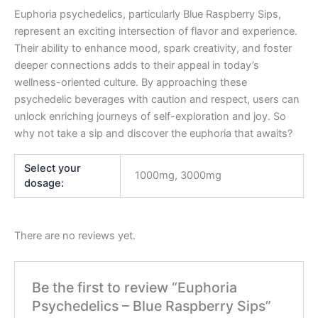
Euphoria psychedelics, particularly Blue Raspberry Sips,
represent an exciting intersection of flavor and experience.
Their ability to enhance mood, spark creativity, and foster
deeper connections adds to their appeal in today’s
wellness-oriented culture. By approaching these
psychedelic beverages with caution and respect, users can
unlock enriching journeys of self-exploration and joy. So
why not take a sip and discover the euphoria that awaits?
Select your
1000mg, 3000mg
dosage:
There are no reviews yet.
Be the first to review “Euphoria
Psychedelics – Blue Raspberry Sips”