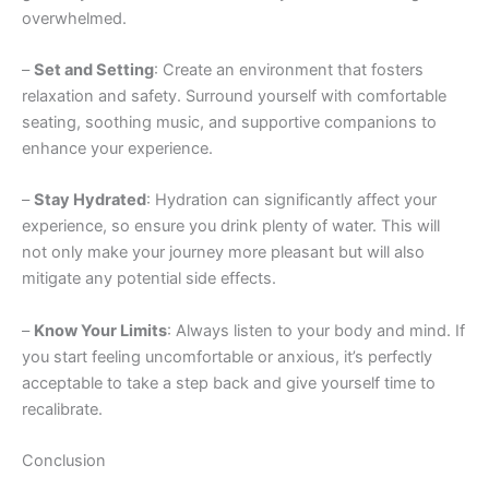
overwhelmed.
–
Set and Setting
: Create an environment that fosters
relaxation and safety. Surround yourself with comfortable
seating, soothing music, and supportive companions to
enhance your experience.
–
Stay Hydrated
: Hydration can significantly affect your
experience, so ensure you drink plenty of water. This will
not only make your journey more pleasant but will also
mitigate any potential side effects.
–
Know Your Limits
: Always listen to your body and mind. If
you start feeling uncomfortable or anxious, it’s perfectly
acceptable to take a step back and give yourself time to
recalibrate.
Conclusion