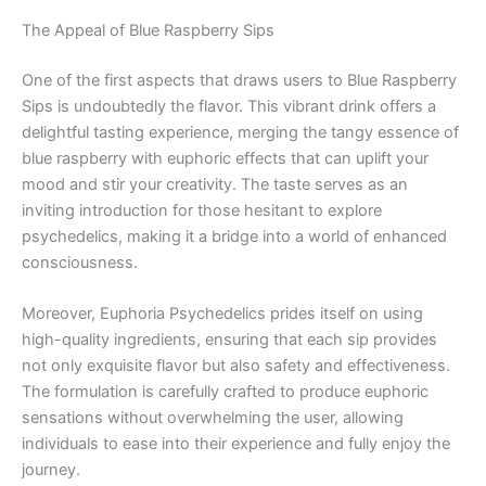
The Appeal of Blue Raspberry Sips
One of the first aspects that draws users to Blue Raspberry
Sips is undoubtedly the flavor. This vibrant drink offers a
delightful tasting experience, merging the tangy essence of
blue raspberry with euphoric effects that can uplift your
mood and stir your creativity. The taste serves as an
inviting introduction for those hesitant to explore
psychedelics, making it a bridge into a world of enhanced
consciousness.
Moreover, Euphoria Psychedelics prides itself on using
high-quality ingredients, ensuring that each sip provides
not only exquisite flavor but also safety and effectiveness.
The formulation is carefully crafted to produce euphoric
sensations without overwhelming the user, allowing
individuals to ease into their experience and fully enjoy the
journey.