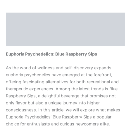
Description
Additional information
Reviews (0)
Euphoria Psychedelics: Blue Raspberry Sips
As the world of wellness and self-discovery expands,
euphoria psychedelics have emerged at the forefront,
offering fascinating alternatives for both recreational and
therapeutic experiences. Among the latest trends is Blue
Raspberry Sips, a delightful beverage that promises not
only flavor but also a unique journey into higher
consciousness. In this article, we will explore what makes
Euphoria Psychedelics’ Blue Raspberry Sips a popular
choice for enthusiasts and curious newcomers alike.