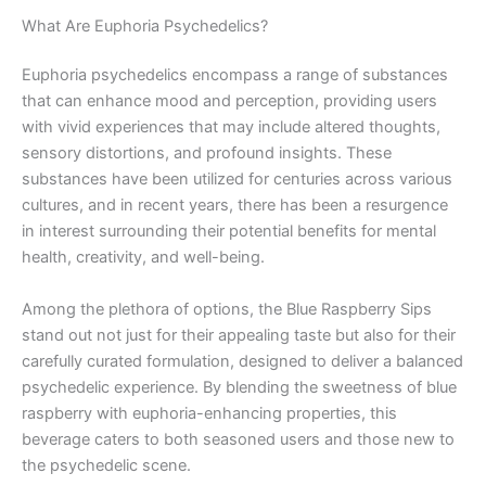
What Are Euphoria Psychedelics?
Euphoria psychedelics encompass a range of substances
that can enhance mood and perception, providing users
with vivid experiences that may include altered thoughts,
sensory distortions, and profound insights. These
substances have been utilized for centuries across various
cultures, and in recent years, there has been a resurgence
in interest surrounding their potential benefits for mental
health, creativity, and well-being.
Among the plethora of options, the Blue Raspberry Sips
stand out not just for their appealing taste but also for their
carefully curated formulation, designed to deliver a balanced
psychedelic experience. By blending the sweetness of blue
raspberry with euphoria-enhancing properties, this
beverage caters to both seasoned users and those new to
the psychedelic scene.