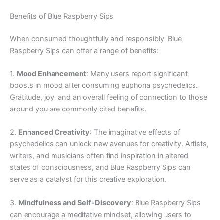
Benefits of Blue Raspberry Sips
When consumed thoughtfully and responsibly, Blue
Raspberry Sips can offer a range of benefits:
1.
Mood Enhancement
: Many users report significant
boosts in mood after consuming euphoria psychedelics.
Gratitude, joy, and an overall feeling of connection to those
around you are commonly cited benefits.
2.
Enhanced Creativity
: The imaginative effects of
psychedelics can unlock new avenues for creativity. Artists,
writers, and musicians often find inspiration in altered
states of consciousness, and Blue Raspberry Sips can
serve as a catalyst for this creative exploration.
3.
Mindfulness and Self-Discovery
: Blue Raspberry Sips
can encourage a meditative mindset, allowing users to