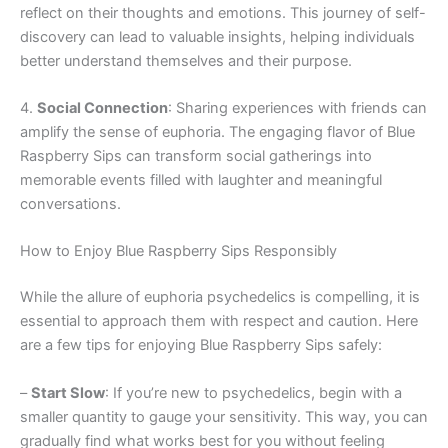
reflect on their thoughts and emotions. This journey of self-
discovery can lead to valuable insights, helping individuals
better understand themselves and their purpose.
4.
Social Connection
: Sharing experiences with friends can
amplify the sense of euphoria. The engaging flavor of Blue
Raspberry Sips can transform social gatherings into
memorable events filled with laughter and meaningful
conversations.
How to Enjoy Blue Raspberry Sips Responsibly
While the allure of euphoria psychedelics is compelling, it is
essential to approach them with respect and caution. Here
are a few tips for enjoying Blue Raspberry Sips safely:
–
Start Slow
: If you’re new to psychedelics, begin with a
smaller quantity to gauge your sensitivity. This way, you can
gradually find what works best for you without feeling