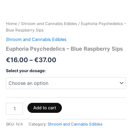
Home
/
Shroom and Cannabis Edibles
/ Euphoria Psychedelics –
Blue Raspberry Sips
Shroom and Cannabis Edibles
Euphoria Psychedelics – Blue Raspberry Sips
€
16.00
–
€
37.00
Select your dosage:
Add to cart
SKU:
N/A
Category:
Shroom and Cannabis Edibles