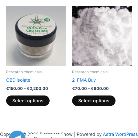
Price
Price
This
This
range:
range:
product
product
€150.00
€70.00
through
has
through
has
€2,200.00
€600.00
multiple
multiple
variants.
variants.
The
The
options
options
may
may
be
be
Research chemicals
Research chemicals
chosen
chosen
CBD isolate
2-FMA Buy
on
on
€
150.00
–
€
2,200.00
€
70.00
–
€
600.00
the
the
product
product
Select options
Select options
page
page
Copyright © 2026 Budapest Snow | Powered by
Astra WordPress