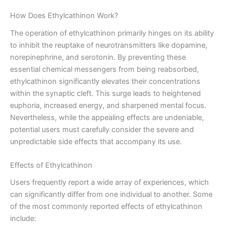
How Does Ethylcathinon Work?
The operation of ethylcathinon primarily hinges on its ability
to inhibit the reuptake of neurotransmitters like dopamine,
norepinephrine, and serotonin. By preventing these
essential chemical messengers from being reabsorbed,
ethylcathinon significantly elevates their concentrations
within the synaptic cleft. This surge leads to heightened
euphoria, increased energy, and sharpened mental focus.
Nevertheless, while the appealing effects are undeniable,
potential users must carefully consider the severe and
unpredictable side effects that accompany its use.
Effects of Ethylcathinon
Users frequently report a wide array of experiences, which
can significantly differ from one individual to another. Some
of the most commonly reported effects of ethylcathinon
include: