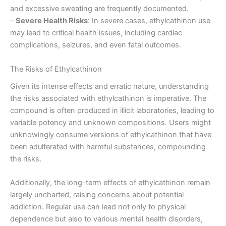
and excessive sweating are frequently documented.
–
Severe Health Risks
: In severe cases, ethylcathinon use
may lead to critical health issues, including cardiac
complications, seizures, and even fatal outcomes.
The Risks of Ethylcathinon
Given its intense effects and erratic nature, understanding
the risks associated with ethylcathinon is imperative. The
compound is often produced in illicit laboratories, leading to
variable potency and unknown compositions. Users might
unknowingly consume versions of ethylcathinon that have
been adulterated with harmful substances, compounding
the risks.
Additionally, the long-term effects of ethylcathinon remain
largely uncharted, raising concerns about potential
addiction. Regular use can lead not only to physical
dependence but also to various mental health disorders,