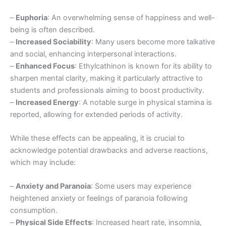
–
Euphoria
: An overwhelming sense of happiness and well-
being is often described.
–
Increased Sociability
: Many users become more talkative
and social, enhancing interpersonal interactions.
–
Enhanced Focus
: Ethylcathinon is known for its ability to
sharpen mental clarity, making it particularly attractive to
students and professionals aiming to boost productivity.
–
Increased Energy
: A notable surge in physical stamina is
reported, allowing for extended periods of activity.
While these effects can be appealing, it is crucial to
acknowledge potential drawbacks and adverse reactions,
which may include:
–
Anxiety and Paranoia
: Some users may experience
heightened anxiety or feelings of paranoia following
consumption.
–
Physical Side Effects
: Increased heart rate, insomnia,