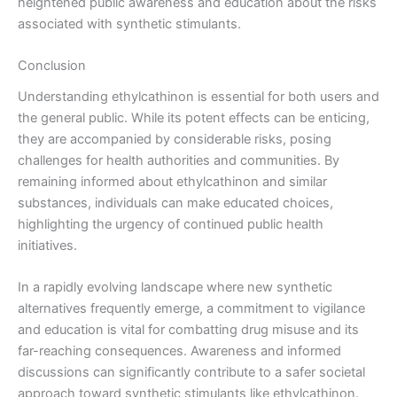
heightened public awareness and education about the risks
associated with synthetic stimulants.
Conclusion
Understanding ethylcathinon is essential for both users and
the general public. While its potent effects can be enticing,
they are accompanied by considerable risks, posing
challenges for health authorities and communities. By
remaining informed about ethylcathinon and similar
substances, individuals can make educated choices,
highlighting the urgency of continued public health
initiatives.
In a rapidly evolving landscape where new synthetic
alternatives frequently emerge, a commitment to vigilance
and education is vital for combatting drug misuse and its
far-reaching consequences. Awareness and informed
discussions can significantly contribute to a safer societal
approach toward synthetic stimulants like ethylcathinon.