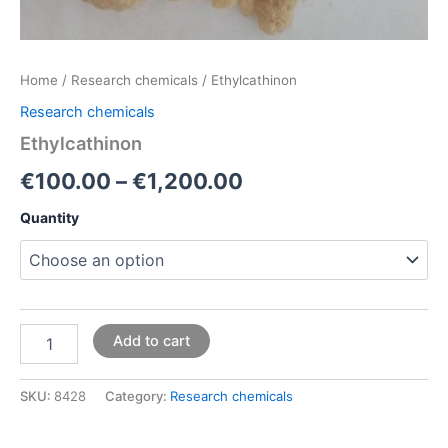
Home
/
Research chemicals
/ Ethylcathinon
Research chemicals
Ethylcathinon
€
100.00
–
€
1,200.00
Quantity
Add to cart
SKU:
8428
Category:
Research chemicals