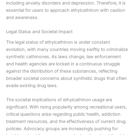
including anxiety disorders and depression. Therefore, it is
essential for users to approach ethylcathinon with caution
and awareness.
Legal Status and Societal Impact
The legal status of ethylcathinon is under constant
evolution, with many countries moving swiftly to criminalize
synthetic cathinones. As laws change, law enforcement
and health agencies are locked in a continuous struggle
against the distribution of these substances, reflecting
broader societal concerns about synthetic drugs that often
evade existing drug laws.
The societal implications of ethylcathinon usage are
significant. With rising popularity among recreational users,
critical questions arise regarding public health, addiction
treatment resources, and the effectiveness of current drug
policies. Advocacy groups are increasingly pushing for