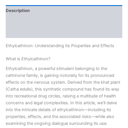
Description
Additional information
Reviews (0)
Ethylcathinon: Understanding Its Properties and Effects
What is Ethylcathinon?
Ethylcathinon, a powerful stimulant belonging to the
cathinone family, is gaining notoriety for its pronounced
effects on the nervous system. Derived from the khat plant
(Catha edulis), this synthetic compound has found its way
into recreational drug circles, raising a multitude of health
concerns and legal complexities. In this article, we’ll delve
into the intricate details of ethylcathinon—including its
properties, effects, and the associated risks—while also
examining the ongoing dialogue surrounding its use.