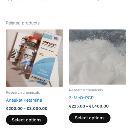
Related products
Price
Price
This
This
range:
range:
product
product
€200.00
€225.00
through
has
through
has
€3,000.00
€1,400.00
multiple
multiple
variants.
variants.
The
The
options
options
may
may
be
be
Research chemicals
Research chemicals
chosen
chosen
3-MeO-PCP
Anesket Ketamina
on
on
€
225.00
–
€
1,400.00
€
200.00
–
€
3,000.00
the
the
product
product
Select options
Select options
page
page