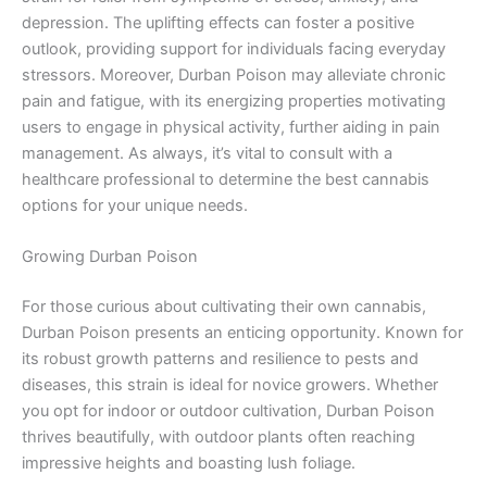
depression. The uplifting effects can foster a positive
outlook, providing support for individuals facing everyday
stressors. Moreover, Durban Poison may alleviate chronic
pain and fatigue, with its energizing properties motivating
users to engage in physical activity, further aiding in pain
management. As always, it’s vital to consult with a
healthcare professional to determine the best cannabis
options for your unique needs.
Growing Durban Poison
For those curious about cultivating their own cannabis,
Durban Poison presents an enticing opportunity. Known for
its robust growth patterns and resilience to pests and
diseases, this strain is ideal for novice growers. Whether
you opt for indoor or outdoor cultivation, Durban Poison
thrives beautifully, with outdoor plants often reaching
impressive heights and boasting lush foliage.