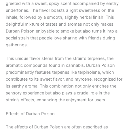
greeted with a sweet, spicy scent accompanied by earthy
undertones. The flavor boasts a light sweetness on the
inhale, followed by a smooth, slightly herbal finish. This
delightful mixture of tastes and aromas not only makes
Durban Poison enjoyable to smoke but also turns it into a
social strain that people love sharing with friends during
gatherings.
This unique flavor stems from the strain’s terpenes, the
aromatic compounds found in cannabis. Durban Poison
predominantly features terpenes like terpinolene, which
contributes to its sweet flavor, and myrcene, recognized for
its earthy aroma. This combination not only enriches the
sensory experience but also plays a crucial role in the
strain’s effects, enhancing the enjoyment for users.
Effects of Durban Poison
The effects of Durban Poison are often described as