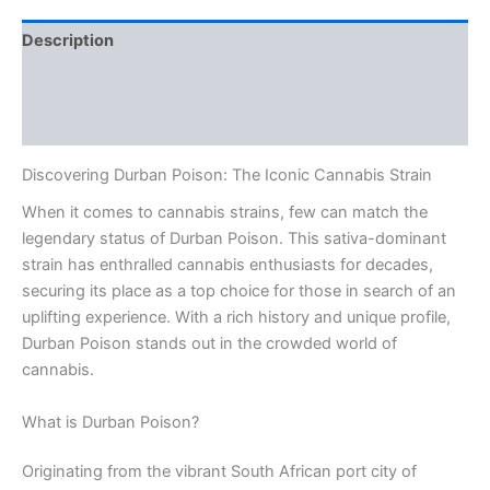
Description
Additional information
Reviews (0)
Discovering Durban Poison: The Iconic Cannabis Strain
When it comes to cannabis strains, few can match the
legendary status of Durban Poison. This sativa-dominant
strain has enthralled cannabis enthusiasts for decades,
securing its place as a top choice for those in search of an
uplifting experience. With a rich history and unique profile,
Durban Poison stands out in the crowded world of
cannabis.
What is Durban Poison?
Originating from the vibrant South African port city of