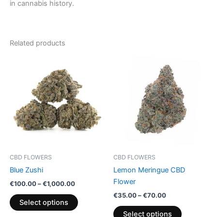
in cannabis history.
Related products
Price
Price
This
This
range:
range:
product
product
€100.00
€35.00
through
has
through
has
€1,000.00
€70.00
multiple
multiple
variants.
variants.
The
The
options
options
may
may
be
be
CBD FLOWERS
CBD FLOWERS
chosen
chosen
Blue Zushi
Lemon Meringue CBD
on
on
Flower
€
100.00
–
€
1,000.00
the
the
€
35.00
–
€
70.00
product
product
Select options
page
page
Select options