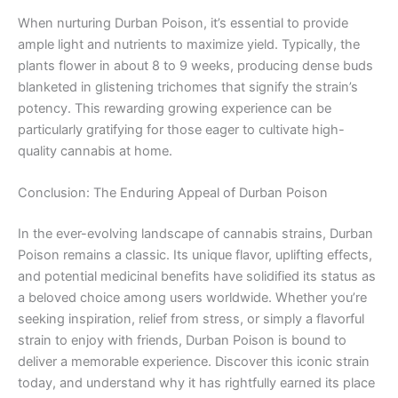
When nurturing Durban Poison, it’s essential to provide
ample light and nutrients to maximize yield. Typically, the
plants flower in about 8 to 9 weeks, producing dense buds
blanketed in glistening trichomes that signify the strain’s
potency. This rewarding growing experience can be
particularly gratifying for those eager to cultivate high-
quality cannabis at home.
Conclusion: The Enduring Appeal of Durban Poison
In the ever-evolving landscape of cannabis strains, Durban
Poison remains a classic. Its unique flavor, uplifting effects,
and potential medicinal benefits have solidified its status as
a beloved choice among users worldwide. Whether you’re
seeking inspiration, relief from stress, or simply a flavorful
strain to enjoy with friends, Durban Poison is bound to
deliver a memorable experience. Discover this iconic strain
today, and understand why it has rightfully earned its place