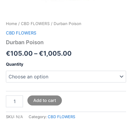
Home
/
CBD FLOWERS
/ Durban Poison
CBD FLOWERS
Durban Poison
€
105.00
–
€
1,005.00
Quantity
Add to cart
SKU:
N/A
Category:
CBD FLOWERS