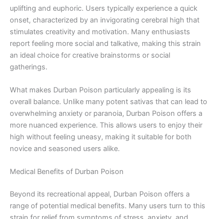
uplifting and euphoric. Users typically experience a quick
onset, characterized by an invigorating cerebral high that
stimulates creativity and motivation. Many enthusiasts
report feeling more social and talkative, making this strain
an ideal choice for creative brainstorms or social
gatherings.
What makes Durban Poison particularly appealing is its
overall balance. Unlike many potent sativas that can lead to
overwhelming anxiety or paranoia, Durban Poison offers a
more nuanced experience. This allows users to enjoy their
high without feeling uneasy, making it suitable for both
novice and seasoned users alike.
Medical Benefits of Durban Poison
Beyond its recreational appeal, Durban Poison offers a
range of potential medical benefits. Many users turn to this
strain for relief from symptoms of stress, anxiety, and