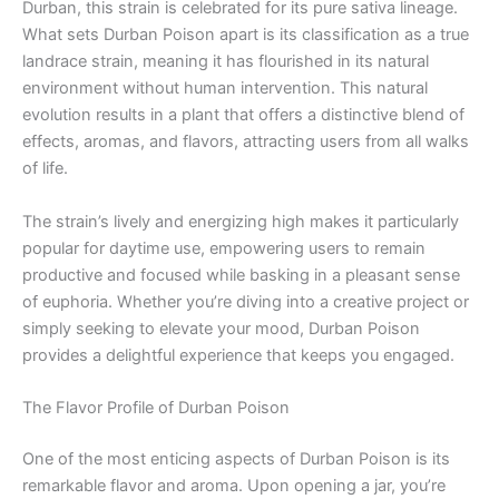
Durban, this strain is celebrated for its pure sativa lineage.
What sets Durban Poison apart is its classification as a true
landrace strain, meaning it has flourished in its natural
environment without human intervention. This natural
evolution results in a plant that offers a distinctive blend of
effects, aromas, and flavors, attracting users from all walks
of life.
The strain’s lively and energizing high makes it particularly
popular for daytime use, empowering users to remain
productive and focused while basking in a pleasant sense
of euphoria. Whether you’re diving into a creative project or
simply seeking to elevate your mood, Durban Poison
provides a delightful experience that keeps you engaged.
The Flavor Profile of Durban Poison
One of the most enticing aspects of Durban Poison is its
remarkable flavor and aroma. Upon opening a jar, you’re